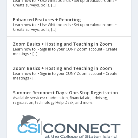
Learn how to: • Use Whiteboards • Set up breakout rooms •
Create surveys, polls, […]
Enhanced Features + Reporting
Learn how to: • Use Whiteboards • Set up breakout rooms •
Create surveys, polls, […]
Zoom Basics + Hosting and Teaching in Zoom
Learn how to: • Sign in to your CUNY Zoom account • Create
meetings • […]
Zoom Basics + Hosting and Teaching in Zoom
Learn how to: • Sign in to your CUNY Zoom account • Create
meetings • […]
Summer Reconnect Days: One-Stop Registration
Available services: readmission, financial aid, advising,
registration, technology Help Desk, and more.