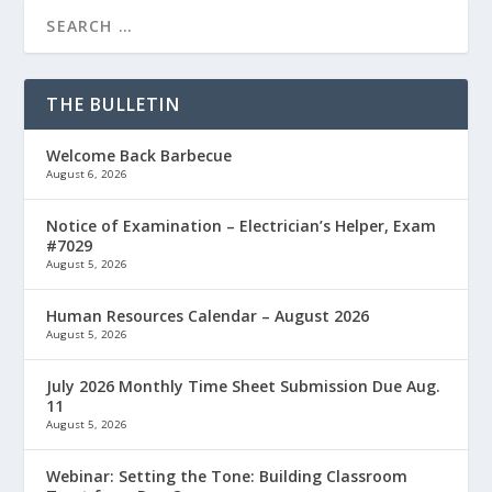
THE BULLETIN
Welcome Back Barbecue
August 6, 2026
Notice of Examination – Electrician’s Helper, Exam
#7029
August 5, 2026
Human Resources Calendar – August 2026
August 5, 2026
July 2026 Monthly Time Sheet Submission Due Aug.
11
August 5, 2026
Webinar: Setting the Tone: Building Classroom