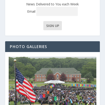
News Delivered to You each Week
Email
PHOTO GALLERIES