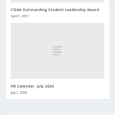
CSIAA Outstanding Student Leadership Award
April 1, 2011
HR Calendar: July 2026
July 2, 2026