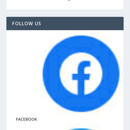
FOLLOW US
FACEBOOK