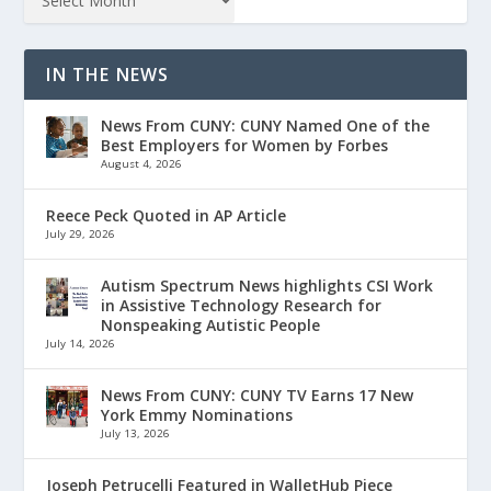
IN THE NEWS
News From CUNY: CUNY Named One of the
Best Employers for Women by Forbes
August 4, 2026
Reece Peck Quoted in AP Article
July 29, 2026
Autism Spectrum News highlights CSI Work
in Assistive Technology Research for
Nonspeaking Autistic People
July 14, 2026
News From CUNY: CUNY TV Earns 17 New
York Emmy Nominations
July 13, 2026
Joseph Petrucelli Featured in WalletHub Piece