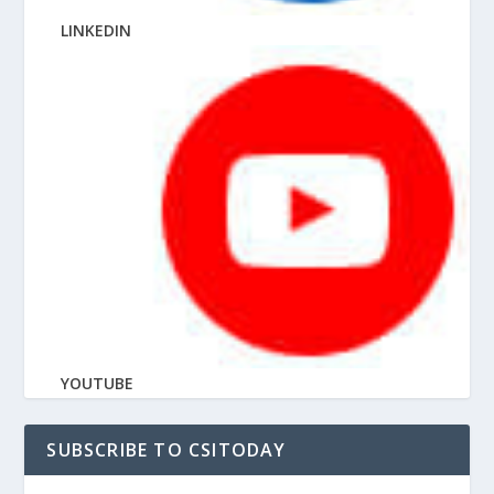
LINKEDIN
YOUTUBE
SUBSCRIBE TO CSITODAY