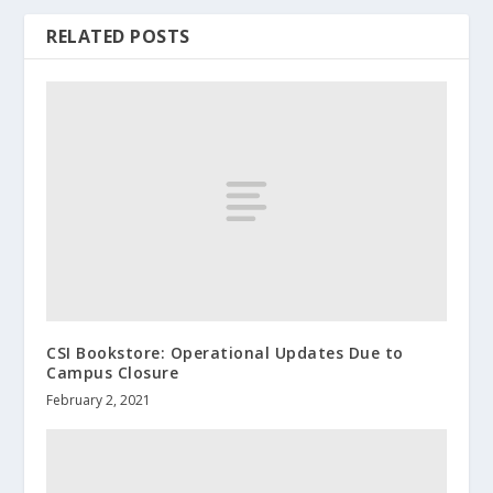
RELATED POSTS
CSI Bookstore: Operational Updates Due to
Campus Closure
February 2, 2021