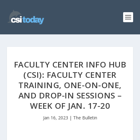
FACULTY CENTER INFO HUB
(CSI): FACULTY CENTER
TRAINING, ONE-ON-ONE,
AND DROP-IN SESSIONS –
WEEK OF JAN. 17-20
Jan 16, 2023
|
The Bulletin