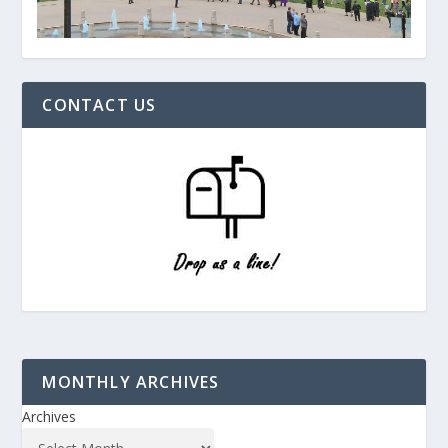
CONTACT US
MONTHLY ARCHIVES
Archives