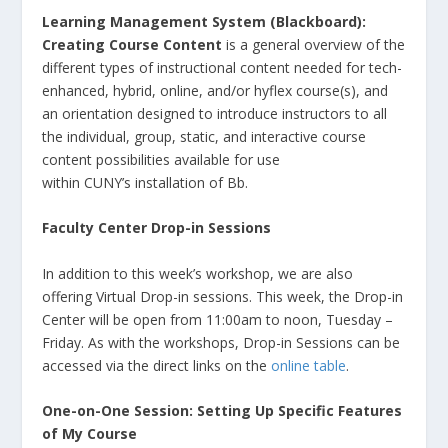
Learning Management System (Blackboard):
Creating Course Content
is a general overview of the
different types of instructional content needed for tech-
enhanced, hybrid, online, and/or hyflex course(s), and
an orientation designed to introduce instructors to all
the individual, group, static, and interactive course
content possibilities available for use
within CUNY’s installation of Bb.
Faculty Center Drop-in Sessions
In addition to this week’s workshop, we are also
offering Virtual Drop-in sessions. This week, the Drop-in
Center will be open from 11:00am to noon, Tuesday –
Friday. As with the workshops, Drop-in Sessions can be
accessed via the direct links on the
online table
.
One-on-One Session: Setting Up Specific Features
of My Course