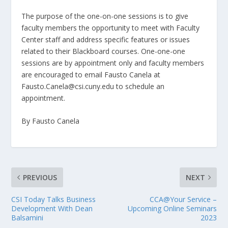
The purpose of the one-on-one sessions is to give
faculty members the opportunity to meet with Faculty
Center staff and address specific features or issues
related to their Blackboard courses. One-one-one
sessions are by appointment only and faculty members
are encouraged to email Fausto Canela at
Fausto.Canela@csi.cuny.edu to schedule an
appointment.
By Fausto Canela
PREVIOUS
NEXT
CSI Today Talks Business
CCA@Your Service –
Development With Dean
Upcoming Online Seminars
Balsamini
2023