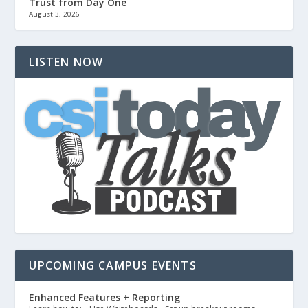
Trust from Day One
August 3, 2026
LISTEN NOW
UPCOMING CAMPUS EVENTS
Enhanced Features + Reporting