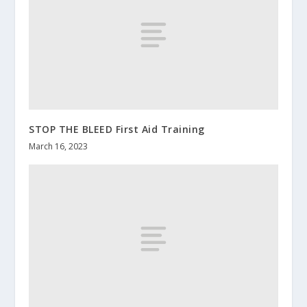
STOP THE BLEED First Aid Training
March 16, 2023