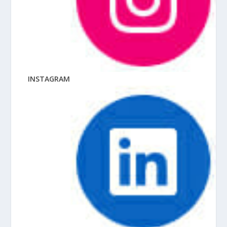
INSTAGRAM