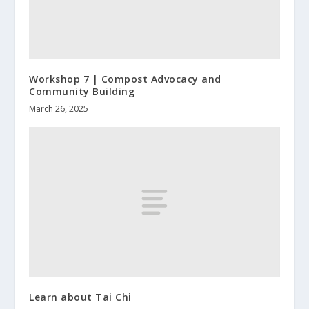
Workshop 7 | Compost Advocacy and
Community Building
March 26, 2025
Learn about Tai Chi