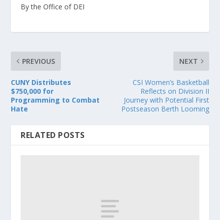
By the Office of DEI
PREVIOUS
NEXT
CUNY Distributes
CSI Women’s Basketball
$750,000 for
Reflects on Division II
Programming to Combat
Journey with Potential First
Hate
Postseason Berth Looming
RELATED POSTS