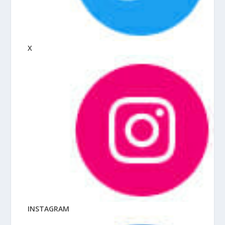
X
INSTAGRAM