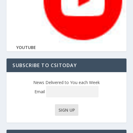
YOUTUBE
SUBSCRIBE TO CSITODAY
News Delivered to You each Week
Email