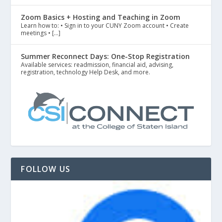
Zoom Basics + Hosting and Teaching in Zoom
Learn how to: • Sign in to your CUNY Zoom account • Create
meetings • […]
Summer Reconnect Days: One-Stop Registration
Available services: readmission, financial aid, advising,
registration, technology Help Desk, and more.
FOLLOW US