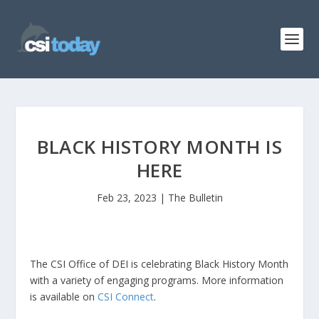
BLACK HISTORY MONTH IS
HERE
Feb 23, 2023
|
The Bulletin
The CSI Office of DEI is celebrating Black History Month
with a variety of engaging programs. More information
is available on
CSI Connect
.