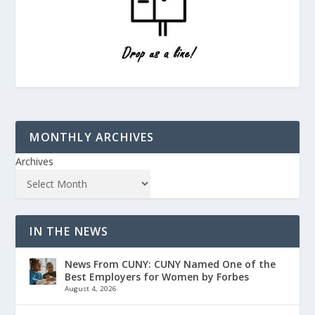
MONTHLY ARCHIVES
Archives
IN THE NEWS
News From CUNY: CUNY Named One of the
Best Employers for Women by Forbes
August 4, 2026