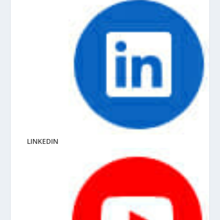
LINKEDIN