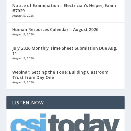
Notice of Examination – Electrician’s Helper, Exam
#7029
August 5, 2026
Human Resources Calendar – August 2026
August 5, 2026
July 2026 Monthly Time Sheet Submission Due Aug.
11
August 5, 2026
Webinar: Setting the Tone: Building Classroom
Trust from Day One
August 3, 2026
LISTEN NOW