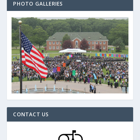
PHOTO GALLERIES
CONTACT US