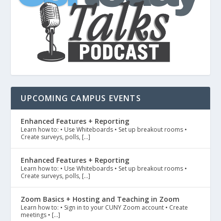
UPCOMING CAMPUS EVENTS
Enhanced Features + Reporting
Learn how to: • Use Whiteboards • Set up breakout rooms •
Create surveys, polls, […]
Enhanced Features + Reporting
Learn how to: • Use Whiteboards • Set up breakout rooms •
Create surveys, polls, […]
Zoom Basics + Hosting and Teaching in Zoom
Learn how to: • Sign in to your CUNY Zoom account • Create
meetings • […]