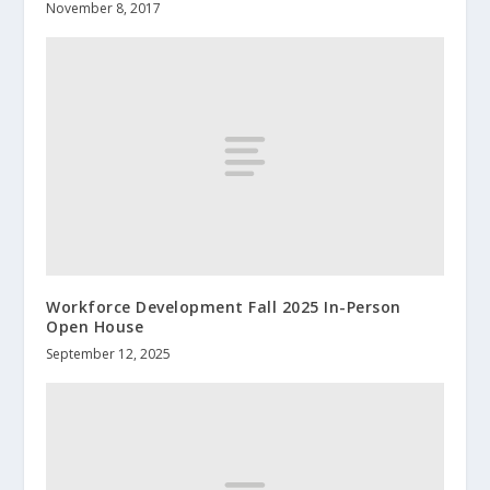
November 8, 2017
Workforce Development Fall 2025 In-Person
Open House
September 12, 2025