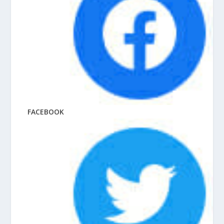
FACEBOOK