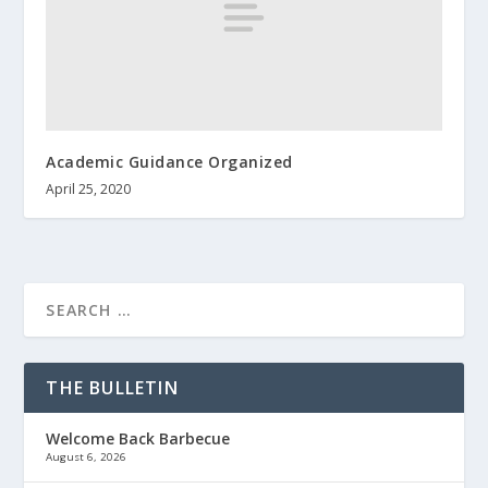
Academic Guidance Organized
April 25, 2020
THE BULLETIN
Welcome Back Barbecue
August 6, 2026