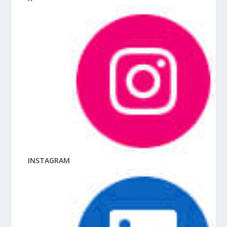
INSTAGRAM