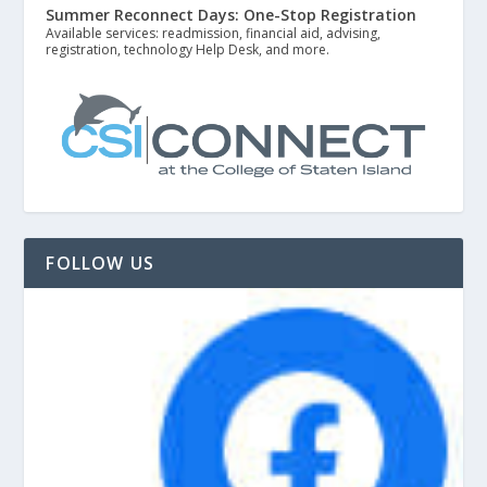
Summer Reconnect Days: One-Stop Registration
Available services: readmission, financial aid, advising,
registration, technology Help Desk, and more.
FOLLOW US