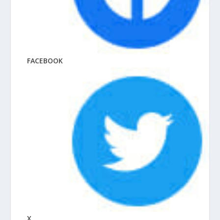
FACEBOOK
X