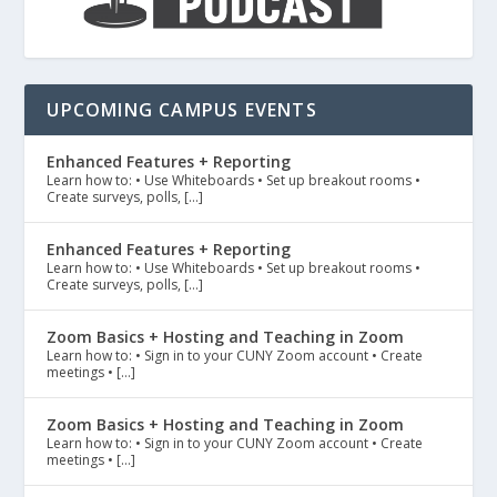
UPCOMING CAMPUS EVENTS
Enhanced Features + Reporting
Learn how to: • Use Whiteboards • Set up breakout rooms •
Create surveys, polls, […]
Enhanced Features + Reporting
Learn how to: • Use Whiteboards • Set up breakout rooms •
Create surveys, polls, […]
Zoom Basics + Hosting and Teaching in Zoom
Learn how to: • Sign in to your CUNY Zoom account • Create
meetings • […]
Zoom Basics + Hosting and Teaching in Zoom
Learn how to: • Sign in to your CUNY Zoom account • Create
meetings • […]