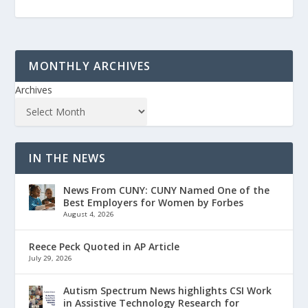
MONTHLY ARCHIVES
Archives
IN THE NEWS
News From CUNY: CUNY Named One of the
Best Employers for Women by Forbes
August 4, 2026
Reece Peck Quoted in AP Article
July 29, 2026
Autism Spectrum News highlights CSI Work
in Assistive Technology Research for