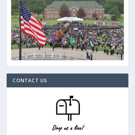
CONTACT US