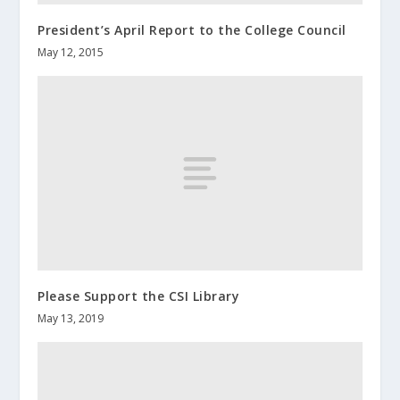
President’s April Report to the College Council
May 12, 2015
Please Support the CSI Library
May 13, 2019