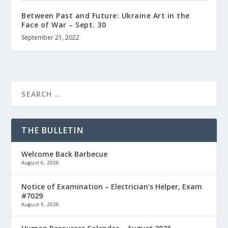
Between Past and Future: Ukraine Art in the
Face of War – Sept. 30
September 21, 2022
THE BULLETIN
Welcome Back Barbecue
August 6, 2026
Notice of Examination – Electrician’s Helper, Exam
#7029
August 5, 2026