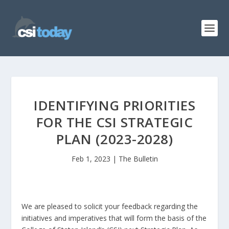
IDENTIFYING PRIORITIES
FOR THE CSI STRATEGIC
PLAN (2023-2028)
Feb 1, 2023
|
The Bulletin
We are pleased to solicit your feedback regarding the
initiatives and imperatives that will form the basis of the