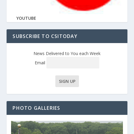
YOUTUBE
SUBSCRIBE TO CSITODAY
News Delivered to You each Week
Email
PHOTO GALLERIES