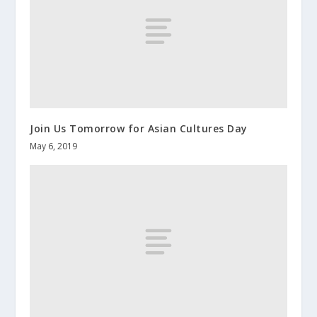
Join Us Tomorrow for Asian Cultures Day
May 6, 2019