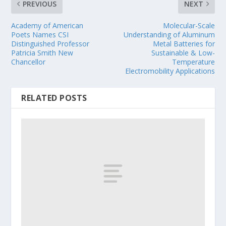
PREVIOUS
NEXT
Academy of American
Molecular-Scale
Poets Names CSI
Understanding of Aluminum
Distinguished Professor
Metal Batteries for
Patricia Smith New
Sustainable & Low-
Chancellor
Temperature
Electromobility Applications
RELATED POSTS