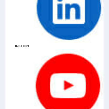
LINKEDIN