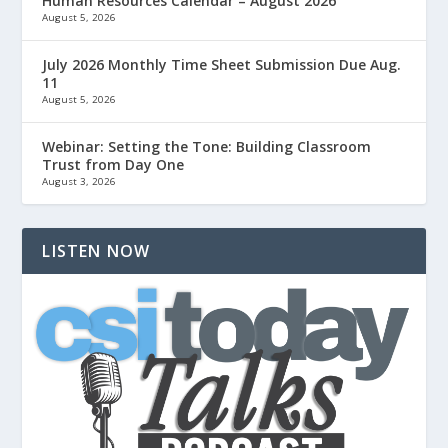
Human Resources Calendar – August 2026
August 5, 2026
July 2026 Monthly Time Sheet Submission Due Aug.
11
August 5, 2026
Webinar: Setting the Tone: Building Classroom
Trust from Day One
August 3, 2026
LISTEN NOW