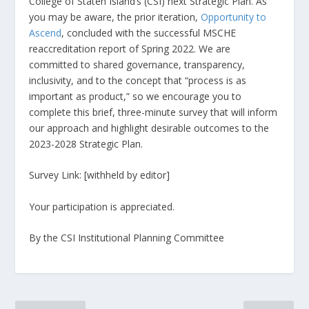
College of Staten Island’s (CSI) next Strategic Plan. As
you may be aware, the prior iteration,
Opportunity to
Ascend
, concluded with the successful MSCHE
reaccreditation report of Spring 2022. We are
committed to shared governance, transparency,
inclusivity, and to the concept that “process is as
important as product,” so we encourage you to
complete this brief, three-minute survey that will inform
our approach and highlight desirable outcomes to the
2023-2028 Strategic Plan.
Survey Link: [withheld by editor]
Your participation is appreciated.
By the CSI Institutional Planning Committee