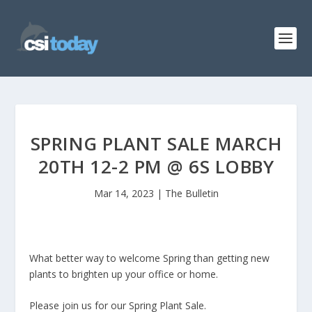
SPRING PLANT SALE MARCH
20TH 12-2 PM @ 6S LOBBY
Mar 14, 2023
|
The Bulletin
What better way to welcome Spring than getting new
plants to brighten up your office or home.
Please join us for our Spring Plant Sale.