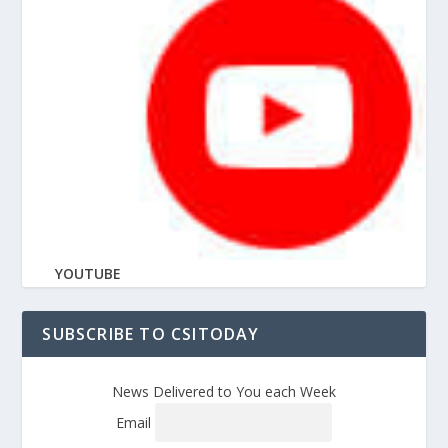
YOUTUBE
SUBSCRIBE TO CSITODAY
News Delivered to You each Week
Email