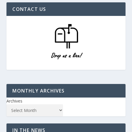
CONTACT US
MONTHLY ARCHIVES
Archives
IN THE NEWS