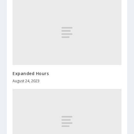
Expanded Hours
August 24, 2023