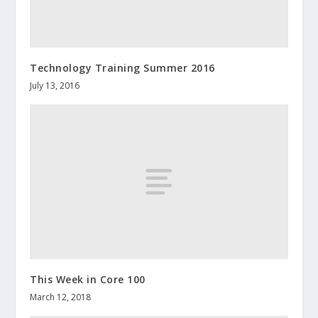
Technology Training Summer 2016
July 13, 2016
This Week in Core 100
March 12, 2018