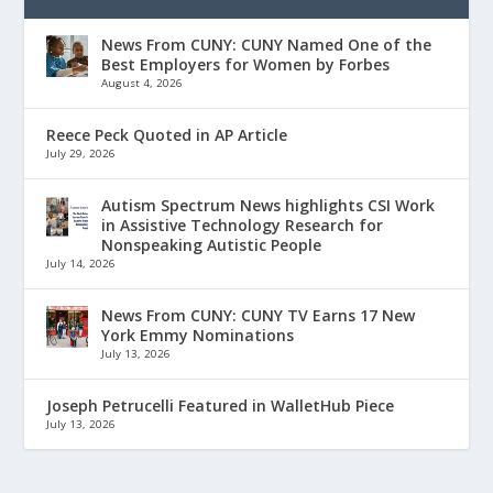
News From CUNY: CUNY Named One of the
Best Employers for Women by Forbes
August 4, 2026
Reece Peck Quoted in AP Article
July 29, 2026
Autism Spectrum News highlights CSI Work
in Assistive Technology Research for
Nonspeaking Autistic People
July 14, 2026
News From CUNY: CUNY TV Earns 17 New
York Emmy Nominations
July 13, 2026
Joseph Petrucelli Featured in WalletHub Piece
July 13, 2026