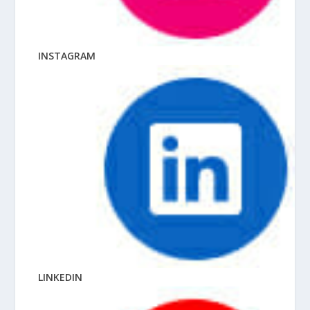
INSTAGRAM
LINKEDIN