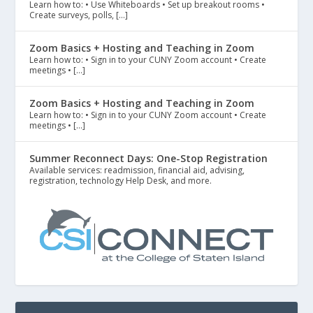
Learn how to: • Use Whiteboards • Set up breakout rooms •
Create surveys, polls, […]
Zoom Basics + Hosting and Teaching in Zoom
Learn how to: • Sign in to your CUNY Zoom account • Create
meetings • […]
Zoom Basics + Hosting and Teaching in Zoom
Learn how to: • Sign in to your CUNY Zoom account • Create
meetings • […]
Summer Reconnect Days: One-Stop Registration
Available services: readmission, financial aid, advising,
registration, technology Help Desk, and more.