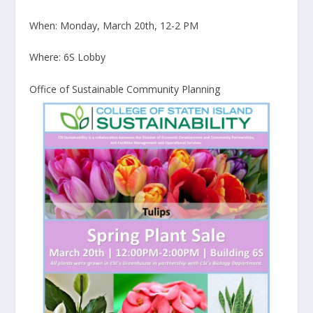
When: Monday, March 20th, 12-2 PM
Where: 6S Lobby
Office of Sustainable Community Planning​