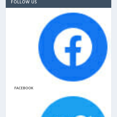
FOLLOW US
FACEBOOK