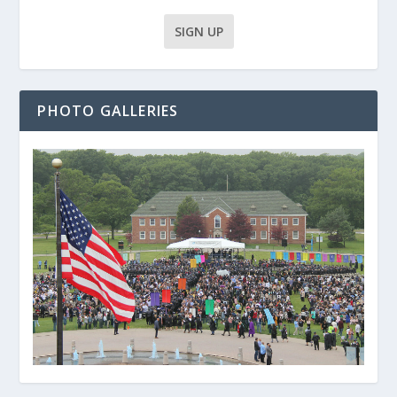
PHOTO GALLERIES