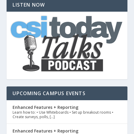
LISTEN NOW
UPCOMING CAMPUS EVENTS
Enhanced Features + Reporting
Learn how to: • Use Whiteboards • Set up breakout rooms •
Create surveys, polls, […]
Enhanced Features + Reporting