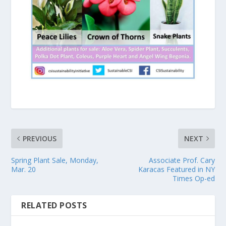
PREVIOUS
NEXT
Spring Plant Sale, Monday,
Associate Prof. Cary
Mar. 20
Karacas Featured in NY
Times Op-ed
RELATED POSTS