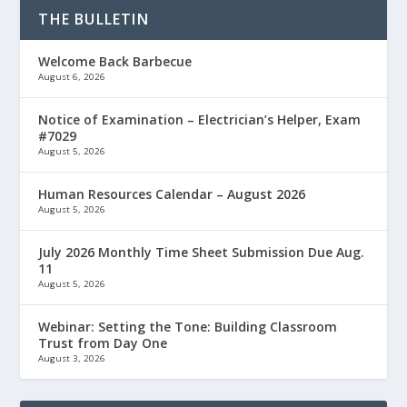
THE BULLETIN
Welcome Back Barbecue
August 6, 2026
Notice of Examination – Electrician’s Helper, Exam
#7029
August 5, 2026
Human Resources Calendar – August 2026
August 5, 2026
July 2026 Monthly Time Sheet Submission Due Aug.
11
August 5, 2026
Webinar: Setting the Tone: Building Classroom
Trust from Day One
August 3, 2026