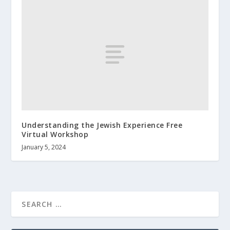
Understanding the Jewish Experience Free
Virtual Workshop
January 5, 2024