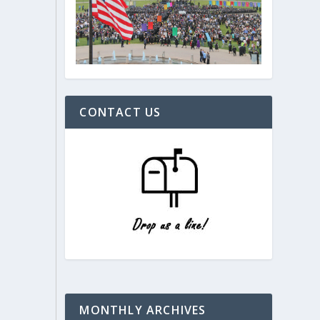
CONTACT US
MONTHLY ARCHIVES