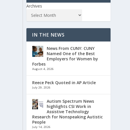
Archives
IN THE NEWS
News From CUNY: CUNY
Named One of the Best
Employers for Women by
Forbes
August 4, 2026
Reece Peck Quoted in AP Article
July 29, 2026
Autism Spectrum News
highlights CSI Work in
Assistive Technology
Research for Nonspeaking Autistic
People
July 14, 2026