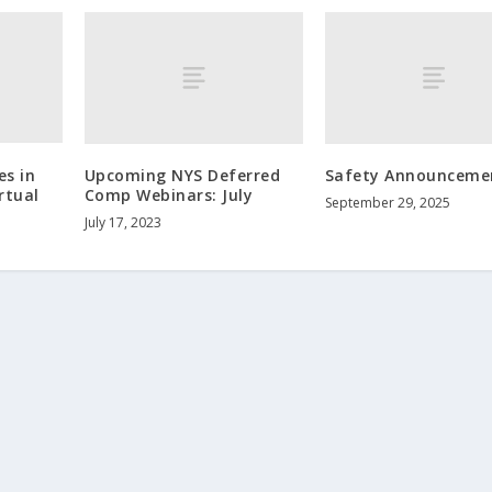
es in
Upcoming NYS Deferred
Safety Announceme
rtual
Comp Webinars: July
September 29, 2025
July 17, 2023