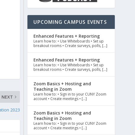
UPCOMING CAMPUS EVENTS
Enhanced Features + Reporting
Learn how to: • Use Whiteboards • Set up
breakout rooms • Create surveys, polls, […]
Enhanced Features + Reporting
Learn how to: • Use Whiteboards • Set up
breakout rooms • Create surveys, polls, […]
Zoom Basics + Hosting and
Teaching in Zoom
Learn how to: • Sign in to your CUNY Zoom
NEXT
account • Create meetings • […]
ation 2023
Zoom Basics + Hosting and
Teaching in Zoom
Learn how to: • Sign in to your CUNY Zoom
account • Create meetings • […]