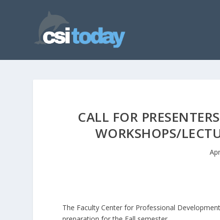
CALL FOR PRESENTER
WORKSHOPS/LECTUR
Apr
The Faculty Center for Professional Development 
preparation for the Fall semester.