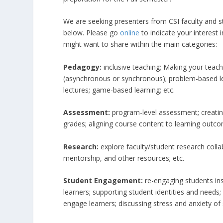
We are seeking presenters from CSI faculty and sta
below. Please go
online
to indicate your interest
might want to share within the main categories:
Pedagogy:
inclusive teaching; Making your teac
(asynchronous or synchronous); problem-based lea
lectures; game-based learning; etc.
Assessment:
program-level assessment; creati
grades; aligning course content to learning outco
Research:
explore faculty/student research collab
mentorship, and other resources; etc.
Student Engagement:
re-engaging students in
learners; supporting student identities and needs;
engage learners; discussing stress and anxiety of 