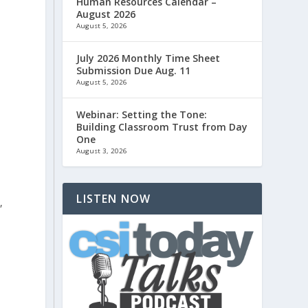
Human Resources Calendar –
August 2026
August 5, 2026
u
July 2026 Monthly Time Sheet
Submission Due Aug. 11
August 5, 2026
Webinar: Setting the Tone:
Building Classroom Trust from Day
One
August 3, 2026
LISTEN NOW
,