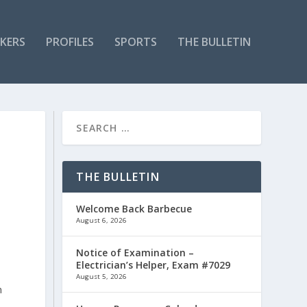
KERS
PROFILES
SPORTS
THE BULLETIN
THE BULLETIN
Welcome Back Barbecue
August 6, 2026
Notice of Examination –
Electrician’s Helper, Exam #7029
August 5, 2026
n