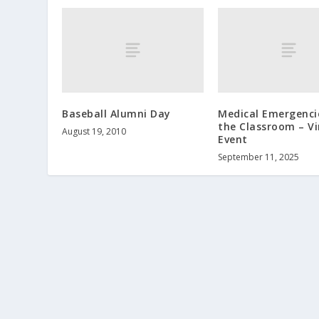
Baseball Alumni Day
Medical Emergenci
the Classroom – Vi
August 19, 2010
Event
September 11, 2025