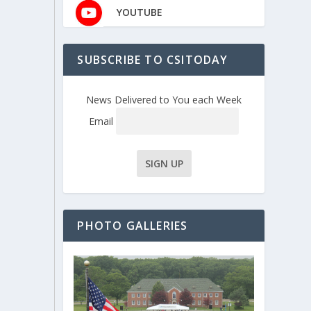
YOUTUBE
SUBSCRIBE TO CSITODAY
News Delivered to You each Week
Email
PHOTO GALLERIES