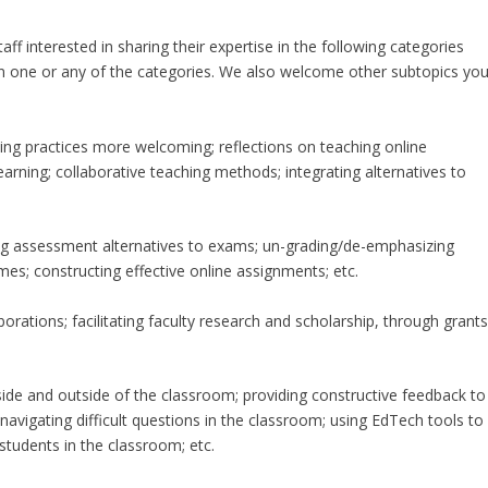
ff interested in sharing their expertise in the following categories
 in one or any of the categories. We also welcome other subtopics yo
hing practices more welcoming; reflections on teaching online
rning; collaborative teaching methods; integrating alternatives to
ng assessment alternatives to exams; un-grading/de-emphasizing
mes; constructing effective online assignments; etc.
orations; facilitating faculty research and scholarship, through grants
side and outside of the classroom; providing constructive feedback to
 navigating difficult questions in the classroom; using EdTech tools to
students in the classroom; etc.