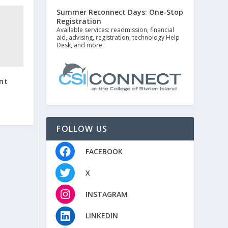
Summer Reconnect Days: One-Stop
Registration
Available services: readmission, financial
aid, advising, registration, technology Help
Desk, and more.
nt
FOLLOW US
FACEBOOK
X
INSTAGRAM
LINKEDIN