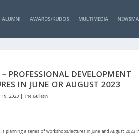
ALUMNI
AWARDS/KUDOS
MULTIMEDIA
NEWSMA
S – PROFESSIONAL DEVELOPMENT
ES IN JUNE OR AUGUST 2023
 19, 2023
|
The Bulletin
is planning a series of workshops/lectures in June and August 2023 i