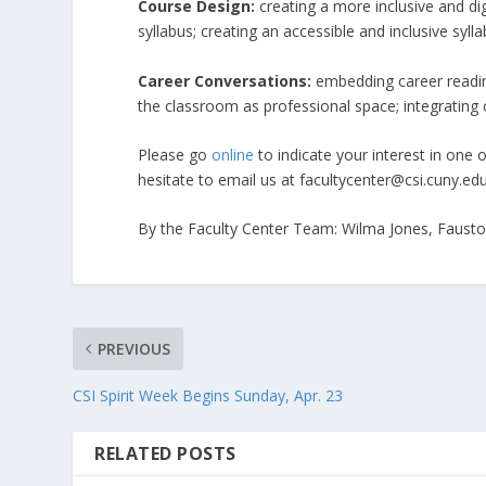
Course Design:
creating a more inclusive and di
syllabus; creating an accessible and inclusive sylla
Career Conversations:
embedding career readine
the classroom as professional space; integrating 
Please go
online
to indicate your interest in one 
hesitate to email us at facultycenter@csi.cuny.edu
By the Faculty Center Team: Wilma Jones, Fausto 
PREVIOUS
CSI Spirit Week Begins Sunday, Apr. 23
RELATED POSTS