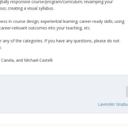
gitally responsive course/program/curriculum; revamping your
bus; creating a visual syllabus.
ss in course design; experiential learning; career-ready skills; using
career-relevant outcomes into your teaching, etc.
or any of the categories. If you have any questions, please do not
.
Canela, and Michael Castelli
Lavender Gradu