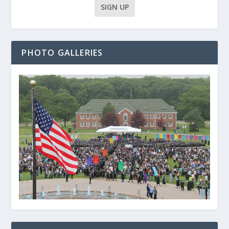
PHOTO GALLERIES