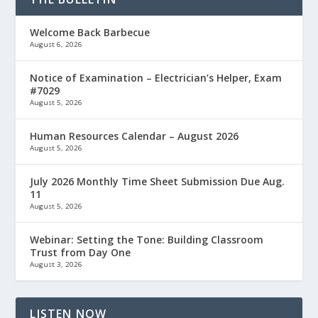
Welcome Back Barbecue
August 6, 2026
Notice of Examination – Electrician’s Helper, Exam
#7029
August 5, 2026
Human Resources Calendar – August 2026
August 5, 2026
July 2026 Monthly Time Sheet Submission Due Aug.
11
August 5, 2026
Webinar: Setting the Tone: Building Classroom
Trust from Day One
August 3, 2026
LISTEN NOW