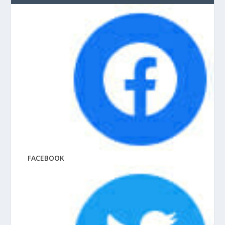
FACEBOOK