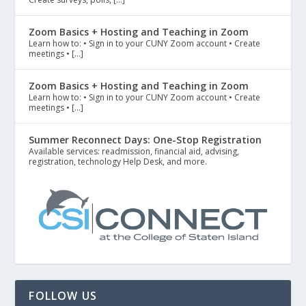
Zoom Basics + Hosting and Teaching in Zoom
Learn how to: • Sign in to your CUNY Zoom account • Create
meetings • […]
Zoom Basics + Hosting and Teaching in Zoom
Learn how to: • Sign in to your CUNY Zoom account • Create
meetings • […]
Summer Reconnect Days: One-Stop Registration
Available services: readmission, financial aid, advising,
registration, technology Help Desk, and more.
FOLLOW US