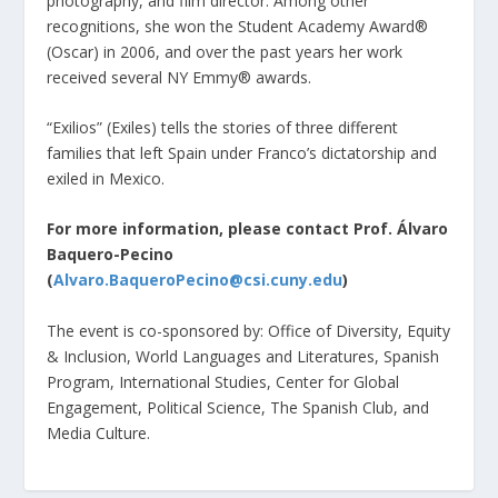
photography, and film director. Among other
recognitions, she won the Student Academy Award®
(Oscar) in 2006, and over the past years her work
received several NY Emmy® awards.
“Exilios” (Exiles) tells the stories of three different
families that left Spain under Franco’s dictatorship and
exiled in Mexico.
For more information, please contact Prof. Álvaro
Baquero-Pecino
(
Alvaro.BaqueroPecino@csi.cuny.edu
)
The event is co-sponsored by: Office of Diversity, Equity
& Inclusion, World Languages and Literatures, Spanish
Program, International Studies, Center for Global
Engagement, Political Science, The Spanish Club, and
Media Culture.