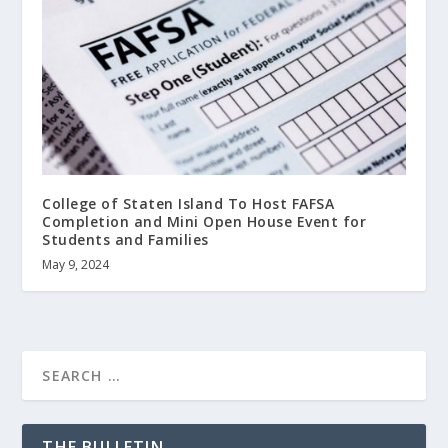
College of Staten Island To Host FAFSA
Completion and Mini Open House Event for
Students and Families
May 9, 2024
THE BULLETIN