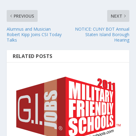
PREVIOUS
NEXT
Alumnus and Musician
NOTICE: CUNY BOT Annual
Robert Kipp Joins CSI Today
Staten Island Borough
Talks
Hearing
RELATED POSTS