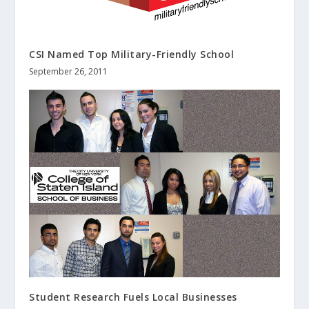
CSI Named Top Military-Friendly School
September 26, 2011
Student Research Fuels Local Businesses