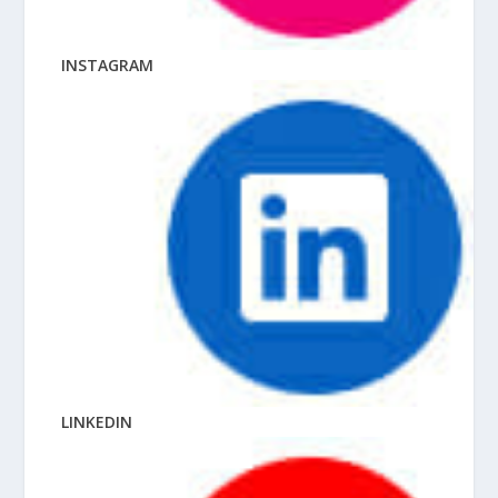
INSTAGRAM
LINKEDIN