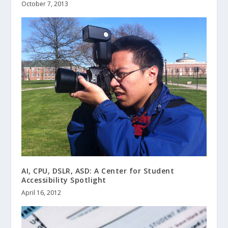
October 7, 2013
AI, CPU, DSLR, ASD: A Center for Student
Accessibility Spotlight
April 16, 2012