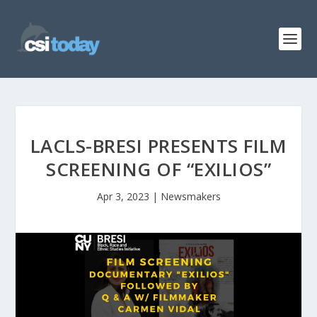
LACLS-BRESI PRESENTS FILM
SCREENING OF “EXILIOS”
Apr 3, 2023
|
Newsmakers