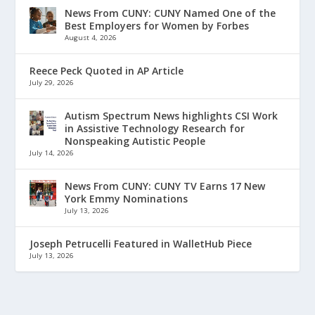
News From CUNY: CUNY Named One of the
Best Employers for Women by Forbes
August 4, 2026
Reece Peck Quoted in AP Article
July 29, 2026
Autism Spectrum News highlights CSI Work
in Assistive Technology Research for
Nonspeaking Autistic People
July 14, 2026
News From CUNY: CUNY TV Earns 17 New
York Emmy Nominations
July 13, 2026
Joseph Petrucelli Featured in WalletHub Piece
July 13, 2026