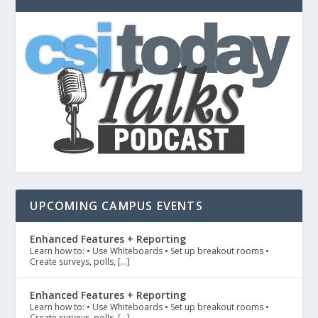
UPCOMING CAMPUS EVENTS
Enhanced Features + Reporting
Learn how to: • Use Whiteboards • Set up breakout rooms •
Create surveys, polls, […]
Enhanced Features + Reporting
Learn how to: • Use Whiteboards • Set up breakout rooms •
Create surveys, polls, […]