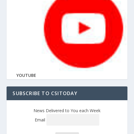
YOUTUBE
SUBSCRIBE TO CSITODAY
News Delivered to You each Week
Email