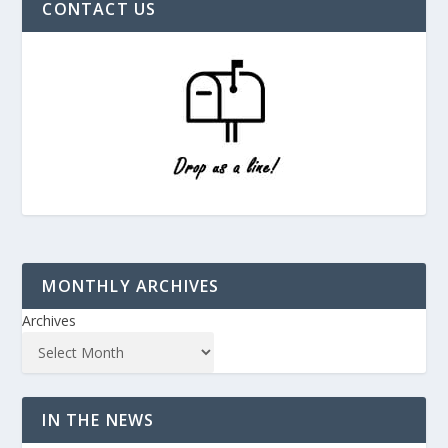
CONTACT US
MONTHLY ARCHIVES
Archives
IN THE NEWS