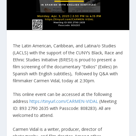
The Latin American, Caribbean, and Latina/o Studies
(LACLS) with the support of the CUNY’s Black, Race and
Ethnic Studies Initiative (BRESI) is proud to present a
film screening of the documentary “Exilios” (Exiles) (in
Spanish with English subtitles), followed by Q&A with
filmmaker Carmen Vidal, today at 2:30pm.
This online event can be accessed at the following
address
https://tinyurl.com/CARMEN-VIDAL
(Meeting
ID: 893 2790 2635 with Passcode: 808283). All are
welcomed to attend.
Carmen Vidal is a writer, producer, director of