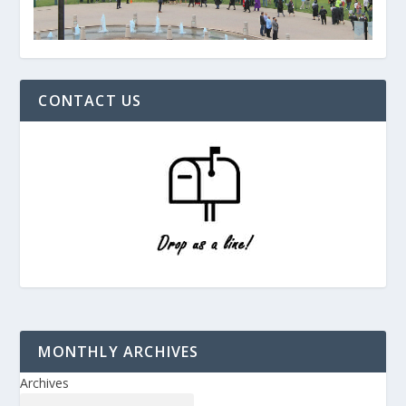
CONTACT US
MONTHLY ARCHIVES
Archives