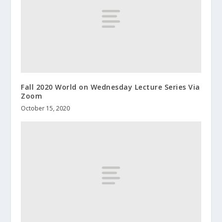
Fall 2020 World on Wednesday Lecture Series Via
Zoom
October 15, 2020