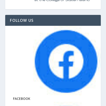
FOLLOW US
FACEBOOK