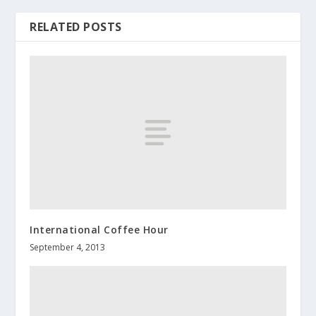
RELATED POSTS
International Coffee Hour
September 4, 2013