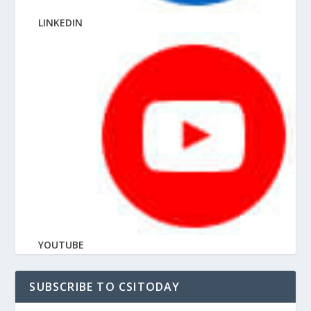
LINKEDIN
YOUTUBE
SUBSCRIBE TO CSITODAY