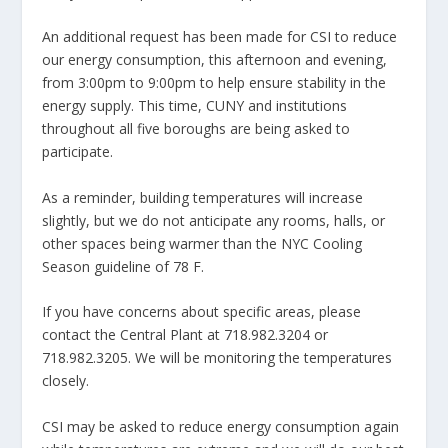
An additional request has been made for CSI to reduce
our energy consumption, this afternoon and evening,
from 3:00pm to 9:00pm to help ensure stability in the
energy supply. This time, CUNY and institutions
throughout all five boroughs are being asked to
participate.
As a reminder, building temperatures will increase
slightly, but we do not anticipate any rooms, halls, or
other spaces being warmer than the NYC Cooling
Season guideline of 78 F.
If you have concerns about specific areas, please
contact the Central Plant at 718.982.3204 or
718.982.3205. We will be monitoring the temperatures
closely.
CSI may be asked to reduce energy consumption again