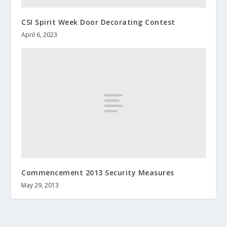
CSI Spirit Week Door Decorating Contest
April 6, 2023
Commencement 2013 Security Measures
May 29, 2013