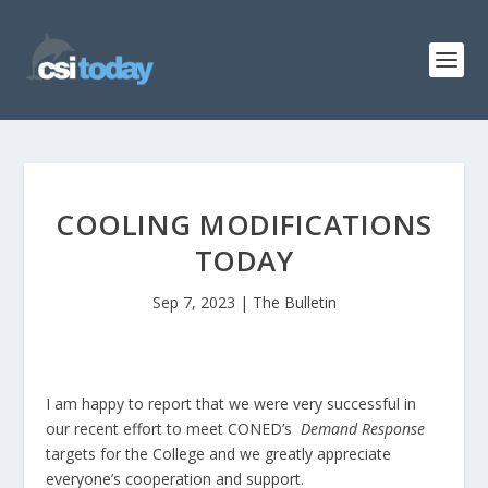
COOLING MODIFICATIONS
TODAY
Sep 7, 2023
|
The Bulletin
I am happy to report that we were very successful in
our recent effort to meet CONED’s
Demand Response
targets for the College and we greatly appreciate
everyone’s cooperation and support.