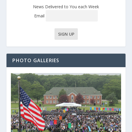
News Delivered to You each Week
Email
PHOTO GALLERIES