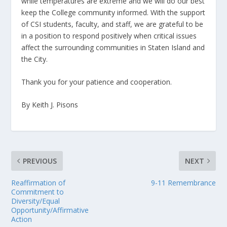
while temperatures are extreme and we will do our best
keep the College community informed. With the support
of CSI students, faculty, and staff, we are grateful to be
in a position to respond positively when critical issues
affect the surrounding communities in Staten Island and
the City.
Thank you for your patience and cooperation.
By Keith J. Pisons
PREVIOUS
NEXT
Reaffirmation of
9-11 Remembrance
Commitment to
Diversity/Equal
Opportunity/Affirmative
Action