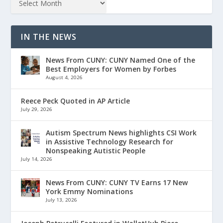
IN THE NEWS
News From CUNY: CUNY Named One of the
Best Employers for Women by Forbes
August 4, 2026
Reece Peck Quoted in AP Article
July 29, 2026
Autism Spectrum News highlights CSI Work
in Assistive Technology Research for
Nonspeaking Autistic People
July 14, 2026
News From CUNY: CUNY TV Earns 17 New
York Emmy Nominations
July 13, 2026