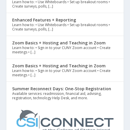
Learn how to: • Use Whiteboards • Set up breakout rooms •
Create surveys, polls, […]
Enhanced Features + Reporting
Learn how to: • Use Whiteboards • Set up breakout rooms •
Create surveys, polls, […]
Zoom Basics + Hosting and Teaching in Zoom
Learn how to: • Sign in to your CUNY Zoom account • Create
meetings • […]
Zoom Basics + Hosting and Teaching in Zoom
Learn how to: • Sign in to your CUNY Zoom account • Create
meetings • […]
Summer Reconnect Days: One-Stop Registration
Available services: readmission, financial aid, advising,
registration, technology Help Desk, and more.