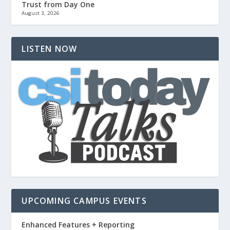
Trust from Day One
August 3, 2026
LISTEN NOW
UPCOMING CAMPUS EVENTS
Enhanced Features + Reporting