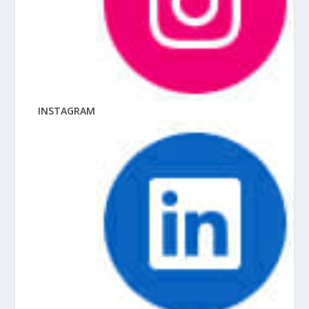
INSTAGRAM