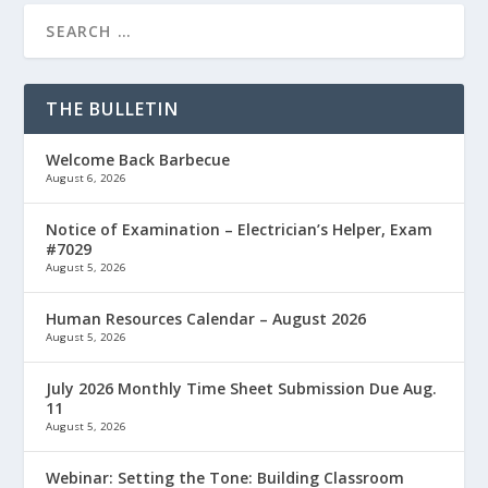
THE BULLETIN
Welcome Back Barbecue
August 6, 2026
Notice of Examination – Electrician’s Helper, Exam
#7029
August 5, 2026
Human Resources Calendar – August 2026
August 5, 2026
July 2026 Monthly Time Sheet Submission Due Aug.
11
August 5, 2026
Webinar: Setting the Tone: Building Classroom