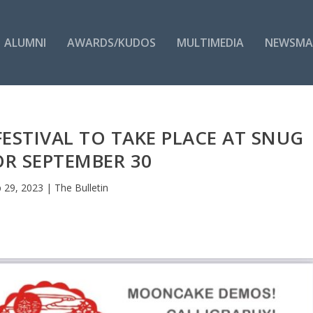
ALUMNI
AWARDS/KUDOS
MULTIMEDIA
NEWSMA
ESTIVAL TO TAKE PLACE AT SNUG
R SEPTEMBER 30
 29, 2023
|
The Bulletin