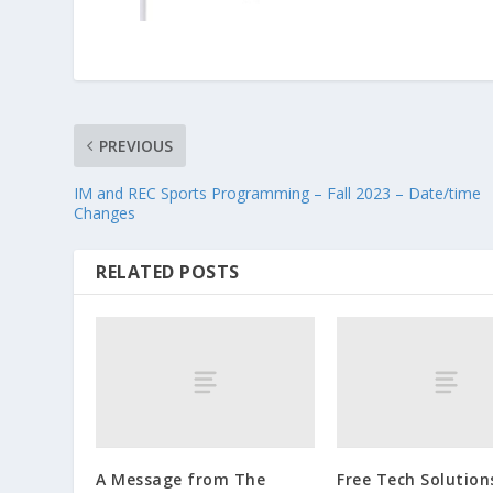
PREVIOUS
IM and REC Sports Programming – Fall 2023 – Date/time
Changes
RELATED POSTS
A Message from The
Free Tech Solution