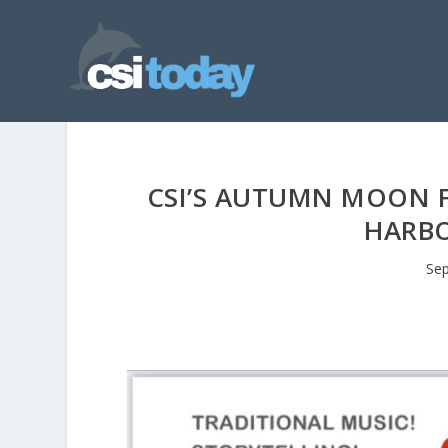
CSI’S AUTUMN MOON F
HARBO
Sep