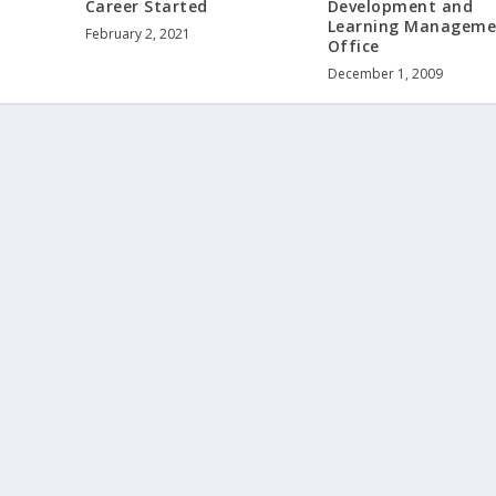
Career Started
Development and
Learning Manageme
February 2, 2021
Office
December 1, 2009