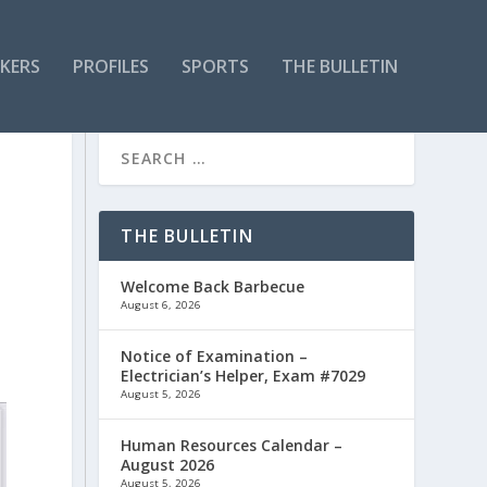
KERS
PROFILES
SPORTS
THE BULLETIN
THE BULLETIN
Welcome Back Barbecue
August 6, 2026
Notice of Examination –
Electrician’s Helper, Exam #7029
August 5, 2026
Human Resources Calendar –
August 2026
August 5, 2026