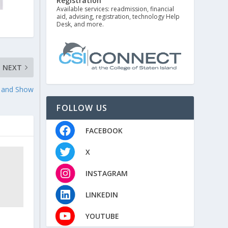
Registration
Available services: readmission, financial
aid, advising, registration, technology Help
Desk, and more.
NEXT
r and Show
FOLLOW US
FACEBOOK
X
INSTAGRAM
LINKEDIN
YOUTUBE