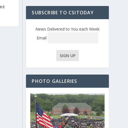
nt
SUBSCRIBE TO CSITODAY
News Delivered to You each Week
Email
PHOTO GALLERIES