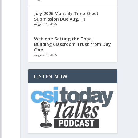
July 2026 Monthly Time Sheet
Submission Due Aug. 11
August 5, 2026
Webinar: Setting the Tone:
Building Classroom Trust from Day
One
August 3, 2026
LISTEN NOW