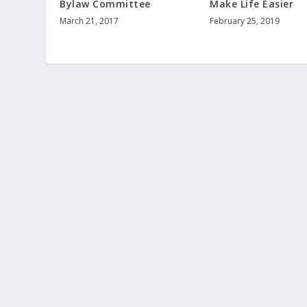
Bylaw Committee
Make Life Easier
March 21, 2017
February 25, 2019