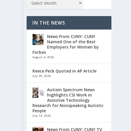
IN THE NEWS
News From CUNY: CUNY
Named One of the Best
Employers for Women by
Forbes
August 4, 2026
Reece Peck Quoted in AP Article
July 29, 2026
Autism Spectrum News
highlights CSI Work in
Assistive Technology
Research for Nonspeaking Autistic
People
July 14, 2026
News From CUNY: CUNY TV