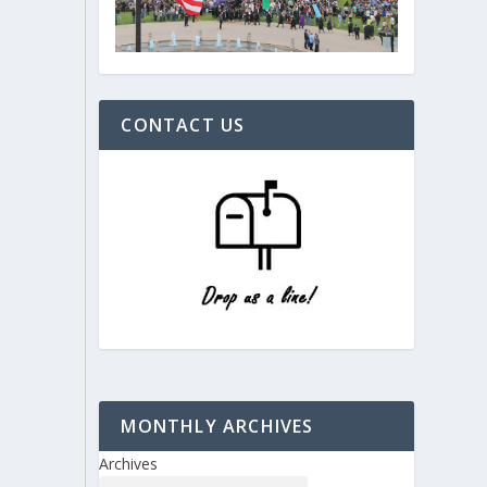
CONTACT US
MONTHLY ARCHIVES
Archives