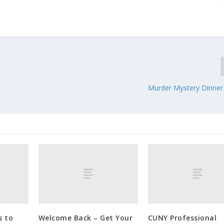
Murder Mystery Dinne
s to
Welcome Back – Get Your
CUNY Professional