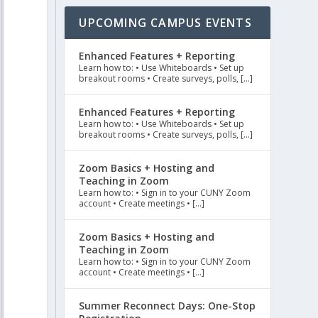
UPCOMING CAMPUS EVENTS
Enhanced Features + Reporting
Learn how to: • Use Whiteboards • Set up
breakout rooms • Create surveys, polls, […]
Enhanced Features + Reporting
Learn how to: • Use Whiteboards • Set up
breakout rooms • Create surveys, polls, […]
Zoom Basics + Hosting and
Teaching in Zoom
Learn how to: • Sign in to your CUNY Zoom
account • Create meetings • […]
Zoom Basics + Hosting and
Teaching in Zoom
Learn how to: • Sign in to your CUNY Zoom
account • Create meetings • […]
Summer Reconnect Days: One-Stop