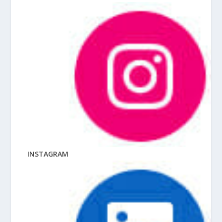
INSTAGRAM