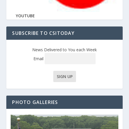
YOUTUBE
SUBSCRIBE TO CSITODAY
News Delivered to You each Week
Email
PHOTO GALLERIES