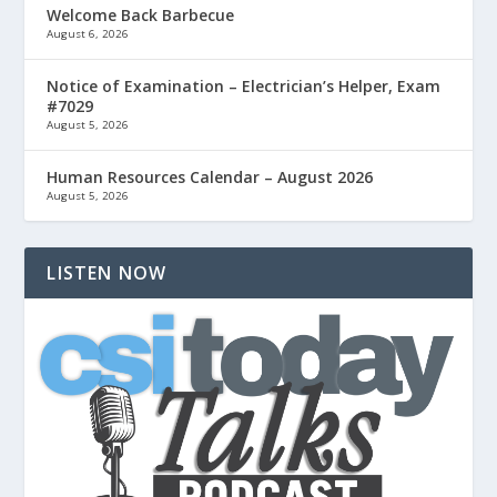
Welcome Back Barbecue
August 6, 2026
Notice of Examination – Electrician’s Helper, Exam
#7029
August 5, 2026
Human Resources Calendar – August 2026
August 5, 2026
LISTEN NOW