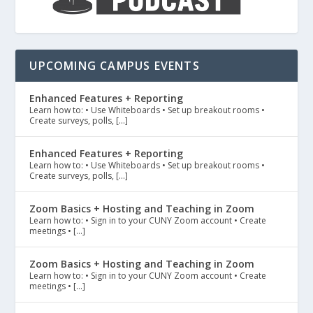
UPCOMING CAMPUS EVENTS
Enhanced Features + Reporting
Learn how to: • Use Whiteboards • Set up breakout rooms •
Create surveys, polls, […]
Enhanced Features + Reporting
Learn how to: • Use Whiteboards • Set up breakout rooms •
Create surveys, polls, […]
Zoom Basics + Hosting and Teaching in Zoom
Learn how to: • Sign in to your CUNY Zoom account • Create
meetings • […]
Zoom Basics + Hosting and Teaching in Zoom
Learn how to: • Sign in to your CUNY Zoom account • Create
meetings • […]