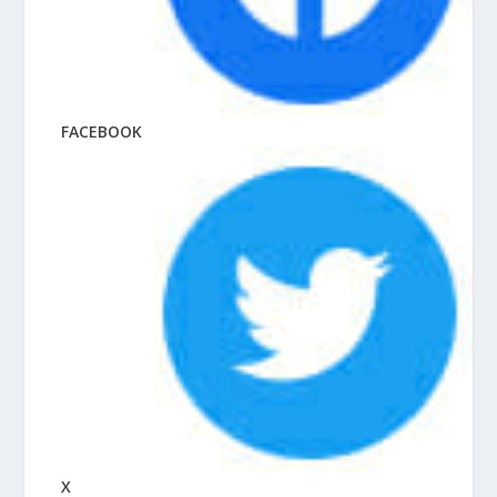
FACEBOOK
X