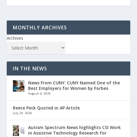
MONTHLY ARCHIVES
Archives
IN THE NEWS
News From CUNY: CUNY Named One of the
Best Employers for Women by Forbes
August 4, 2026
Reece Peck Quoted in AP Article
July 29, 2026
Autism Spectrum News highlights CSI Work
in Assistive Technology Research for