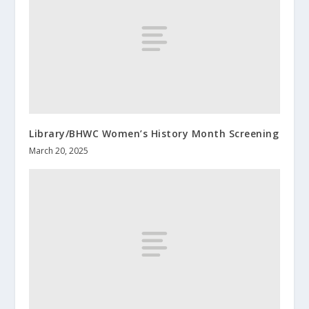
Library/BHWC Women’s History Month Screening
March 20, 2025