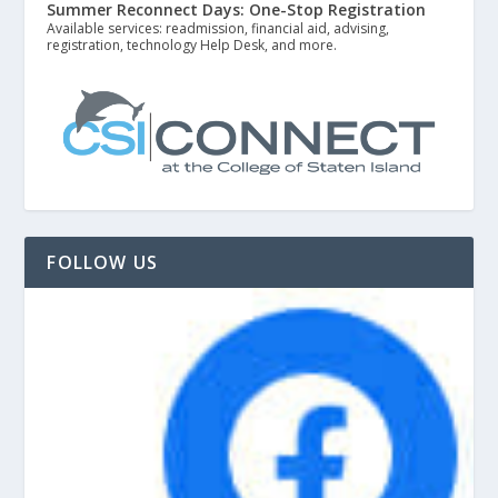
Summer Reconnect Days: One-Stop Registration
Available services: readmission, financial aid, advising,
registration, technology Help Desk, and more.
FOLLOW US