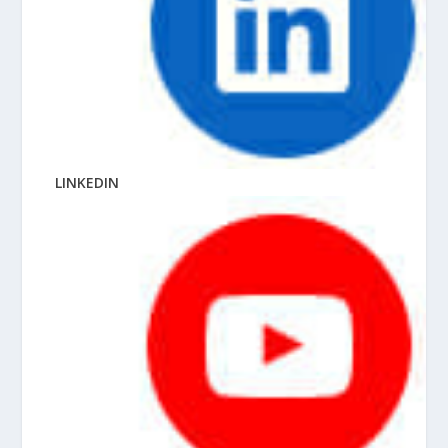
LINKEDIN