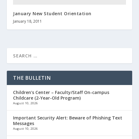
January New Student Orientation
January 18, 2011
THE BULLETIN
Children’s Center – Faculty/Staff On-campus
Childcare (2-Year-Old Program)
August 10, 2026
Important Security Alert: Beware of Phishing Text
Messages
August 10, 2026