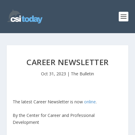
CAREER NEWSLETTER
Oct 31, 2023
|
The Bulletin
The latest Career Newsletter is now
online
.
By the Center for Career and Professional
Development