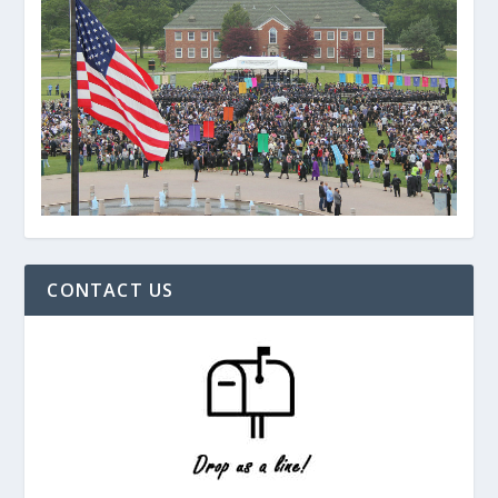
CONTACT US