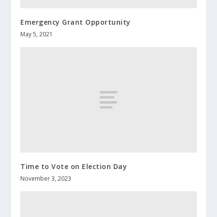
Emergency Grant Opportunity
May 5, 2021
Time to Vote on Election Day
November 3, 2023