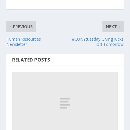
PREVIOUS
NEXT
Human Resources
#CUNYtuesday Giving Kicks
Newsletter
Off Tomorrow
RELATED POSTS