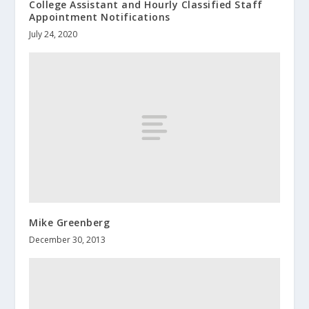
College Assistant and Hourly Classified Staff
Appointment Notifications
July 24, 2020
Mike Greenberg
December 30, 2013