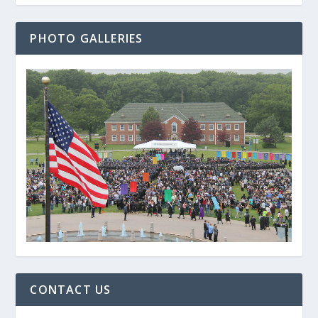
PHOTO GALLERIES
CONTACT US