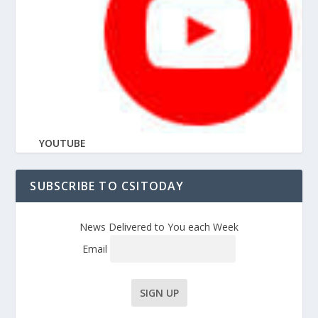
YOUTUBE
SUBSCRIBE TO CSITODAY
News Delivered to You each Week
Email