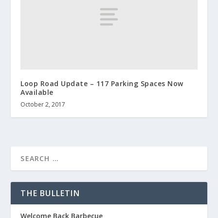
Loop Road Update – 117 Parking Spaces Now
Available
October 2, 2017
THE BULLETIN
Welcome Back Barbecue