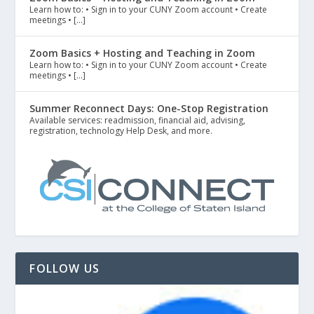
Learn how to: • Sign in to your CUNY Zoom account • Create
meetings • […]
Zoom Basics + Hosting and Teaching in Zoom
Learn how to: • Sign in to your CUNY Zoom account • Create
meetings • […]
Summer Reconnect Days: One-Stop Registration
Available services: readmission, financial aid, advising,
registration, technology Help Desk, and more.
FOLLOW US