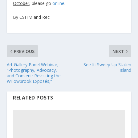
October
, please go
online
.
By CSI IM and Rec
PREVIOUS
NEXT
Art Gallery Panel Webinar,
See It: Sweep Up Staten
“Photography, Advocacy,
Island
and Consent: Revisiting the
Willowbrook Exposés,”
RELATED POSTS