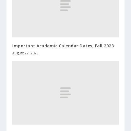
Important Academic Calendar Dates, Fall 2023
August 22, 2023