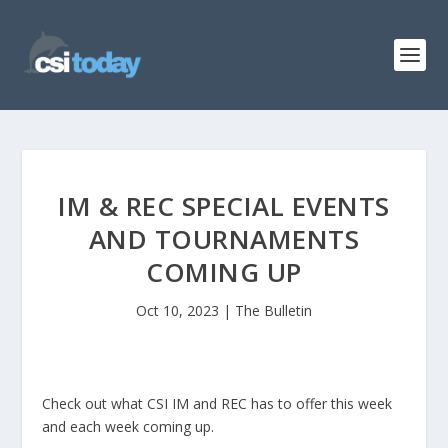
IM & REC SPECIAL EVENTS
AND TOURNAMENTS
COMING UP
Oct 10, 2023
|
The Bulletin
Check out what CSI IM and REC has to offer this week
and each week coming up.