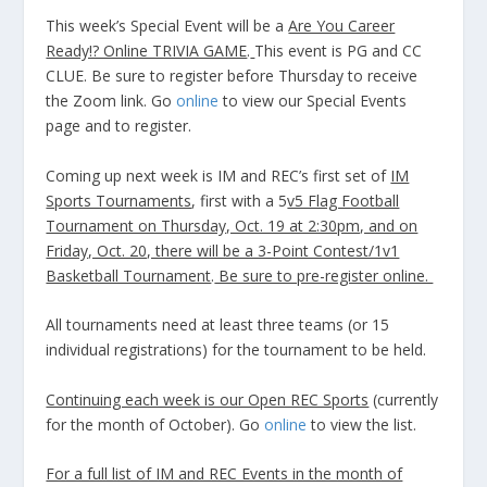
This week’s Special Event will be a
Are You Career
Ready!? Online TRIVIA GAME
.
This event is PG and CC
CLUE. Be sure to register before Thursday to receive
the Zoom link. Go
online
to view our Special Events
page and to register.
Coming up next week is IM and REC’s first set of
IM
Sports Tournaments
, first with a 5
v5 Flag Football
Tournament on Thursday, Oct. 19 at 2:30pm, and on
Friday, Oct. 20, there will be a 3-Point Contest/1v1
Basketball Tournament
.
Be sure to pre-register online.
All tournaments need at least three teams (or 15
individual registrations) for the tournament to be held.
Continuing each week is our Open REC Sports
(currently
for the month of October). Go
online
to view the list.
For a full list of IM and REC Events in the month of