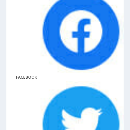
FACEBOOK