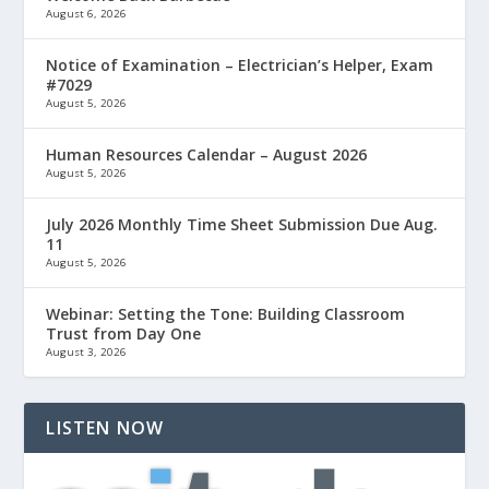
August 6, 2026
Notice of Examination – Electrician’s Helper, Exam
#7029
August 5, 2026
Human Resources Calendar – August 2026
August 5, 2026
July 2026 Monthly Time Sheet Submission Due Aug.
11
August 5, 2026
Webinar: Setting the Tone: Building Classroom
Trust from Day One
August 3, 2026
LISTEN NOW