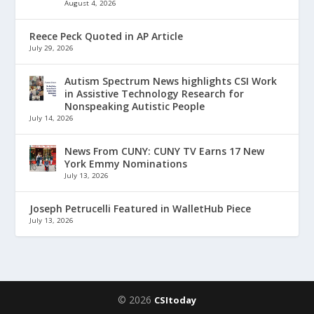
August 4, 2026
Reece Peck Quoted in AP Article
July 29, 2026
Autism Spectrum News highlights CSI Work
in Assistive Technology Research for
Nonspeaking Autistic People
July 14, 2026
News From CUNY: CUNY TV Earns 17 New
York Emmy Nominations
July 13, 2026
Joseph Petrucelli Featured in WalletHub Piece
July 13, 2026
© 2026
CSItoday