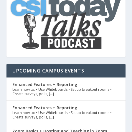
UPCOMING CAMPUS EVENTS
Enhanced Features + Reporting
Learn how to: • Use Whiteboards • Set up breakout rooms •
Create surveys, polls, […]
Enhanced Features + Reporting
Learn how to: • Use Whiteboards • Set up breakout rooms •
Create surveys, polls, […]
Zoom Basics + Hosting and Teaching in Zoom