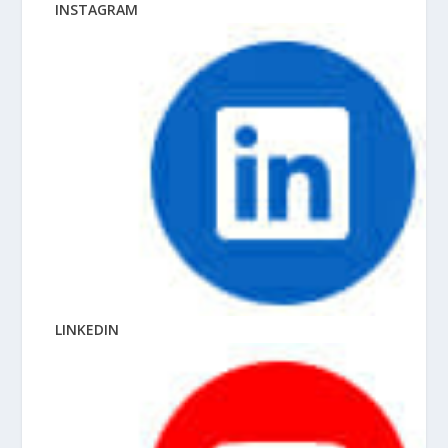
INSTAGRAM
LINKEDIN