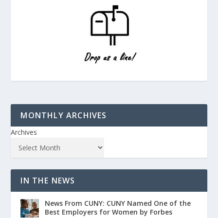
MONTHLY ARCHIVES
Archives
IN THE NEWS
News From CUNY: CUNY Named One of the
Best Employers for Women by Forbes