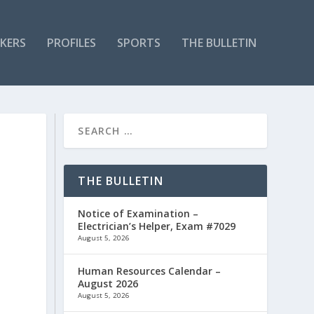
KERS
PROFILES
SPORTS
THE BULLETIN
THE BULLETIN
Notice of Examination –
Electrician’s Helper, Exam #7029
August 5, 2026
Human Resources Calendar –
August 2026
August 5, 2026
e