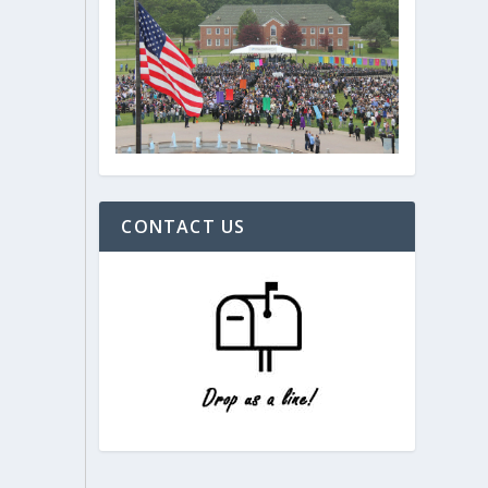
CONTACT US