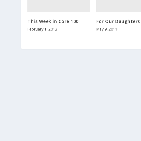
This Week in Core 100
For Our Daughters
February 1, 2013
May 9, 2011