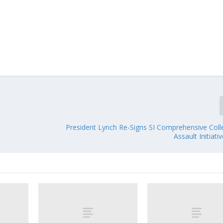
President Lynch Re-Signs SI Comprehensive Coll
Assault Initiati