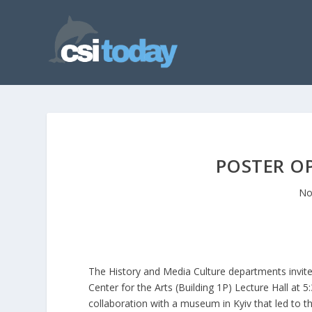
POSTER O
No
The History and Media Culture departments invite
Center for the Arts (Building 1P) Lecture Hall at 
collaboration with a museum in Kyiv that led to th