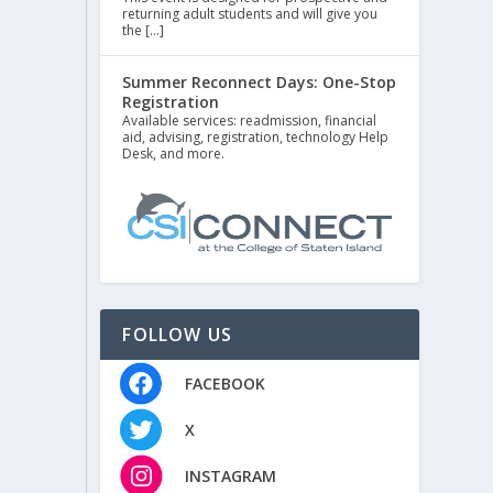
returning adult students and will give you
the […]
Summer Reconnect Days: One-Stop
Registration
Available services: readmission, financial
aid, advising, registration, technology Help
Desk, and more.
FOLLOW US
FACEBOOK
X
INSTAGRAM