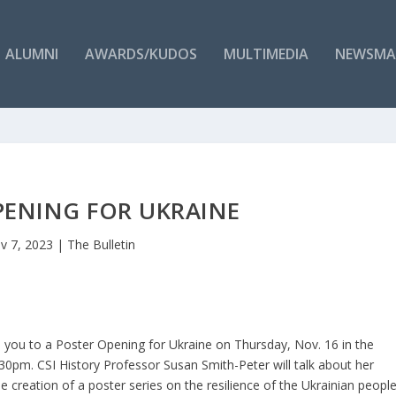
ALUMNI
AWARDS/KUDOS
MULTIMEDIA
NEWSMA
PENING FOR UKRAINE
v 7, 2023
|
The Bulletin
 you to a Poster Opening for Ukraine on Thursday, Nov. 16 in the
5:30pm. CSI History Professor Susan Smith-Peter will talk about her
e creation of a poster series on the resilience of the Ukrainian peopl