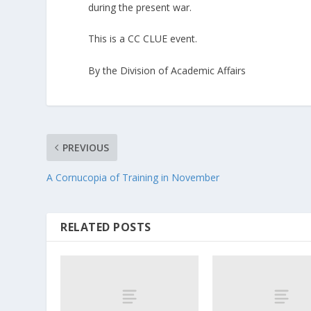
during the present war.
This is a CC CLUE event.
By the Division of Academic Affairs
PREVIOUS
A Cornucopia of Training in November
RELATED POSTS