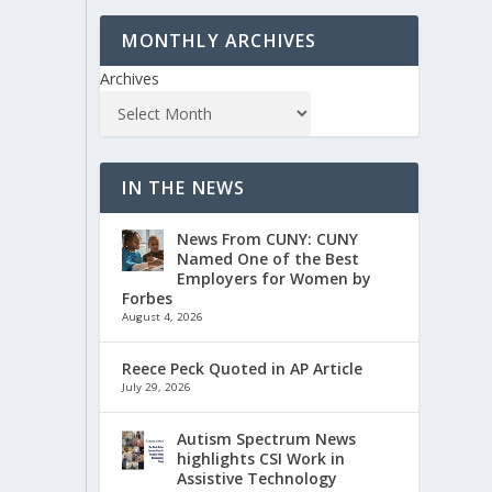
MONTHLY ARCHIVES
Archives
IN THE NEWS
News From CUNY: CUNY
Named One of the Best
Employers for Women by
Forbes
August 4, 2026
Reece Peck Quoted in AP Article
July 29, 2026
Autism Spectrum News
highlights CSI Work in
Assistive Technology