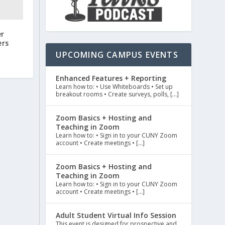
er
ers
UPCOMING CAMPUS EVENTS
Enhanced Features + Reporting
Learn how to: • Use Whiteboards • Set up
breakout rooms • Create surveys, polls, […]
Zoom Basics + Hosting and
Teaching in Zoom
Learn how to: • Sign in to your CUNY Zoom
account • Create meetings • […]
Zoom Basics + Hosting and
Teaching in Zoom
Learn how to: • Sign in to your CUNY Zoom
account • Create meetings • […]
Adult Student Virtual Info Session
This event is designed for prospective and