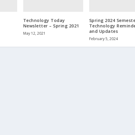
Technology Today
Spring 2024 Semest
Newsletter – Spring 2021
Technology Remind
and Updates
May 12, 2021
February 5, 2024