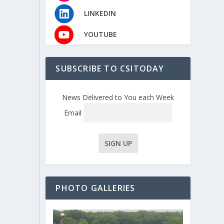
LINKEDIN
YOUTUBE
SUBSCRIBE TO CSITODAY
News Delivered to You each Week
Email
PHOTO GALLERIES