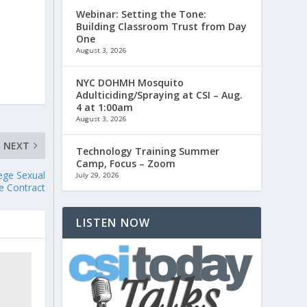
Webinar: Setting the Tone:
Building Classroom Trust from Day
One
August 3, 2026
NYC DOHMH Mosquito
Adulticiding/Spraying at CSI – Aug.
4 at 1:00am
August 3, 2026
NEXT
Technology Training Summer
Camp, Focus – Zoom
ege Sexual
July 29, 2026
ve Contract
LISTEN NOW