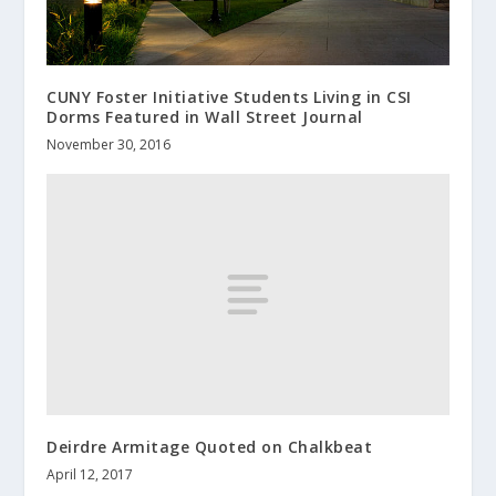
CUNY Foster Initiative Students Living in CSI
Dorms Featured in Wall Street Journal
November 30, 2016
Deirdre Armitage Quoted on Chalkbeat
April 12, 2017