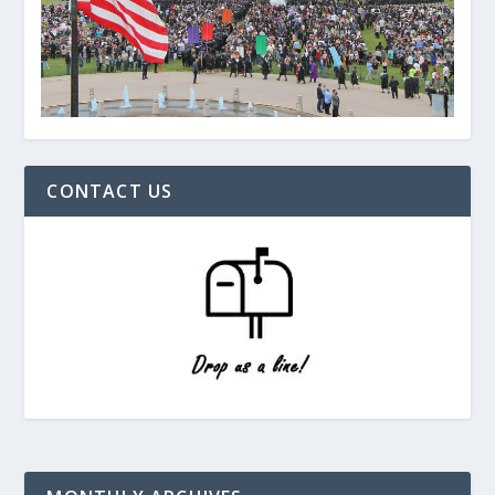
CONTACT US