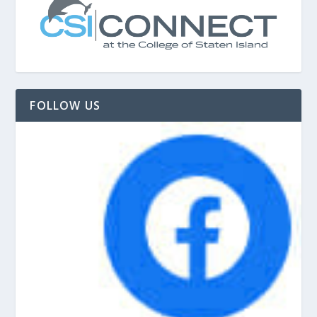
FOLLOW US