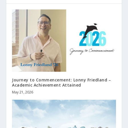
Journey to Commencement: Lonny Friedland –
Academic Achievement Attained
May 21, 2026