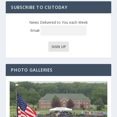
SUBSCRIBE TO CSITODAY
News Delivered to You each Week
Email
PHOTO GALLERIES