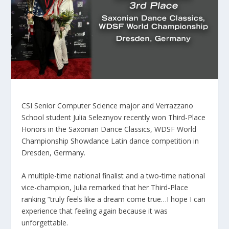
CSI Senior Computer Science major and Verrazzano
School student Julia Seleznyov recently won Third-Place
Honors in the Saxonian Dance Classics, WDSF World
Championship Showdance Latin dance competition in
Dresden, Germany.
A multiple-time national finalist and a two-time national
vice-champion, Julia remarked that her Third-Place
ranking “truly feels like a dream come true…I hope I can
experience that feeling again because it was
unforgettable.