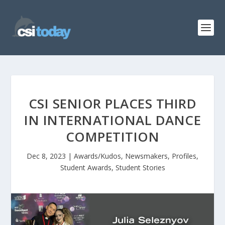
CSI SENIOR PLACES THIRD
IN INTERNATIONAL DANCE
COMPETITION
Dec 8, 2023
|
Awards/Kudos
,
Newsmakers
,
Profiles
,
Student Awards
,
Student Stories