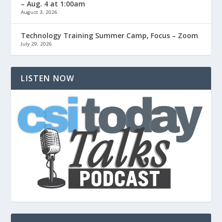
– Aug. 4 at 1:00am
August 3, 2026
Technology Training Summer Camp, Focus – Zoom
July 29, 2026
LISTEN NOW