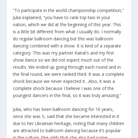
“To participate in the world championship competition,”
Julia explained, “you have to rank top two in your
nation, which we did at the beginning of this year. This
is a little bit different from what I usually do. I normally
do regular ballroom dancing but this was ballroom
dancing combined with a show. It is kind of a separate
category. This was my partner Kairat’s and my first
show dance so we did not expect much out of the
results. We ended up going through each round and in
the final round, we were ranked third. It was a complete
shock because we never expected it…Also, it was a
complete shock because I believe I was one of the
youngest dancers in the final, so it was truly amazing.”
Julia, who has been ballroom dancing for 16 years,
since she was 5, said that she became interested in it
due to her Ukrainian heritage, noting that many children
are attracted to ballroom dancing because it’s popular
in the culture. She adds that she also had some