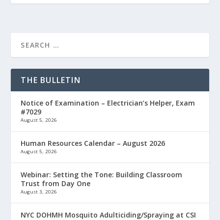
THE BULLETIN
Notice of Examination – Electrician’s Helper, Exam
#7029
August 5, 2026
Human Resources Calendar – August 2026
August 5, 2026
Webinar: Setting the Tone: Building Classroom
Trust from Day One
August 3, 2026
NYC DOHMH Mosquito Adulticiding/Spraying at CSI