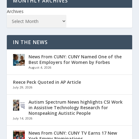
MONTHLY ARCHIVES
Archives
IN THE NEWS
News From CUNY: CUNY Named One of the
Best Employers for Women by Forbes
August 4, 2026
Reece Peck Quoted in AP Article
July 29, 2026
Autism Spectrum News highlights CSI Work
in Assistive Technology Research for
Nonspeaking Autistic People
July 14, 2026
News From CUNY: CUNY TV Earns 17 New
York Emmy Nominations