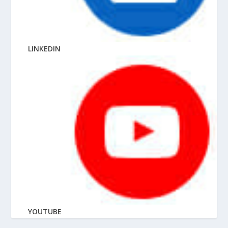
LINKEDIN
YOUTUBE