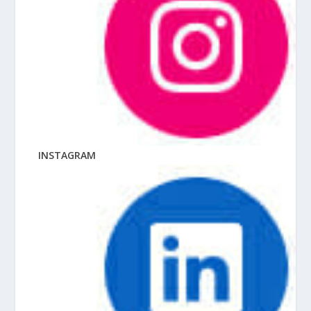
INSTAGRAM