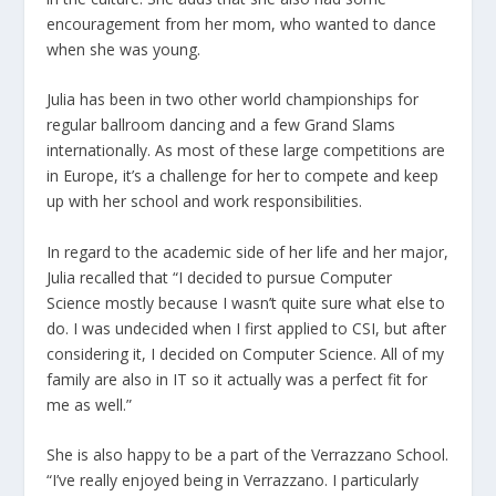
encouragement from her mom, who wanted to dance
when she was young.
Julia has been in two other world championships for
regular ballroom dancing and a few Grand Slams
internationally. As most of these large competitions are
in Europe, it’s a challenge for her to compete and keep
up with her school and work responsibilities.
In regard to the academic side of her life and her major,
Julia recalled that “I decided to pursue Computer
Science mostly because I wasn’t quite sure what else to
do. I was undecided when I first applied to CSI, but after
considering it, I decided on Computer Science. All of my
family are also in IT so it actually was a perfect fit for
me as well.”
She is also happy to be a part of the Verrazzano School.
“I’ve really enjoyed being in Verrazzano. I particularly