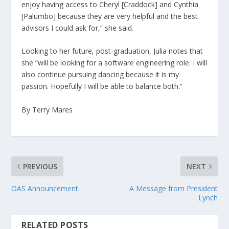
enjoy having access to Cheryl [Craddock] and Cynthia
[Palumbo] because they are very helpful and the best
advisors I could ask for,” she said.
Looking to her future, post-graduation, Julia notes that
she “will be looking for a software engineering role. I will
also continue pursuing dancing because it is my
passion. Hopefully I will be able to balance both.”
By Terry Mares
PREVIOUS
NEXT
OAS Announcement
A Message from President
Lynch
RELATED POSTS