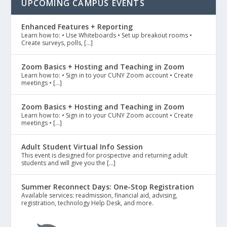
UPCOMING CAMPUS EVENTS
Enhanced Features + Reporting
Learn how to: • Use Whiteboards • Set up breakout rooms •
Create surveys, polls, […]
Zoom Basics + Hosting and Teaching in Zoom
Learn how to: • Sign in to your CUNY Zoom account • Create
meetings • […]
Zoom Basics + Hosting and Teaching in Zoom
Learn how to: • Sign in to your CUNY Zoom account • Create
meetings • […]
Adult Student Virtual Info Session
This event is designed for prospective and returning adult
students and will give you the […]
Summer Reconnect Days: One-Stop Registration
Available services: readmission, financial aid, advising,
registration, technology Help Desk, and more.