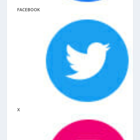
FACEBOOK
X