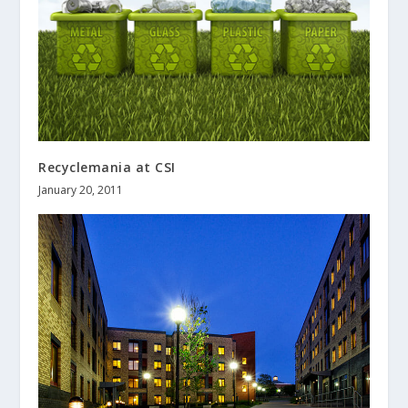
Recyclemania at CSI
January 20, 2011