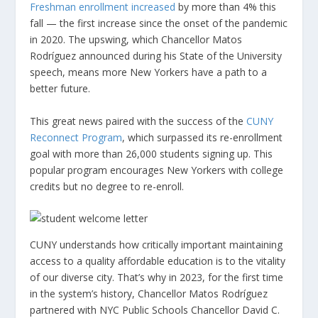
Freshman enrollment increased
by more than 4% this
fall — the first increase since the onset of the pandemic
in 2020. The upswing, which Chancellor Matos
Rodríguez announced during his State of the University
speech, means more New Yorkers have a path to a
better future.
This great news paired with the success of the
CUNY
Reconnect Program
, which surpassed its re-enrollment
goal with more than 26,000 students signing up. This
popular program encourages New Yorkers with college
credits but no degree to re-enroll.
CUNY understands how critically important maintaining
access to a quality affordable education is to the vitality
of our diverse city. That’s why in 2023, for the first time
in the system’s history, Chancellor Matos Rodríguez
partnered with NYC Public Schools Chancellor David C.