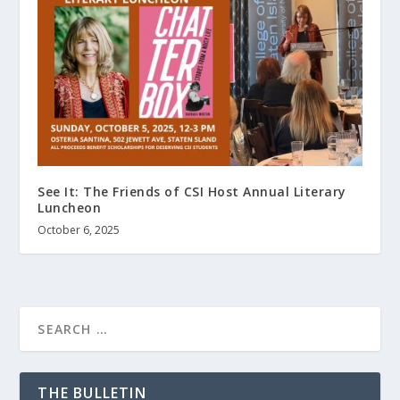
See It: The Friends of CSI Host Annual Literary
Luncheon
October 6, 2025
THE BULLETIN