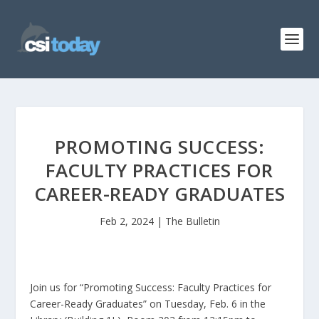
PROMOTING SUCCESS:
FACULTY PRACTICES FOR
CAREER-READY GRADUATES
Feb 2, 2024
|
The Bulletin
Join us for “Promoting Success: Faculty Practices for
Career-Ready Graduates” on Tuesday, Feb. 6 in the