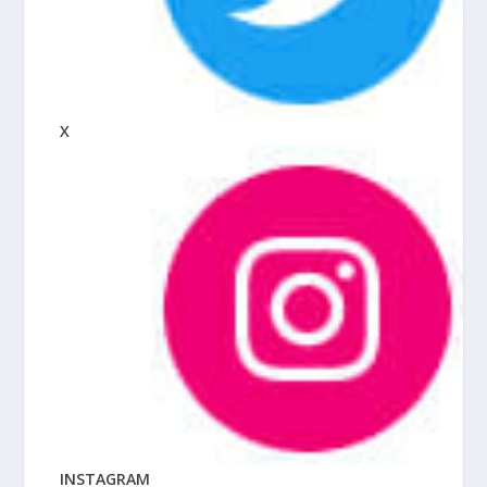
X
INSTAGRAM