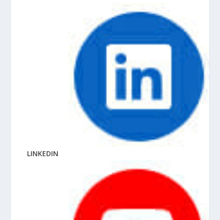
LINKEDIN