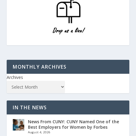
MONTHLY ARCHIVES
Archives
IN THE NEWS
News From CUNY: CUNY Named One of the
Best Employers for Women by Forbes
August 4, 2026