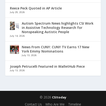
Reece Peck Quoted in AP Article
July 29, 2026
Autism Spectrum News highlights CSI Work
in Assistive Technology Research for
Nonspeaking Autistic People
July 14, 2026
News From CUNY: CUNY TV Earns 17 New
York Emmy Nominations
July 13, 2026
Joseph Petrucelli Featured in WalletHub Piece
July 13, 2026
© 2026
CSItoday
Contact Us
Who Are We
Timeline