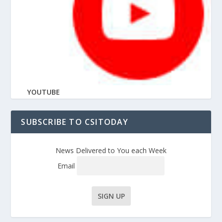
YOUTUBE
SUBSCRIBE TO CSITODAY
News Delivered to You each Week
Email