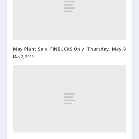
May Plant Sale, FINBUCKS Only, Thursday, May 8
May 2, 2025