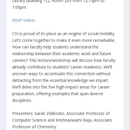
Library (Building 1L), Room 203 from 12:15pm to
1:00pm.
RSVP online.
CSI is proud of its place as an engine of social mobility.
Let’s come together to make it even more remarkable.
How can faculty help students understand the
relationship between their academic work and future
careers? This lecture/workshop will discuss how faculty
already contribute to students’ career readiness. We’ll
uncover ways to accentuate this connection without
detracting from the essential knowledge we impart.
We’ll delve into the five high-impact areas for career
preparation, offering examples that span diverse
disciplines.
Presenters: Sarah Zelikovitz, Associate Professor of
Computer Science and Krishnaswami Raja, Associate
Professor of Chemistry