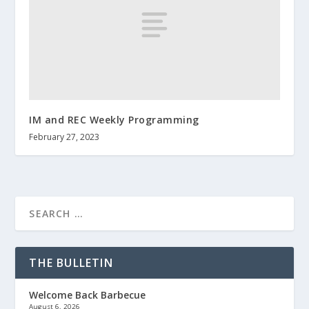
IM and REC Weekly Programming
February 27, 2023
THE BULLETIN
Welcome Back Barbecue
August 6, 2026