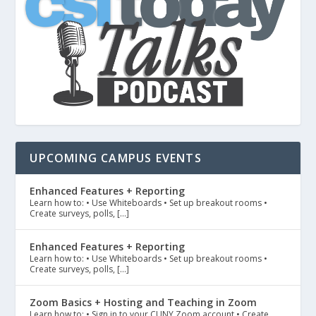
UPCOMING CAMPUS EVENTS
Enhanced Features + Reporting
Learn how to: • Use Whiteboards • Set up breakout rooms •
Create surveys, polls, […]
Enhanced Features + Reporting
Learn how to: • Use Whiteboards • Set up breakout rooms •
Create surveys, polls, […]
Zoom Basics + Hosting and Teaching in Zoom
Learn how to: • Sign in to your CUNY Zoom account • Create