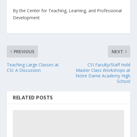
By the Center for Teaching, Learning, and Professional
Development
PREVIOUS
NEXT
Teaching Large Classes at
CSI Faculty/Staff Hold
CSI: A Discussion
Master Class Workshops at
Notre Dame Academy High
School
RELATED POSTS