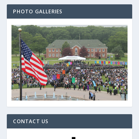
PHOTO GALLERIES
CONTACT US