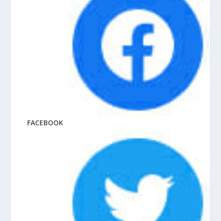
FACEBOOK