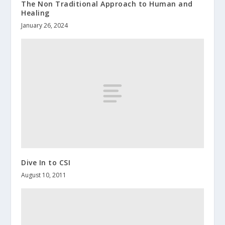
The Non Traditional Approach to Human and
Healing
January 26, 2024
Dive In to CSI
August 10, 2011