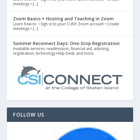
meetings • […]
Zoom Basics + Hosting and Teaching in Zoom
Learn how to: • Sign in to your CUNY Zoom account • Create
meetings • […]
Summer Reconnect Days: One-Stop Registration
Available services: readmission, financial aid, advising,
registration, technology Help Desk, and more.
FOLLOW US