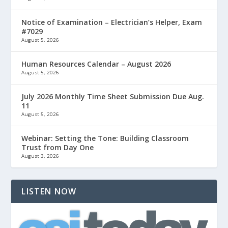
Notice of Examination – Electrician’s Helper, Exam
#7029
August 5, 2026
Human Resources Calendar – August 2026
August 5, 2026
July 2026 Monthly Time Sheet Submission Due Aug.
11
August 5, 2026
Webinar: Setting the Tone: Building Classroom
Trust from Day One
August 3, 2026
LISTEN NOW