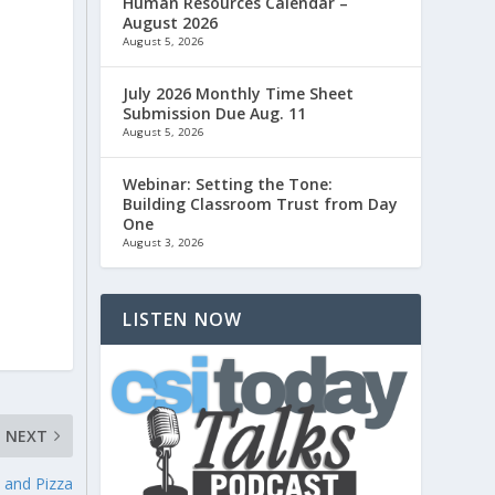
Human Resources Calendar –
August 2026
August 5, 2026
July 2026 Monthly Time Sheet
Submission Due Aug. 11
August 5, 2026
Webinar: Setting the Tone:
Building Classroom Trust from Day
One
August 3, 2026
LISTEN NOW
NEXT
, and Pizza