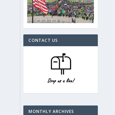
CONTACT US
MONTHLY ARCHIVES