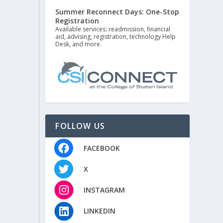
Summer Reconnect Days: One-Stop
Registration
Available services: readmission, financial
aid, advising, registration, technology Help
Desk, and more.
FOLLOW US
FACEBOOK
X
INSTAGRAM
LINKEDIN