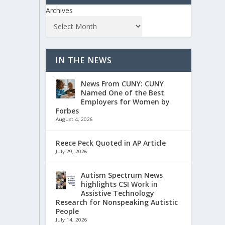
Archives
IN THE NEWS
News From CUNY: CUNY
Named One of the Best
Employers for Women by
Forbes
August 4, 2026
Reece Peck Quoted in AP Article
July 29, 2026
Autism Spectrum News
highlights CSI Work in
Assistive Technology
Research for Nonspeaking Autistic
People
July 14, 2026