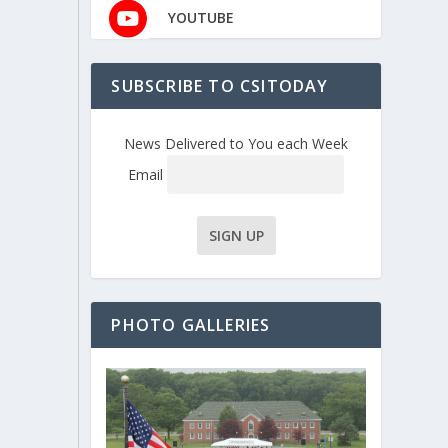
YOUTUBE
SUBSCRIBE TO CSITODAY
News Delivered to You each Week
Email
PHOTO GALLERIES