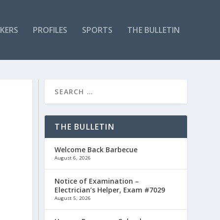
KERS
PROFILES
SPORTS
THE BULLETIN
THE BULLETIN
Welcome Back Barbecue
August 6, 2026
Notice of Examination –
Electrician’s Helper, Exam #7029
August 5, 2026