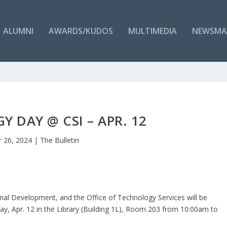
ALUMNI
AWARDS/KUDOS
MULTIMEDIA
NEWSMA
 DAY @ CSI – APR. 12
 26, 2024
|
The Bulletin
nal Development, and the Office of Technology Services will be
y, Apr. 12 in the Library (Building 1L), Room 203 from 10:00am to