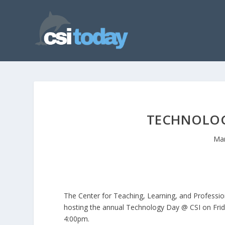
TECHNOLOGY
Mar
The Center for Teaching, Learning, and Professio
hosting the annual Technology Day @ CSI on Frida
4:00pm.