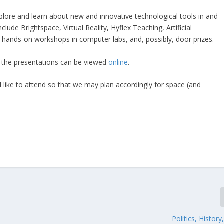
explore and learn about new and innovative technological tools in and
lude Brightspace, Virtual Reality, Hyflex Teaching, Artificial
de hands-on workshops in computer labs, and, possibly, door prizes.
of the presentations can be viewed
online
.
 like to attend so that we may plan accordingly for space (and
Politics, History