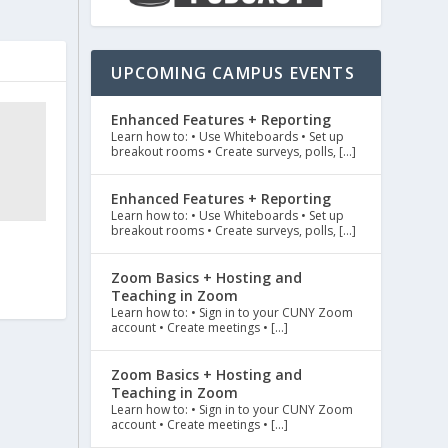
UPCOMING CAMPUS EVENTS
Enhanced Features + Reporting
Learn how to: • Use Whiteboards • Set up
breakout rooms • Create surveys, polls, […]
Enhanced Features + Reporting
Learn how to: • Use Whiteboards • Set up
breakout rooms • Create surveys, polls, […]
Zoom Basics + Hosting and
Teaching in Zoom
Learn how to: • Sign in to your CUNY Zoom
account • Create meetings • […]
Zoom Basics + Hosting and
Teaching in Zoom
Learn how to: • Sign in to your CUNY Zoom
account • Create meetings • […]