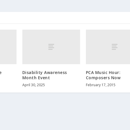
e
Disability Awareness
PCA Music Hour:
Month Event
Composers Now
April 30, 2025
February 17, 2015