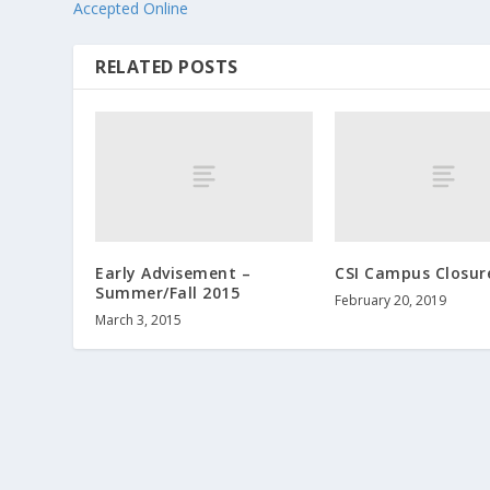
Accepted Online
RELATED POSTS
Early Advisement –
CSI Campus Closur
Summer/Fall 2015
February 20, 2019
March 3, 2015