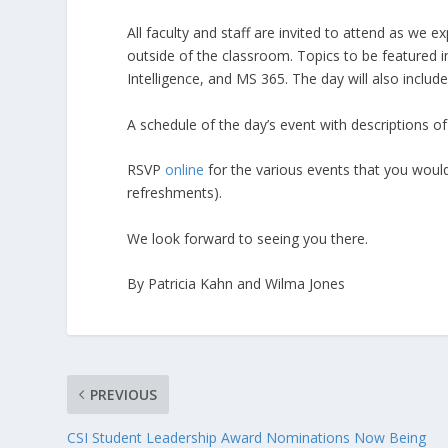
All faculty and staff are invited to attend as we 
outside of the classroom. Topics to be featured inc
Intelligence, and MS 365. The day will also inclu
A schedule of the day’s event with descriptions 
RSVP
online
for the various events that you would
refreshments).
We look forward to seeing you there.
By Patricia Kahn and Wilma Jones
PREVIOUS
CSI Student Leadership Award Nominations Now Being