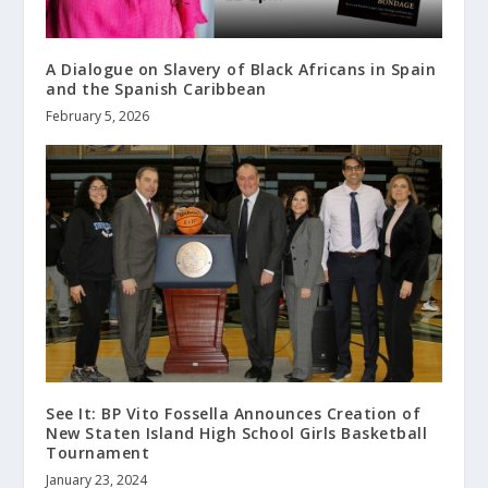
A Dialogue on Slavery of Black Africans in Spain
and the Spanish Caribbean
February 5, 2026
See It: BP Vito Fossella Announces Creation of
New Staten Island High School Girls Basketball
Tournament
January 23, 2024