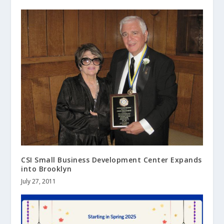
CSI Small Business Development Center Expands
into Brooklyn
July 27, 2011