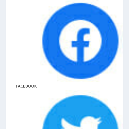
FACEBOOK