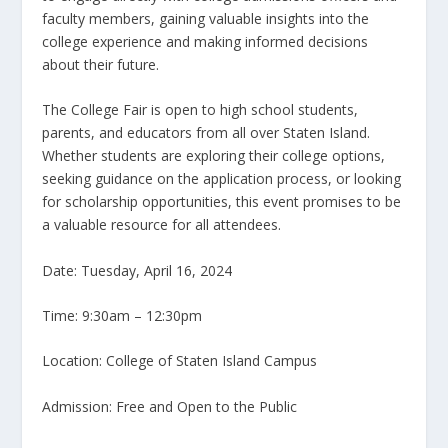
faculty members, gaining valuable insights into the
college experience and making informed decisions
about their future.
The College Fair is open to high school students,
parents, and educators from all over Staten Island.
Whether students are exploring their college options,
seeking guidance on the application process, or looking
for scholarship opportunities, this event promises to be
a valuable resource for all attendees.
Date: Tuesday, April 16, 2024
Time: 9:30am – 12:30pm
Location: College of Staten Island Campus
Admission: Free and Open to the Public