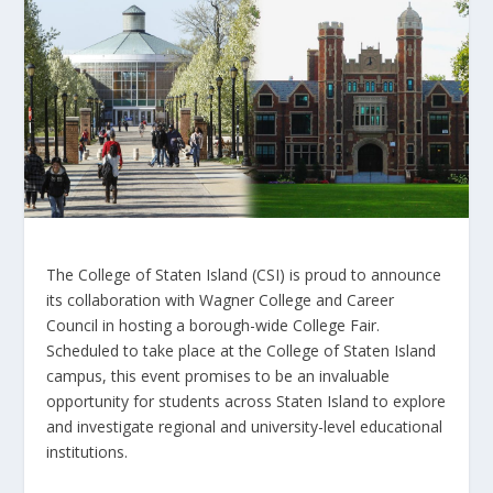
The College of Staten Island (CSI) is proud to announce
its collaboration with Wagner College and Career
Council in hosting a borough-wide College Fair.
Scheduled to take place at the College of Staten Island
campus, this event promises to be an invaluable
opportunity for students across Staten Island to explore
and investigate regional and university-level educational
institutions.