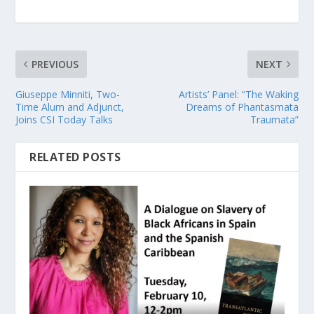
PREVIOUS
NEXT
Giuseppe Minniti, Two-
Artists’ Panel: “The Waking
Time Alum and Adjunct,
Dreams of Phantasmata
Joins CSI Today Talks
Traumata”
RELATED POSTS