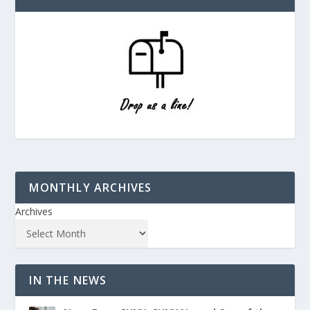
MONTHLY ARCHIVES
Archives
IN THE NEWS