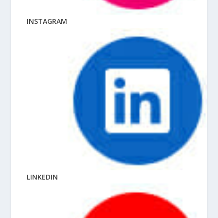
INSTAGRAM
LINKEDIN