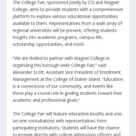
The College Fair, sponsored jointly by CSI and Wagner
College, aims to provide students with a comprehensive
platform to explore various educational opportunities
available to them. Representatives from a wide array of
regional universities will be present, offering students
insights into academic programs, campus life,
scholarship opportunities, and more.
“We are thrilled to partner with Wagner College in
organizing this borough-wide College Fair,” said
Alexander Scott, Assistant Vice President of Enrollment
Management at the College of Staten Island. “Education
is a cornerstone of our community, and events like
these play a crucial role in guiding students toward their
academic and professional goals.”
The College Fair will feature interactive booths and one-
on-one consultations with representatives from
participating institutions. Students will have the chance
to engage directly with college admissions officers and