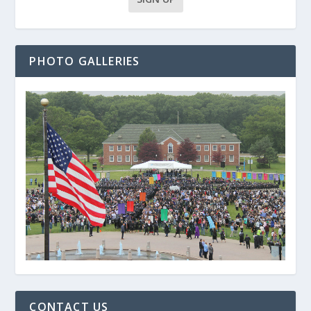
PHOTO GALLERIES
CONTACT US