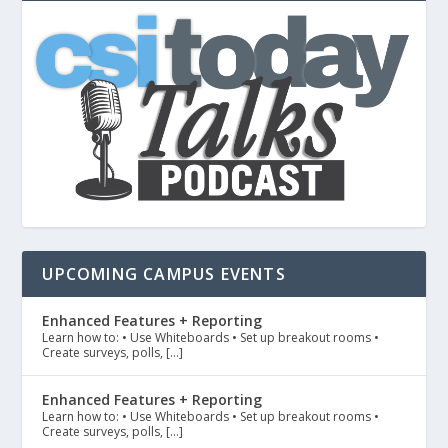
UPCOMING CAMPUS EVENTS
Enhanced Features + Reporting
Learn how to: • Use Whiteboards • Set up breakout rooms •
Create surveys, polls, […]
Enhanced Features + Reporting
Learn how to: • Use Whiteboards • Set up breakout rooms •
Create surveys, polls, […]