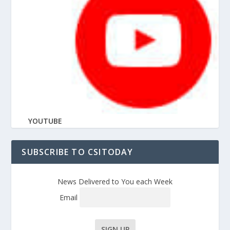
YOUTUBE
SUBSCRIBE TO CSITODAY
News Delivered to You each Week
Email