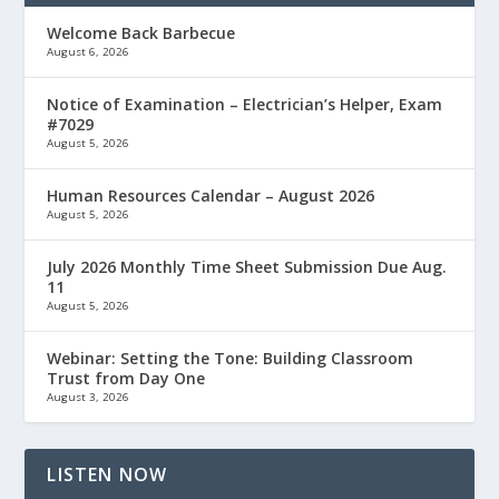
Welcome Back Barbecue
August 6, 2026
Notice of Examination – Electrician’s Helper, Exam
#7029
August 5, 2026
Human Resources Calendar – August 2026
August 5, 2026
July 2026 Monthly Time Sheet Submission Due Aug.
11
August 5, 2026
Webinar: Setting the Tone: Building Classroom
Trust from Day One
August 3, 2026
LISTEN NOW