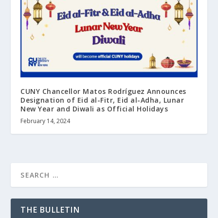
CUNY Chancellor Matos Rodríguez Announces
Designation of Eid al-Fitr, Eid al-Adha, Lunar
New Year and Diwali as Official Holidays
February 14, 2024
THE BULLETIN