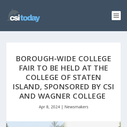
BOROUGH-WIDE COLLEGE
FAIR TO BE HELD AT THE
COLLEGE OF STATEN
ISLAND, SPONSORED BY CSI
AND WAGNER COLLEGE
Apr 8, 2024
|
Newsmakers