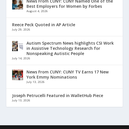
News From CUNY: CUNY Named One of the
Best Employers for Women by Forbes
August 4, 2026
Reece Peck Quoted in AP Article
July 29, 2026
Autism Spectrum News highlights CSI Work
in Assistive Technology Research for
Nonspeaking Autistic People
July 14, 2026
News From CUNY: CUNY TV Earns 17 New
York Emmy Nominations
July 13, 2026
Joseph Petrucelli Featured in WalletHub Piece
July 13, 2026