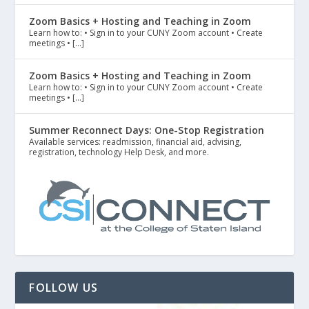
Zoom Basics + Hosting and Teaching in Zoom
Learn how to: • Sign in to your CUNY Zoom account • Create
meetings • […]
Zoom Basics + Hosting and Teaching in Zoom
Learn how to: • Sign in to your CUNY Zoom account • Create
meetings • […]
Summer Reconnect Days: One-Stop Registration
Available services: readmission, financial aid, advising,
registration, technology Help Desk, and more.
FOLLOW US