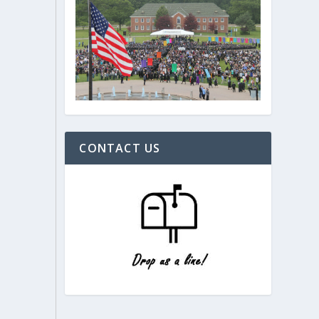
CONTACT US