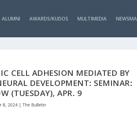
ALUMNI
AWARDS/KUDOS
MULTIMEDIA
NEWSMA
IC CELL ADHESION MEDIATED BY
NEURAL DEVELOPMENT: SEMINAR:
 (TUESDAY), APR. 9
r 8, 2024
|
The Bulletin