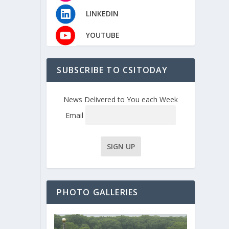
LINKEDIN
YOUTUBE
SUBSCRIBE TO CSITODAY
News Delivered to You each Week
Email
PHOTO GALLERIES