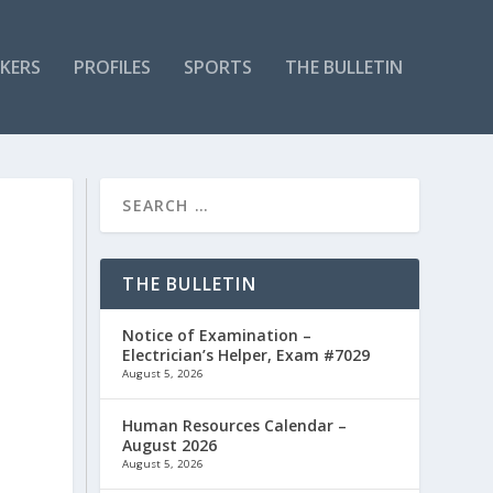
KERS
PROFILES
SPORTS
THE BULLETIN
THE BULLETIN
Notice of Examination –
Electrician’s Helper, Exam #7029
August 5, 2026
Human Resources Calendar –
August 2026
August 5, 2026