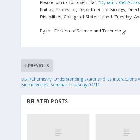
Please join us for a seminar:
“Dynamic Cell Adhes
Phillips, Professor, Department of Biology; Dir
Disabilities, College of Staten Island, Tuesday, A
By the Division of Science and Technology
PREVIOUS
DST/Chemistry: Understanding Water and Its Interactions 
Biomolecules: Seminar Thursday 04/11
RELATED POSTS