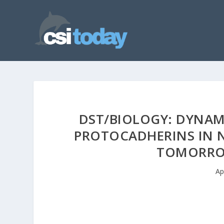
DST/BIOLOGY: DYNAM
PROTOCADHERINS IN 
TOMORROW
Ap