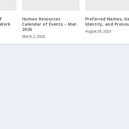
f
Human Resources
Preferred Names, G
 Work
Calendar of Events – Mar.
Identity, and Prono
2026
August 28, 2023
March 2, 2026