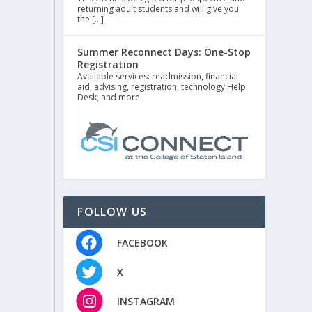
returning adult students and will give you
the […]
Summer Reconnect Days: One-Stop
Registration
Available services: readmission, financial
aid, advising, registration, technology Help
Desk, and more.
FOLLOW US
FACEBOOK
X
INSTAGRAM