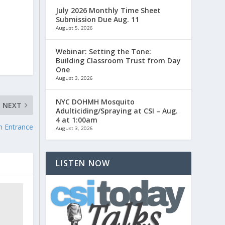
July 2026 Monthly Time Sheet
Submission Due Aug. 11
August 5, 2026
Webinar: Setting the Tone:
Building Classroom Trust from Day
One
August 3, 2026
NYC DOHMH Mosquito
NEXT
Adulticiding/Spraying at CSI – Aug.
4 at 1:00am
h Entrance
August 3, 2026
LISTEN NOW