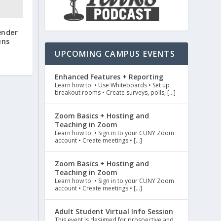
ender
uns
UPCOMING CAMPUS EVENTS
Enhanced Features + Reporting
Learn how to: • Use Whiteboards • Set up
breakout rooms • Create surveys, polls, […]
Zoom Basics + Hosting and
Teaching in Zoom
Learn how to: • Sign in to your CUNY Zoom
account • Create meetings • […]
Zoom Basics + Hosting and
Teaching in Zoom
Learn how to: • Sign in to your CUNY Zoom
account • Create meetings • […]
Adult Student Virtual Info Session
This event is designed for prospective and