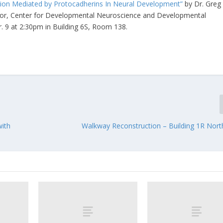
ion Mediated by Protocadherins In Neural Development”
by Dr. Greg
ector, Center for Developmental Neuroscience and Developmental
pr. 9 at 2:30pm in Building 6S, Room 138.
with
Walkway Reconstruction – Building 1R Nort