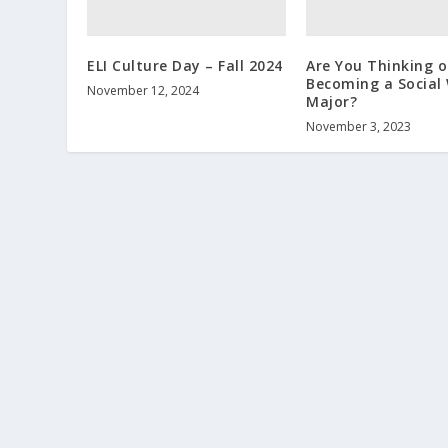
ELI Culture Day – Fall 2024
Are You Thinking o
Becoming a Social
November 12, 2024
Major?
November 3, 2023