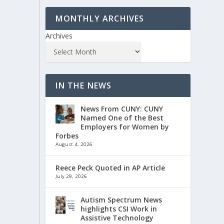
MONTHLY ARCHIVES
Archives
IN THE NEWS
News From CUNY: CUNY
Named One of the Best
Employers for Women by
Forbes
August 4, 2026
Reece Peck Quoted in AP Article
July 29, 2026
Autism Spectrum News
highlights CSI Work in
Assistive Technology