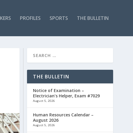
KERS
PROFILES
SPORTS
THE BULLETIN
THE BULLETIN
Notice of Examination –
Electrician’s Helper, Exam #7029
August 5, 2026
Human Resources Calendar –
August 2026
August 5, 2026