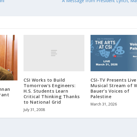
ini
A Message from President Lynch, Ma
CSI Works to Build
CSI-TV Presents Live
Tomorrow's Engineers:
Musical Stream of W
shnan
H.S. Students Learn
Bauer’s Voices of
rant
Critical Thinking Thanks
Palestine
to National Grid
March 31, 2026
July 31, 2008