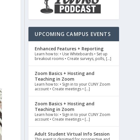
UPCOMING CAMPUS EVENTS
Enhanced Features + Reporting
Learn how to: • Use Whiteboards • Set up
breakout rooms • Create surveys, polls, […]
Zoom Basics + Hosting and
Teaching in Zoom
Learn how to: • Sign in to your CUNY Zoom
account • Create meetings • […]
Zoom Basics + Hosting and
Teaching in Zoom
Learn how to: • Sign in to your CUNY Zoom
account • Create meetings • […]
Adult Student Virtual Info Session
This event is designed for prospective and