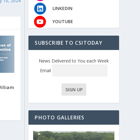
y 10, 2024
LINKEDIN
YOUTUBE
SUBSCRIBE TO CSITODAY
News Delivered to You each Week
Email
illiam
PHOTO GALLERIES