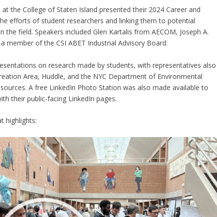
t the College of Staten Island presented their 2024 Career and
 efforts of student researchers and linking them to potential
 the field. Speakers included Glen Kartalis from AECOM, Joseph A.
, a member of the CSI ABET Industrial Advisory Board.
resentations on research made by students, with representatives also
eation Area, Huddle, and the NYC Department of Environmental
esources. A free LinkedIn Photo Station was also made available to
th their public-facing LinkedIn pages.
t highlights: