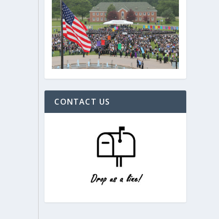
CONTACT US