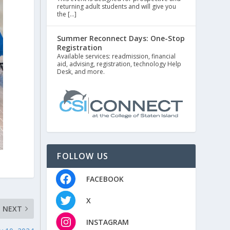
returning adult students and will give you
the […]
Summer Reconnect Days: One-Stop
Registration
Available services: readmission, financial
aid, advising, registration, technology Help
Desk, and more.
FOLLOW US
FACEBOOK
X
NEXT
INSTAGRAM