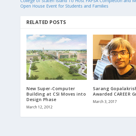
College of Staten Island To Host FAFSA Completion and M
Open House Event for Students and Families
RELATED POSTS
New Super-Computer
Sarang Gopalakri
Building at CSI Moves into
Awarded CAREER G
Design Phase
March 3, 2017
March 12, 2012