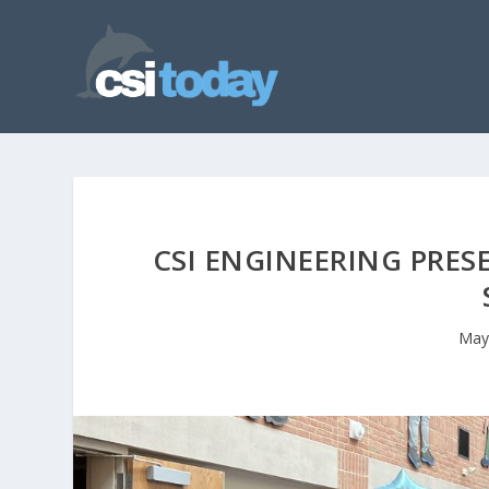
CSI ENGINEERING PRES
May