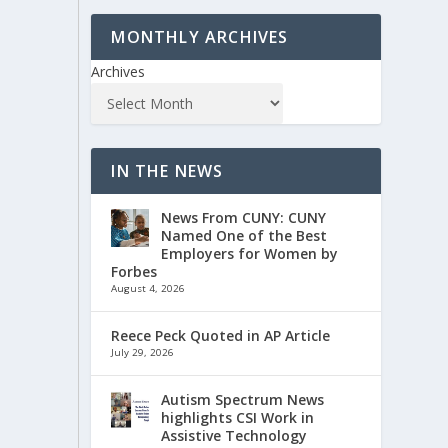
MONTHLY ARCHIVES
Archives
IN THE NEWS
News From CUNY: CUNY
Named One of the Best
Employers for Women by
Forbes
August 4, 2026
Reece Peck Quoted in AP Article
July 29, 2026
Autism Spectrum News
highlights CSI Work in
Assistive Technology