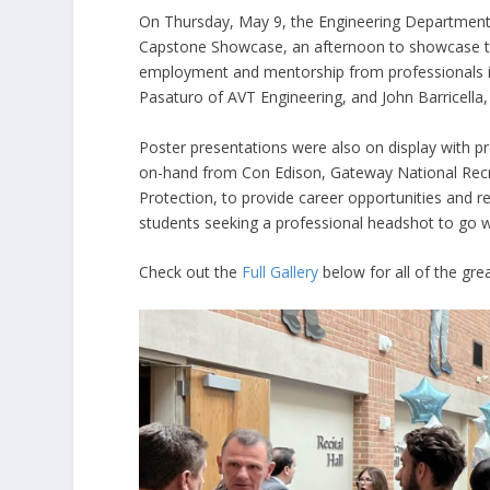
On Thursday, May 9, the Engineering Department a
Capstone Showcase, an afternoon to showcase the
employment and mentorship from professionals in
Pasaturo of AVT Engineering, and John Barricella
Poster presentations were also on display with p
on-hand from Con Edison, Gateway National Recr
Protection, to provide career opportunities and r
students seeking a professional headshot to go wi
Check out the
Full Gallery
below for all of the grea