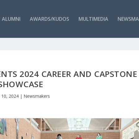
ALUMNI
AWARDS/KUDOS
MULTIMEDIA
NEWSMA
ENTS 2024 CAREER AND CAPSTONE
SHOWCASE
 10, 2024
|
Newsmakers