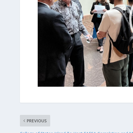
PREVIOUS