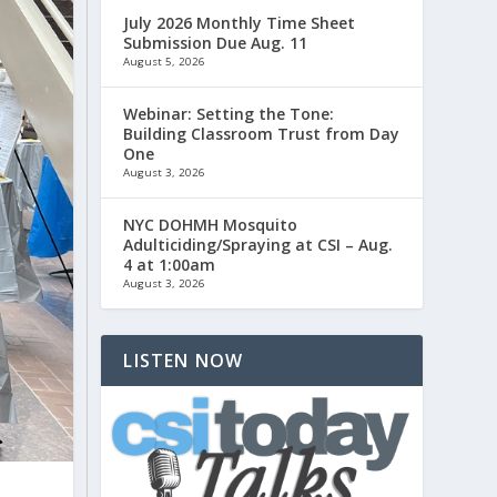
July 2026 Monthly Time Sheet
Submission Due Aug. 11
August 5, 2026
Webinar: Setting the Tone:
Building Classroom Trust from Day
One
August 3, 2026
NYC DOHMH Mosquito
Adulticiding/Spraying at CSI – Aug.
4 at 1:00am
August 3, 2026
LISTEN NOW