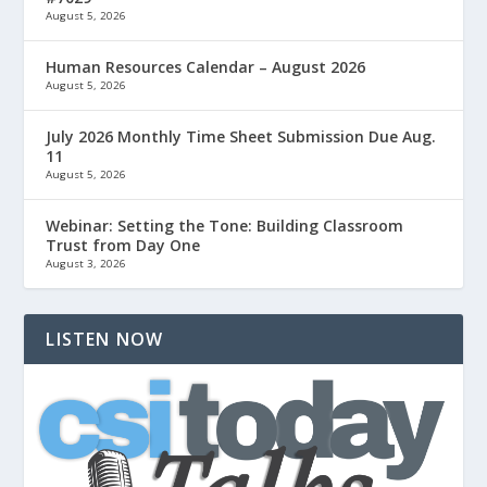
August 5, 2026
Human Resources Calendar – August 2026
August 5, 2026
July 2026 Monthly Time Sheet Submission Due Aug.
11
August 5, 2026
Webinar: Setting the Tone: Building Classroom
Trust from Day One
August 3, 2026
LISTEN NOW