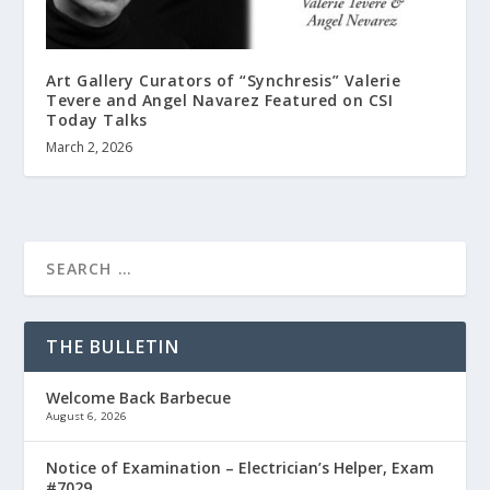
Art Gallery Curators of “Synchresis” Valerie
Tevere and Angel Navarez Featured on CSI
Today Talks
March 2, 2026
THE BULLETIN
Welcome Back Barbecue
August 6, 2026
Notice of Examination – Electrician’s Helper, Exam
#7029