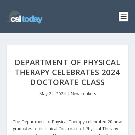
DEPARTMENT OF PHYSICAL
THERAPY CELEBRATES 2024
DOCTORATE CLASS
May 24, 2024
|
Newsmakers
The Department of Physical Therapy celebrated 20 new
graduates of its clinical Doctorate of Physical Therapy