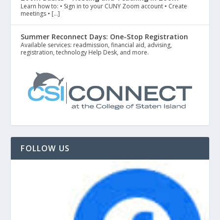
Learn how to: • Sign in to your CUNY Zoom account • Create
meetings • […]
Summer Reconnect Days: One-Stop Registration
Available services: readmission, financial aid, advising,
registration, technology Help Desk, and more.
FOLLOW US