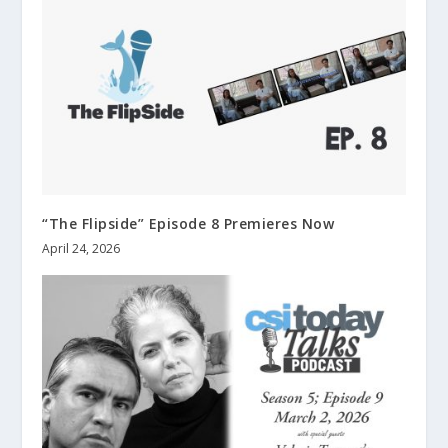
“The Flipside” Episode 8 Premieres Now
April 24, 2026