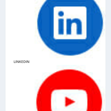
LINKEDIN