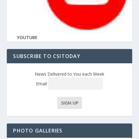
YOUTUBE
SUBSCRIBE TO CSITODAY
News Delivered to You each Week
Email
PHOTO GALLERIES