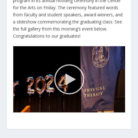
program in its annual hooding ceremony in the Center
for the Arts on Friday. The ceremony featured words
from faculty and student speakers, award winners, and
a slideshow commemorating the graduating class. See
the full gallery from this morning’s event below.
Congratulations to our graduates!