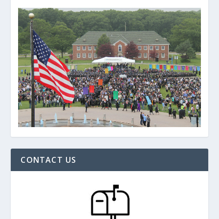
CONTACT US