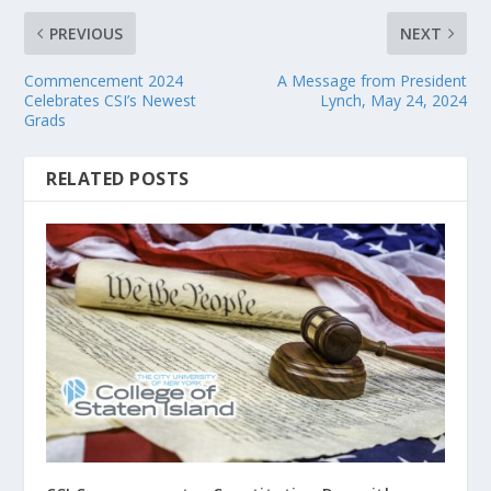
PREVIOUS
NEXT
Commencement 2024
A Message from President
Celebrates CSI’s Newest
Lynch, May 24, 2024
Grads
RELATED POSTS