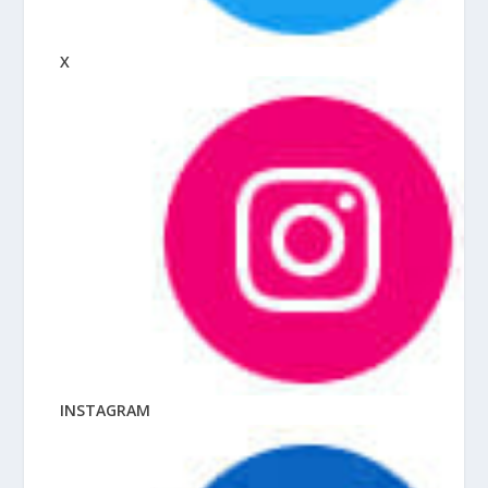
X
INSTAGRAM