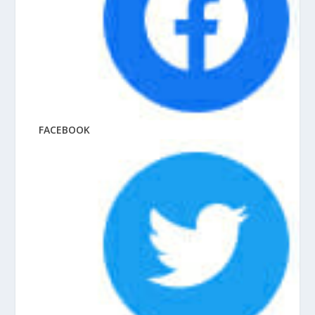
FACEBOOK