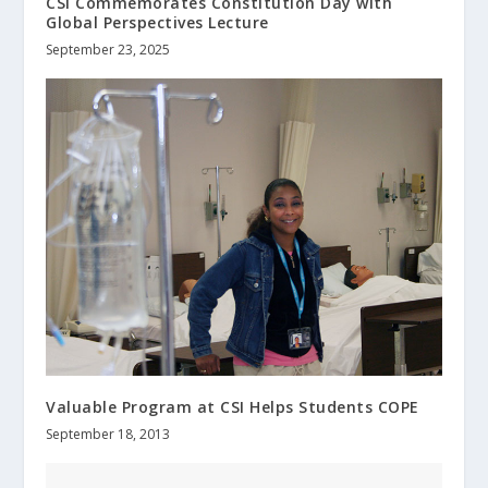
CSI Commemorates Constitution Day with
Global Perspectives Lecture
September 23, 2025
Valuable Program at CSI Helps Students COPE
September 18, 2013