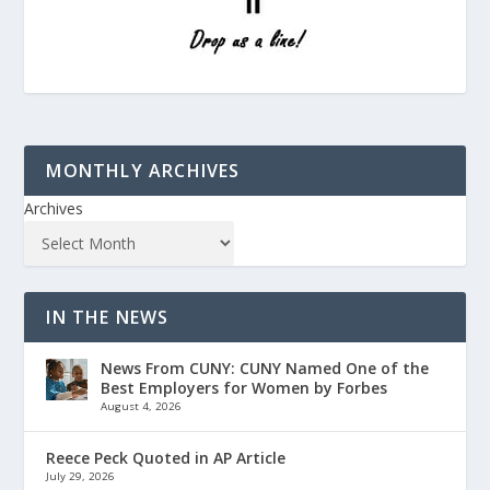
MONTHLY ARCHIVES
Archives
IN THE NEWS
News From CUNY: CUNY Named One of the
Best Employers for Women by Forbes
August 4, 2026
Reece Peck Quoted in AP Article
July 29, 2026