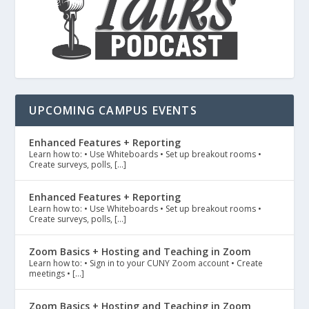
UPCOMING CAMPUS EVENTS
Enhanced Features + Reporting
Learn how to: • Use Whiteboards • Set up breakout rooms •
Create surveys, polls, […]
Enhanced Features + Reporting
Learn how to: • Use Whiteboards • Set up breakout rooms •
Create surveys, polls, […]
Zoom Basics + Hosting and Teaching in Zoom
Learn how to: • Sign in to your CUNY Zoom account • Create
meetings • […]
Zoom Basics + Hosting and Teaching in Zoom