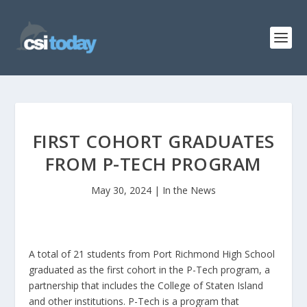
FIRST COHORT GRADUATES
FROM P-TECH PROGRAM
May 30, 2024
|
In the News
A total of 21 students from Port Richmond High School
graduated as the first cohort in the P-Tech program, a
partnership that includes the College of Staten Island
and other institutions. P-Tech is a program that