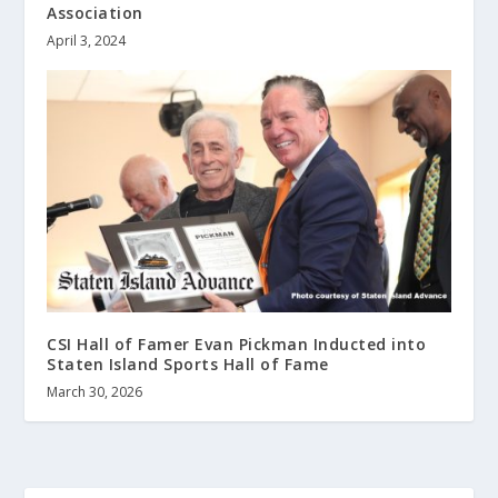
Association
April 3, 2024
CSI Hall of Famer Evan Pickman Inducted into
Staten Island Sports Hall of Fame
March 30, 2026