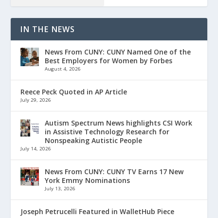
IN THE NEWS
News From CUNY: CUNY Named One of the
Best Employers for Women by Forbes
August 4, 2026
Reece Peck Quoted in AP Article
July 29, 2026
Autism Spectrum News highlights CSI Work
in Assistive Technology Research for
Nonspeaking Autistic People
July 14, 2026
News From CUNY: CUNY TV Earns 17 New
York Emmy Nominations
July 13, 2026
Joseph Petrucelli Featured in WalletHub Piece