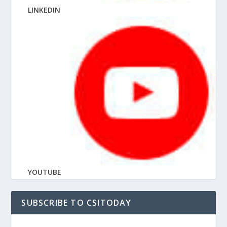
LINKEDIN
YOUTUBE
SUBSCRIBE TO CSITODAY