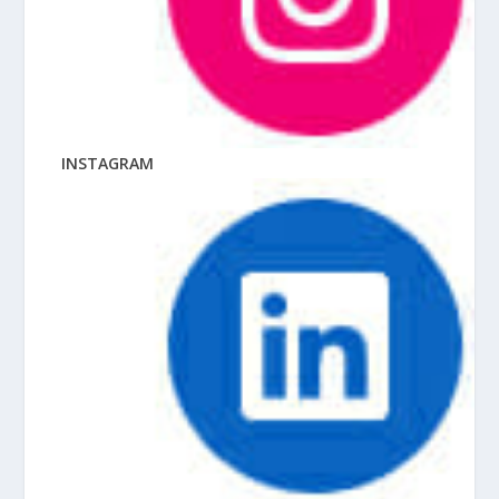
INSTAGRAM