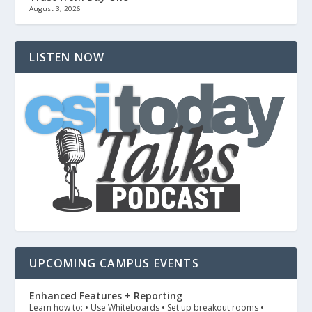
August 3, 2026
LISTEN NOW
UPCOMING CAMPUS EVENTS
Enhanced Features + Reporting
Learn how to: • Use Whiteboards • Set up breakout rooms •