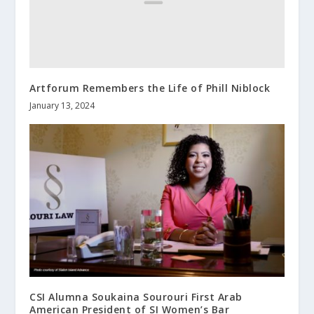
Artforum Remembers the Life of Phill Niblock
January 13, 2024
CSI Alumna Soukaina Sourouri First Arab
American President of SI Women’s Bar