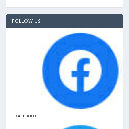
FOLLOW US
FACEBOOK