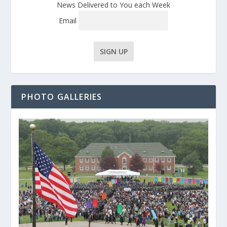
News Delivered to You each Week
Email
PHOTO GALLERIES