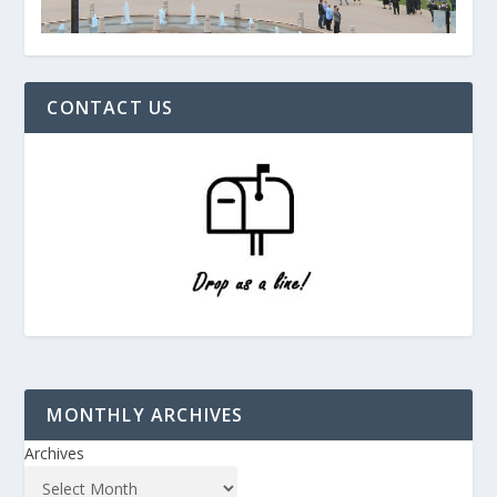
CONTACT US
MONTHLY ARCHIVES
Archives