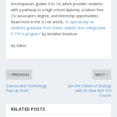
encompasses grades 9 to 14, which provides students
with a pathway to a high school diploma, a tuition-free
CSI associate’s degree, and internship opportunities.
Read more in the
SI Live
article,
“A ‘special day’ as
students graduate from Staten Island’s first college prep
P-TECH program”
by Annalise Knudson.
By Editor
PREVIOUS
NEXT
Science and Technology
Join the Future of Biology
Pop-Up Store
with AI: New BIO 414
Course
RELATED POSTS