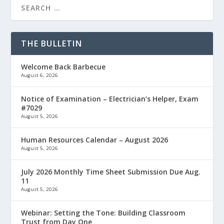
THE BULLETIN
Welcome Back Barbecue
August 6, 2026
Notice of Examination – Electrician’s Helper, Exam
#7029
August 5, 2026
Human Resources Calendar – August 2026
August 5, 2026
July 2026 Monthly Time Sheet Submission Due Aug.
11
August 5, 2026
Webinar: Setting the Tone: Building Classroom
Trust from Day One