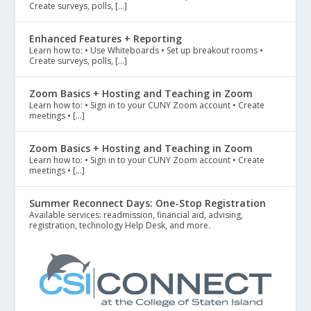
Create surveys, polls, […]
Enhanced Features + Reporting
Learn how to: • Use Whiteboards • Set up breakout rooms •
Create surveys, polls, […]
Zoom Basics + Hosting and Teaching in Zoom
Learn how to: • Sign in to your CUNY Zoom account • Create
meetings • […]
Zoom Basics + Hosting and Teaching in Zoom
Learn how to: • Sign in to your CUNY Zoom account • Create
meetings • […]
Summer Reconnect Days: One-Stop Registration
Available services: readmission, financial aid, advising,
registration, technology Help Desk, and more.