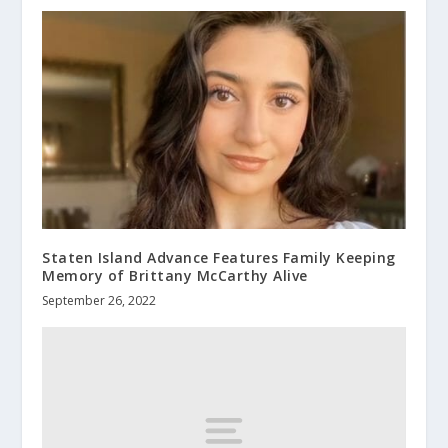
Staten Island Advance Features Family Keeping
Memory of Brittany McCarthy Alive
September 26, 2022