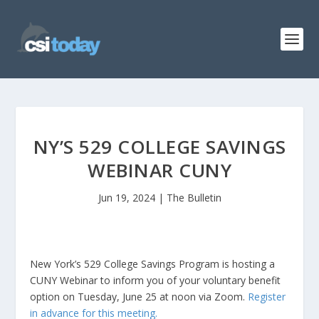
NY’S 529 COLLEGE SAVINGS
WEBINAR CUNY
Jun 19, 2024
|
The Bulletin
New York’s 529 College Savings Program is hosting a
CUNY Webinar to inform you of your voluntary benefit
option on Tuesday, June 25 at noon via Zoom.
Register
in advance for this meeting.