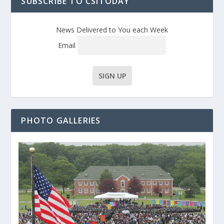
SUBSCRIBE TO CSITODAY
News Delivered to You each Week
Email
PHOTO GALLERIES