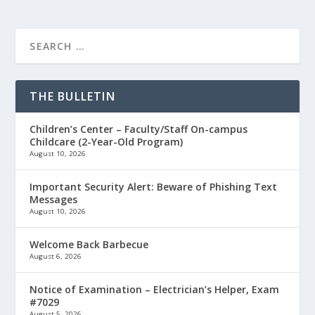
THE BULLETIN
Children’s Center – Faculty/Staff On-campus
Childcare (2-Year-Old Program)
August 10, 2026
Important Security Alert: Beware of Phishing Text
Messages
August 10, 2026
Welcome Back Barbecue
August 6, 2026
Notice of Examination – Electrician’s Helper, Exam
#7029
August 5, 2026