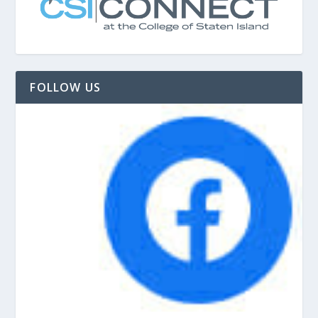
FOLLOW US