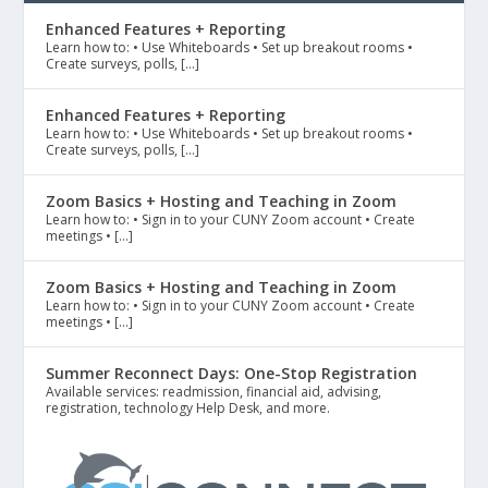
Enhanced Features + Reporting
Learn how to: • Use Whiteboards • Set up breakout rooms •
Create surveys, polls, […]
Enhanced Features + Reporting
Learn how to: • Use Whiteboards • Set up breakout rooms •
Create surveys, polls, […]
Zoom Basics + Hosting and Teaching in Zoom
Learn how to: • Sign in to your CUNY Zoom account • Create
meetings • […]
Zoom Basics + Hosting and Teaching in Zoom
Learn how to: • Sign in to your CUNY Zoom account • Create
meetings • […]
Summer Reconnect Days: One-Stop Registration
Available services: readmission, financial aid, advising,
registration, technology Help Desk, and more.