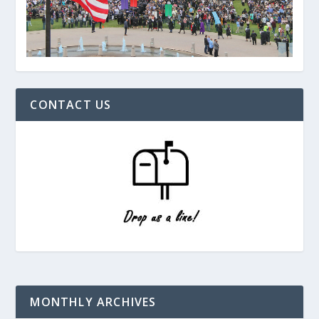
CONTACT US
MONTHLY ARCHIVES