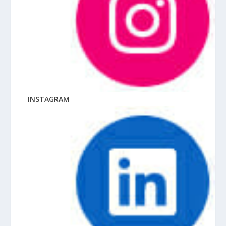
INSTAGRAM