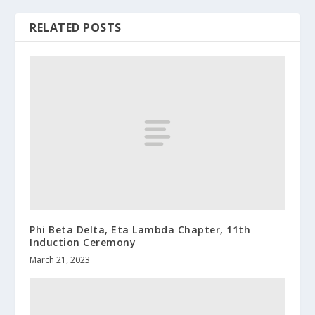
RELATED POSTS
Phi Beta Delta, Eta Lambda Chapter, 11th
Induction Ceremony
March 21, 2023