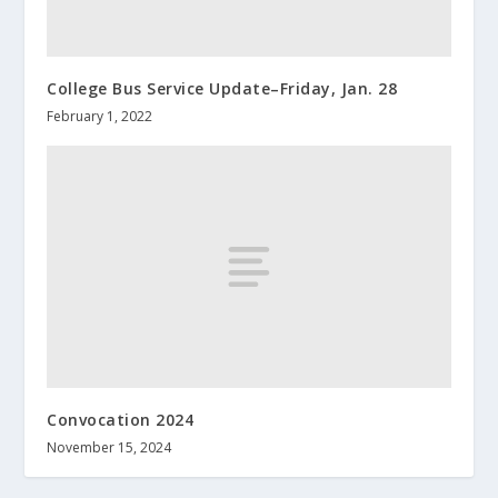
College Bus Service Update–Friday, Jan. 28
February 1, 2022
Convocation 2024
November 15, 2024