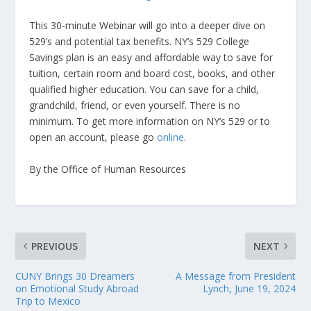
This 30-minute Webinar will go into a deeper dive on
529’s and potential tax benefits. NY’s 529 College
Savings plan is an easy and affordable way to save for
tuition, certain room and board cost, books, and other
qualified higher education. You can save for a child,
grandchild, friend, or even yourself. There is no
minimum. To get more information on NY’s 529 or to
open an account, please go
online
.
By the Office of Human Resources
PREVIOUS
NEXT
CUNY Brings 30 Dreamers
A Message from President
on Emotional Study Abroad
Lynch, June 19, 2024
Trip to Mexico