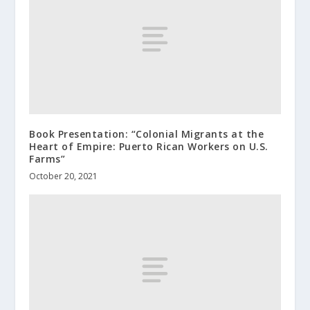
Book Presentation: “Colonial Migrants at the
Heart of Empire: Puerto Rican Workers on U.S.
Farms”
October 20, 2021