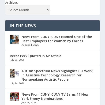
Archives
IN THE NEWS
News From CUNY: CUNY Named One of the
Best Employers for Women by Forbes
August 4, 2026
Reece Peck Quoted in AP Article
July 29, 2026
Autism Spectrum News highlights CSI Work
in Assistive Technology Research for
Nonspeaking Autistic People
July 14, 2026
News From CUNY: CUNY TV Earns 17 New
York Emmy Nominations
July 13, 2026