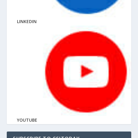
LINKEDIN
YOUTUBE