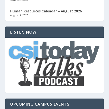
Human Resources Calendar – August 2026
August 5, 2026
LISTEN NOW
UPCOMING CAMPUS EVENTS