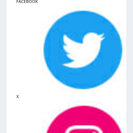
FACEBOOK
X