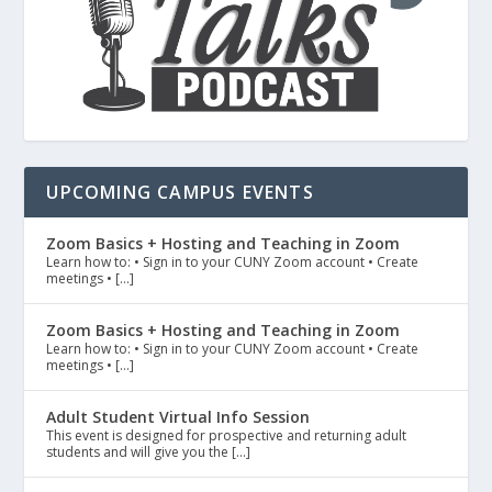
UPCOMING CAMPUS EVENTS
Zoom Basics + Hosting and Teaching in Zoom
Learn how to: • Sign in to your CUNY Zoom account • Create
meetings • […]
Zoom Basics + Hosting and Teaching in Zoom
Learn how to: • Sign in to your CUNY Zoom account • Create
meetings • […]
Adult Student Virtual Info Session
This event is designed for prospective and returning adult
students and will give you the […]