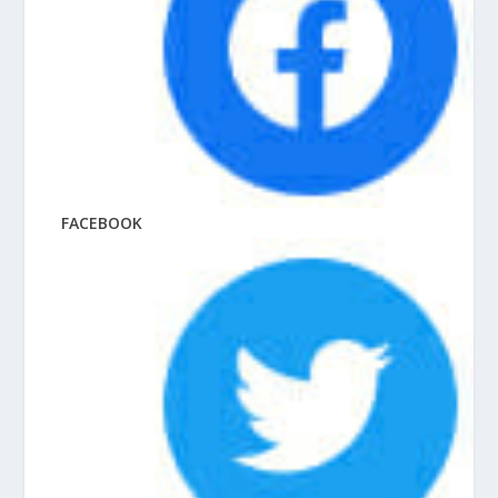
FACEBOOK