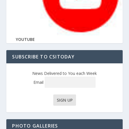
YOUTUBE
SUBSCRIBE TO CSITODAY
News Delivered to You each Week
Email
PHOTO GALLERIES