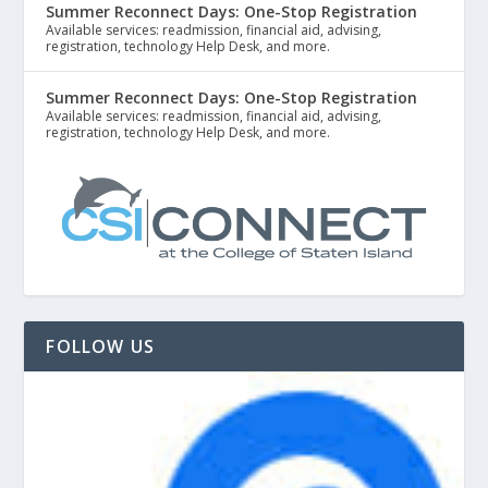
Summer Reconnect Days: One-Stop Registration
Available services: readmission, financial aid, advising,
registration, technology Help Desk, and more.
Summer Reconnect Days: One-Stop Registration
Available services: readmission, financial aid, advising,
registration, technology Help Desk, and more.
FOLLOW US