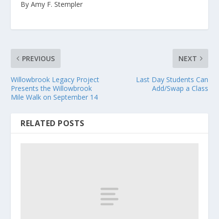
By Amy F. Stempler
PREVIOUS
NEXT
Willowbrook Legacy Project
Last Day Students Can
Presents the Willowbrook
Add/Swap a Class
Mile Walk on September 14
RELATED POSTS