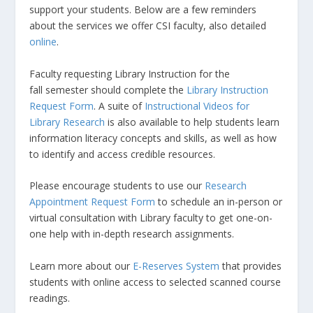
support your students. Below are a few reminders
about the services we offer CSI faculty, also detailed
online
.
Faculty requesting Library Instruction for the
fall semester should complete the
Library Instruction
Request Form
. A suite of
Instructional Videos for
Library Research
is also available to help students learn
information literacy concepts and skills, as well as how
to identify and access credible resources.
Please encourage students to use our
Research
Appointment Request Form
to schedule an in-person or
virtual consultation with Library faculty to get one-on-
one help with in-depth research assignments.
Learn more about our
E-Reserves System
that provides
students with online access to selected scanned course
readings.