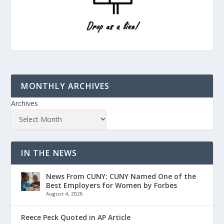
MONTHLY ARCHIVES
Archives
IN THE NEWS
News From CUNY: CUNY Named One of the
Best Employers for Women by Forbes
August 4, 2026
Reece Peck Quoted in AP Article