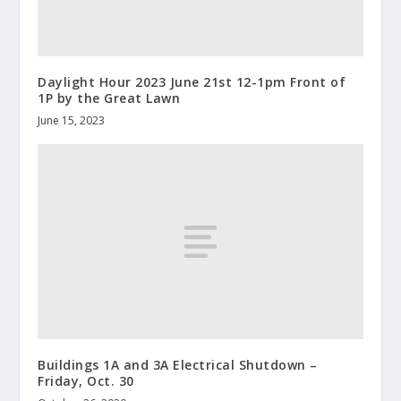
Daylight Hour 2023 June 21st 12-1pm Front of
1P by the Great Lawn
June 15, 2023
Buildings 1A and 3A Electrical Shutdown –
Friday, Oct. 30