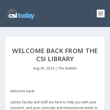
WELCOME BACK FROM THE
CSI LIBRARY
Aug 30, 2024
|
The Bulletin
Welcome back!
Library faculty and staff are here to help you with your
research, and your curricular and instructional needs to