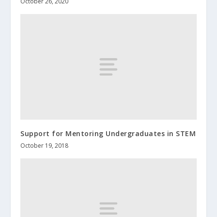
October 26, 2020
Support for Mentoring Undergraduates in STEM
October 19, 2018