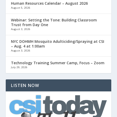
Human Resources Calendar – August 2026
August 5, 2026
Webinar: Setting the Tone: Building Classroom
Trust from Day One
August 3, 2026
NYC DOHMH Mosquito Adulticiding/Spraying at CSI
– Aug. 4 at 1:00am
August 3, 2026
Technology Training Summer Camp, Focus – Zoom
July 29, 2026
LISTEN NOW