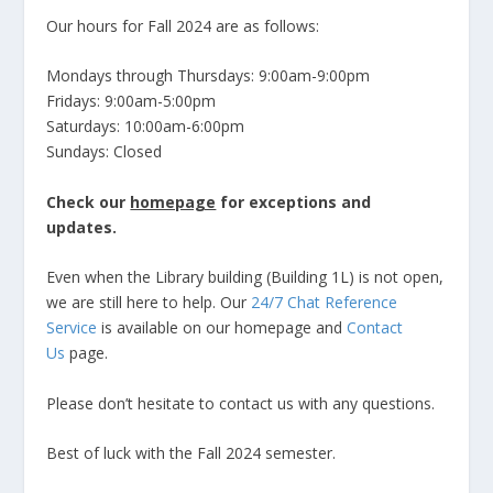
Our hours for Fall 2024 are as follows:
Mondays through Thursdays: 9:00am-9:00pm
Fridays: 9:00am-5:00pm
Saturdays: 10:00am-6:00pm
Sundays: Closed
Check our
homepage
for exceptions and
updates.
Even when the Library building (Building 1L) is not open,
we are still here to help. Our
24/7 Chat Reference
Service
is available on our homepage and
Contact
Us
page.
Please don’t hesitate to contact us with any questions.
Best of luck with the Fall 2024 semester.