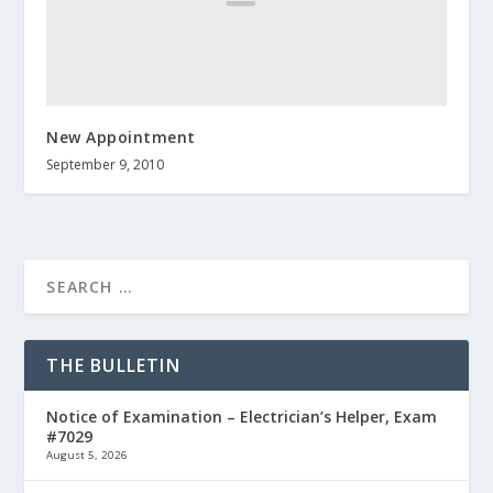
New Appointment
September 9, 2010
THE BULLETIN
Notice of Examination – Electrician’s Helper, Exam
#7029
August 5, 2026