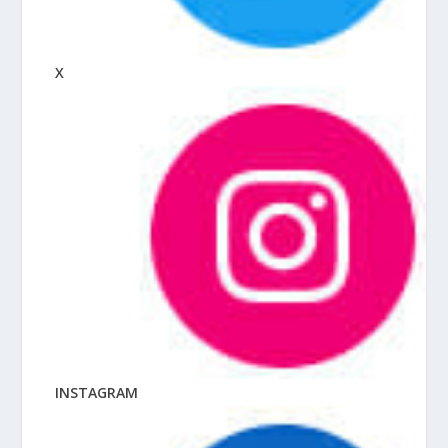
X
INSTAGRAM