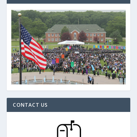
CONTACT US