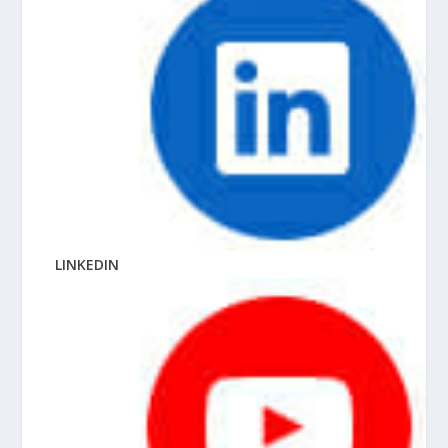
LINKEDIN