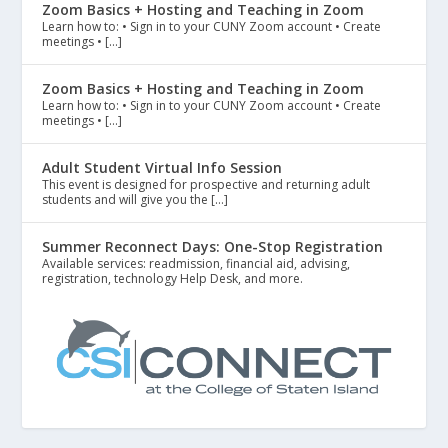
Zoom Basics + Hosting and Teaching in Zoom
Learn how to: • Sign in to your CUNY Zoom account • Create
meetings • […]
Zoom Basics + Hosting and Teaching in Zoom
Learn how to: • Sign in to your CUNY Zoom account • Create
meetings • […]
Adult Student Virtual Info Session
This event is designed for prospective and returning adult
students and will give you the […]
Summer Reconnect Days: One-Stop Registration
Available services: readmission, financial aid, advising,
registration, technology Help Desk, and more.