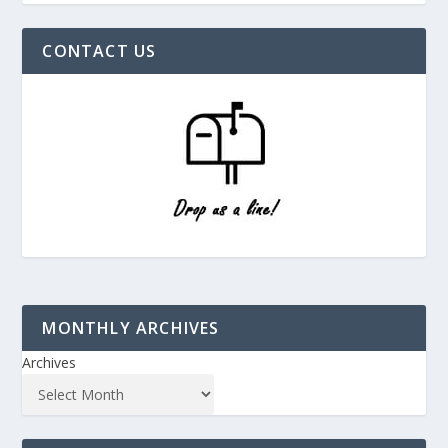
CONTACT US
MONTHLY ARCHIVES
Archives