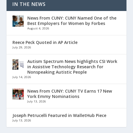
IN THE NEWS
News From CUNY: CUNY Named One of the
Best Employers for Women by Forbes
August 4, 2026
Reece Peck Quoted in AP Article
July 29, 2026
Autism Spectrum News highlights CSI Work
in Assistive Technology Research for
Nonspeaking Autistic People
July 14, 2026
News From CUNY: CUNY TV Earns 17 New
York Emmy Nominations
July 13, 2026
Joseph Petrucelli Featured in WalletHub Piece
July 13, 2026