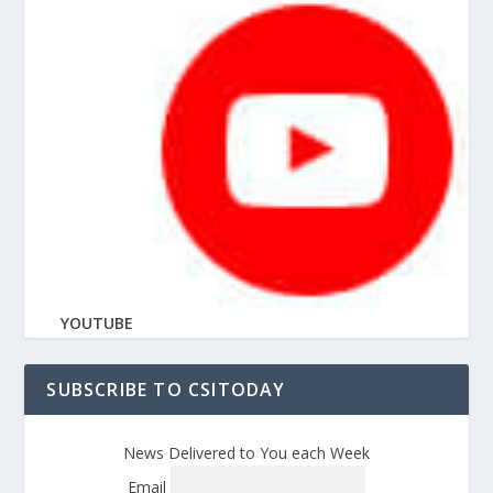
YOUTUBE
SUBSCRIBE TO CSITODAY
News Delivered to You each Week
Email