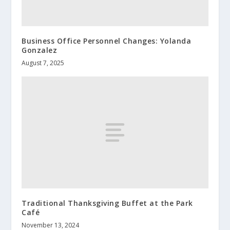
Business Office Personnel Changes: Yolanda
Gonzalez
August 7, 2025
Traditional Thanksgiving Buffet at the Park
Café
November 13, 2024