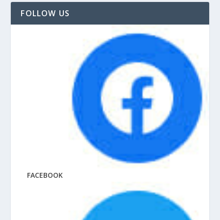
FOLLOW US
FACEBOOK