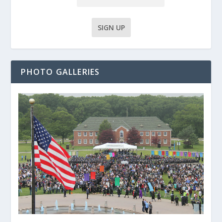
PHOTO GALLERIES