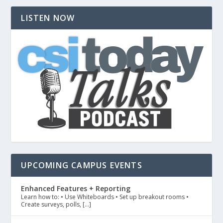
LISTEN NOW
UPCOMING CAMPUS EVENTS
Enhanced Features + Reporting
Learn how to: • Use Whiteboards • Set up breakout rooms •
Create surveys, polls, […]