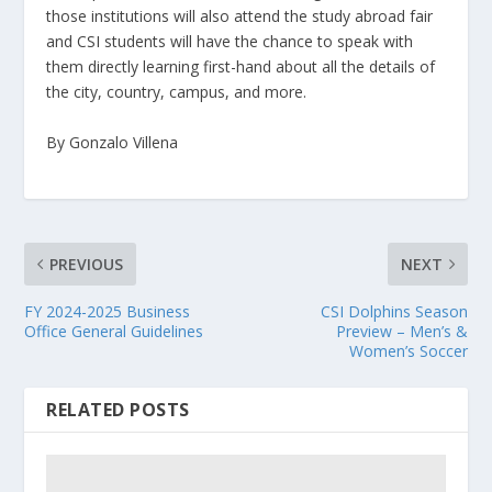
those institutions will also attend the study abroad fair
and CSI students will have the chance to speak with
them directly learning first-hand about all the details of
the city, country, campus, and more.
By Gonzalo Villena
PREVIOUS
NEXT
FY 2024-2025 Business
CSI Dolphins Season
Office General Guidelines
Preview – Men’s &
Women’s Soccer
RELATED POSTS