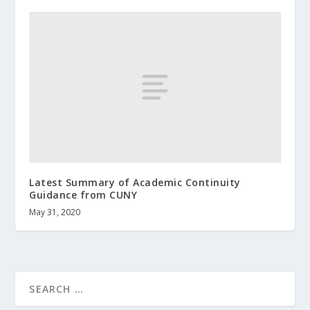
Latest Summary of Academic Continuity
Guidance from CUNY
May 31, 2020