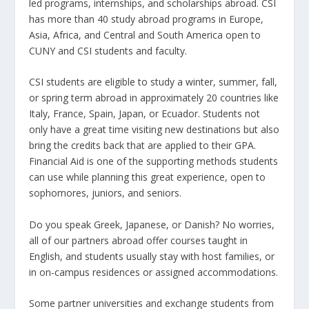
led programs, internships, and scholarships abroad. CSI
has more than 40 study abroad programs in Europe,
Asia, Africa, and Central and South America open to
CUNY and CSI students and faculty.
CSI students are eligible to study a winter, summer, fall,
or spring term abroad in approximately 20 countries like
Italy, France, Spain, Japan, or Ecuador. Students not
only have a great time visiting new destinations but also
bring the credits back that are applied to their GPA.
Financial Aid is one of the supporting methods students
can use while planning this great experience, open to
sophomores, juniors, and seniors.
Do you speak Greek, Japanese, or Danish? No worries,
all of our partners abroad offer courses taught in
English, and students usually stay with host families, or
in on-campus residences or assigned accommodations.
Some partner universities and exchange students from