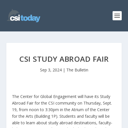
CSI STUDY ABROAD FAIR
Sep 3, 2024
|
The Bulletin
The Center for Global Engagement will have its Study
Abroad Fair for the CSI community on Thursday, Sept.
19, from noon to 3:30pm in the Atrium of the Center
for the Arts (Building 1P). Students and faculty will be
able to learn about study abroad destinations, faculty-