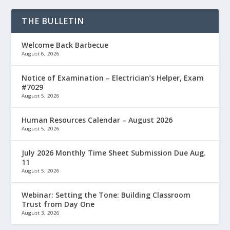
THE BULLETIN
Welcome Back Barbecue
August 6, 2026
Notice of Examination – Electrician’s Helper, Exam
#7029
August 5, 2026
Human Resources Calendar – August 2026
August 5, 2026
July 2026 Monthly Time Sheet Submission Due Aug.
11
August 5, 2026
Webinar: Setting the Tone: Building Classroom
Trust from Day One
August 3, 2026