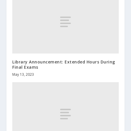
Library Announcement: Extended Hours During
Final Exams
May 13, 2023