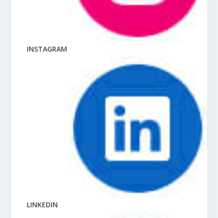
INSTAGRAM
LINKEDIN