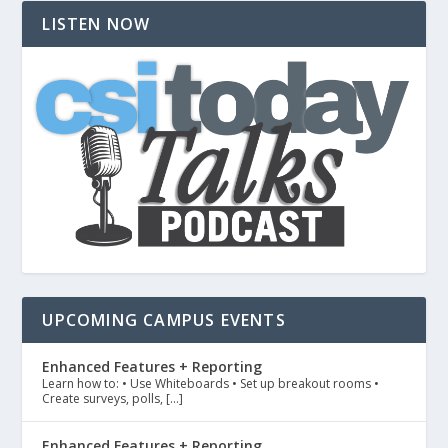
LISTEN NOW
UPCOMING CAMPUS EVENTS
Enhanced Features + Reporting
Learn how to: • Use Whiteboards • Set up breakout rooms •
Create surveys, polls, […]
Enhanced Features + Reporting