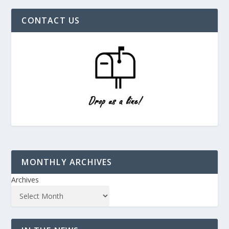
CONTACT US
MONTHLY ARCHIVES
Archives