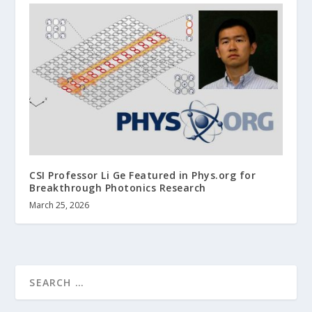
CSI Professor Li Ge Featured in Phys.org for
Breakthrough Photonics Research
March 25, 2026