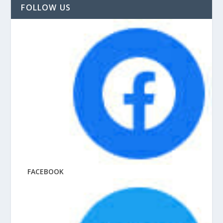
FOLLOW US
FACEBOOK