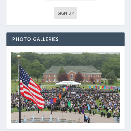
PHOTO GALLERIES