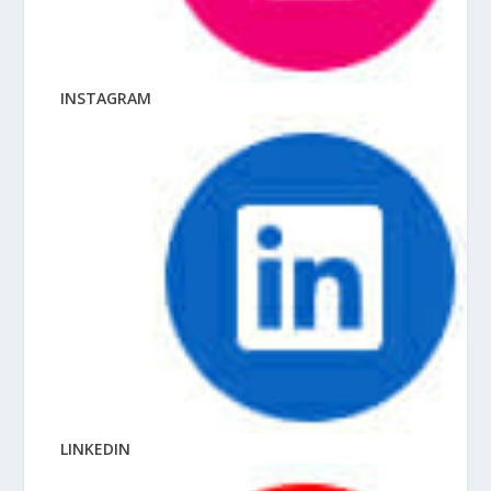
INSTAGRAM
LINKEDIN