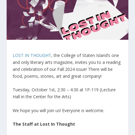
LOST IN THOUGHT
, the College of Staten Island’s one
and only literary arts magazine, invites you to a reading
and celebration of our Fall 2024 issue! There will be
food, poems, stories, art and great company!
Tuesday, October 1st, 2:30 – 4:30 at 1P-119 (Lecture
Hall in the Center for the Arts)
We hope you will join us! Everyone is welcome.
The Staff at Lost In Thought