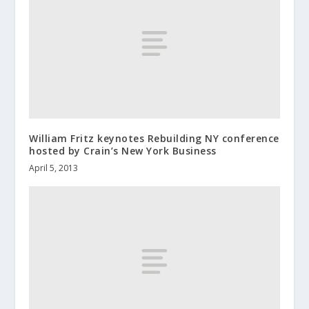
William Fritz keynotes Rebuilding NY conference
hosted by Crain’s New York Business
April 5, 2013