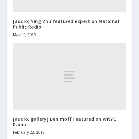
[audio] Ying Zhu featured expert on National
Public Radio
May 19, 2015
[audio, gallery] Benimoff Featured on WNYC
Radio
February 23, 2013