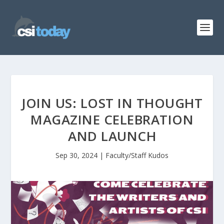
JOIN US: LOST IN THOUGHT
MAGAZINE CELEBRATION
AND LAUNCH
Sep 30, 2024
|
Faculty/Staff Kudos