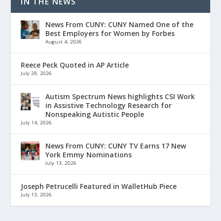
IN THE NEWS
News From CUNY: CUNY Named One of the
Best Employers for Women by Forbes
August 4, 2026
Reece Peck Quoted in AP Article
July 29, 2026
Autism Spectrum News highlights CSI Work
in Assistive Technology Research for
Nonspeaking Autistic People
July 14, 2026
News From CUNY: CUNY TV Earns 17 New
York Emmy Nominations
July 13, 2026
Joseph Petrucelli Featured in WalletHub Piece
July 13, 2026