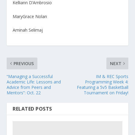
Kelliann D’Ambrosio
MaryGrace Nolan
Aminah Selimaj
PREVIOUS
NEXT
“Managing a Successful
IM & REC Sports
Academic Life: Lessons and
Programming Week 4:
Advice from Peers and
Featuring a 5v5 Basketball
Mentors”: Oct. 22
Tournament on Friday!
RELATED POSTS