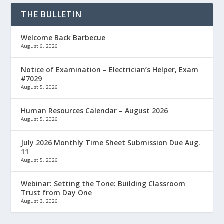
THE BULLETIN
Welcome Back Barbecue
August 6, 2026
Notice of Examination – Electrician’s Helper, Exam
#7029
August 5, 2026
Human Resources Calendar – August 2026
August 5, 2026
July 2026 Monthly Time Sheet Submission Due Aug.
11
August 5, 2026
Webinar: Setting the Tone: Building Classroom
Trust from Day One
August 3, 2026