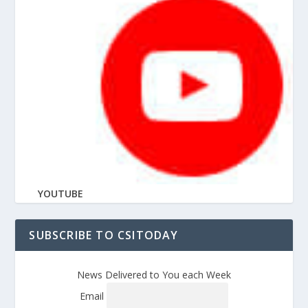
YOUTUBE
SUBSCRIBE TO CSITODAY
News Delivered to You each Week
Email