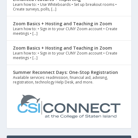
Learn how to: • Use Whiteboards • Set up breakout rooms •
Create surveys, polls, […]
Zoom Basics + Hosting and Teaching in Zoom
Learn how to: • Sign in to your CUNY Zoom account • Create
meetings • […]
Zoom Basics + Hosting and Teaching in Zoom
Learn how to: • Sign in to your CUNY Zoom account • Create
meetings • […]
Summer Reconnect Days: One-Stop Registration
Available services: readmission, financial aid, advising,
registration, technology Help Desk, and more.