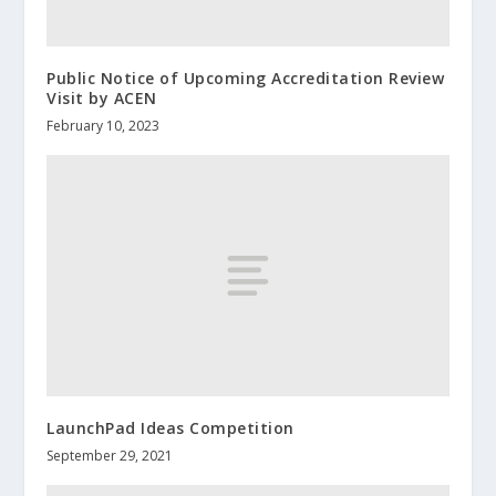
Public Notice of Upcoming Accreditation Review
Visit by ACEN
February 10, 2023
LaunchPad Ideas Competition
September 29, 2021