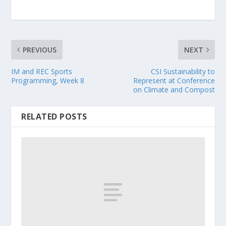
PREVIOUS
NEXT
IM and REC Sports
CSI Sustainability to
Programming, Week 8
Represent at Conference
on Climate and Compost
RELATED POSTS