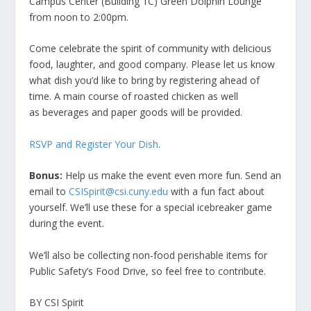
Campus Center (Building 1C) Green Dolphin Lounge
from noon to 2:00pm.
Come celebrate the spirit of community with delicious
food, laughter, and good company. Please let us know
what dish you’d like to bring by registering ahead of
time. A main course of roasted chicken as well
as beverages and paper goods will be provided.
RSVP and Register Your Dish
.
Bonus:
Help us make the event even more fun. Send an
email to
CSISpirit@csi.cuny.edu
with a fun fact about
yourself. We’ll use these for a special icebreaker game
during the event.
We’ll also be collecting non-food perishable items for
Public Safety’s Food Drive, so feel free to contribute.
BY CSI Spirit