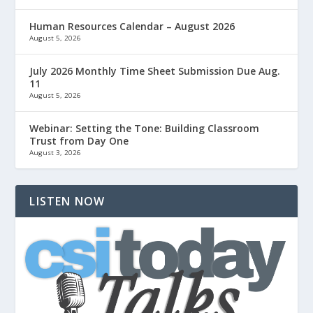
Human Resources Calendar – August 2026
August 5, 2026
July 2026 Monthly Time Sheet Submission Due Aug.
11
August 5, 2026
Webinar: Setting the Tone: Building Classroom
Trust from Day One
August 3, 2026
LISTEN NOW