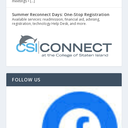
meetings • […]
Summer Reconnect Days: One-Stop Registration
Available services: readmission, financial aid, advising,
registration, technology Help Desk, and more.
FOLLOW US