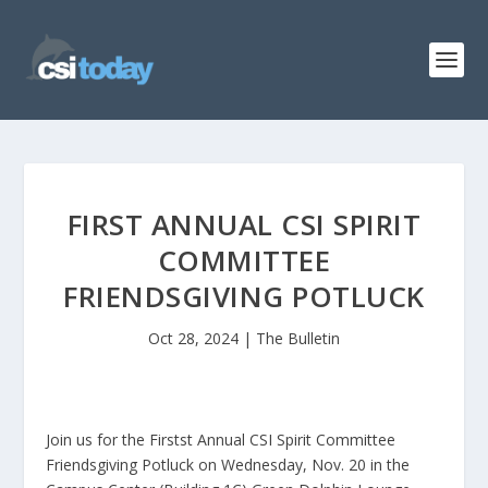
FIRST ANNUAL CSI SPIRIT
COMMITTEE
FRIENDSGIVING POTLUCK
Oct 28, 2024
|
The Bulletin
Join us for the Firstst Annual CSI Spirit Committee
Friendsgiving Potluck on Wednesday, Nov. 20 in the