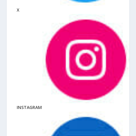
X
INSTAGRAM