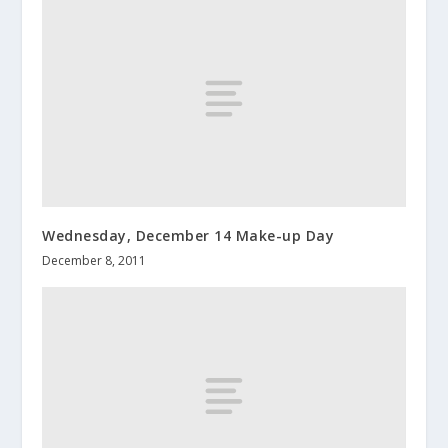
Wednesday, December 14 Make-up Day
December 8, 2011