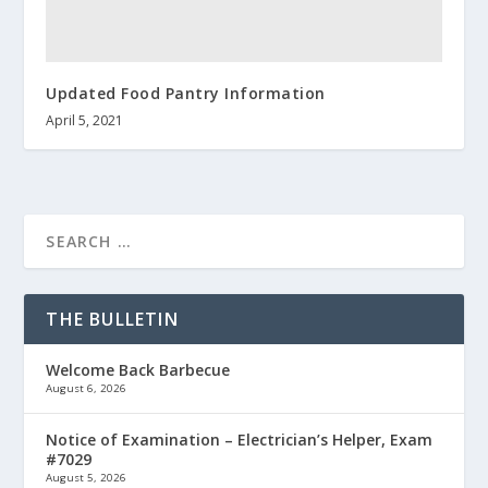
Updated Food Pantry Information
April 5, 2021
THE BULLETIN
Welcome Back Barbecue
August 6, 2026
Notice of Examination – Electrician’s Helper, Exam
#7029
August 5, 2026