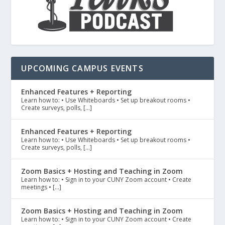
UPCOMING CAMPUS EVENTS
Enhanced Features + Reporting
Learn how to: • Use Whiteboards • Set up breakout rooms •
Create surveys, polls, […]
Enhanced Features + Reporting
Learn how to: • Use Whiteboards • Set up breakout rooms •
Create surveys, polls, […]
Zoom Basics + Hosting and Teaching in Zoom
Learn how to: • Sign in to your CUNY Zoom account • Create
meetings • […]
Zoom Basics + Hosting and Teaching in Zoom
Learn how to: • Sign in to your CUNY Zoom account • Create