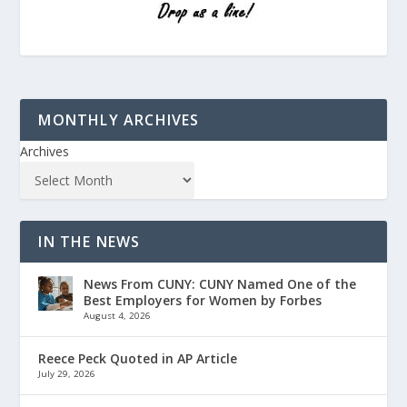
MONTHLY ARCHIVES
Archives
IN THE NEWS
News From CUNY: CUNY Named One of the
Best Employers for Women by Forbes
August 4, 2026
Reece Peck Quoted in AP Article
July 29, 2026