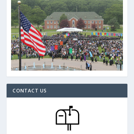
CONTACT US