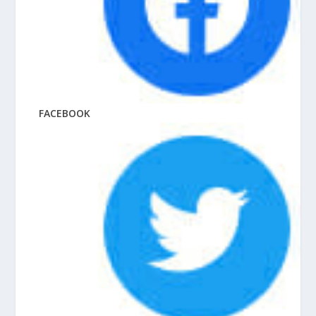
FACEBOOK