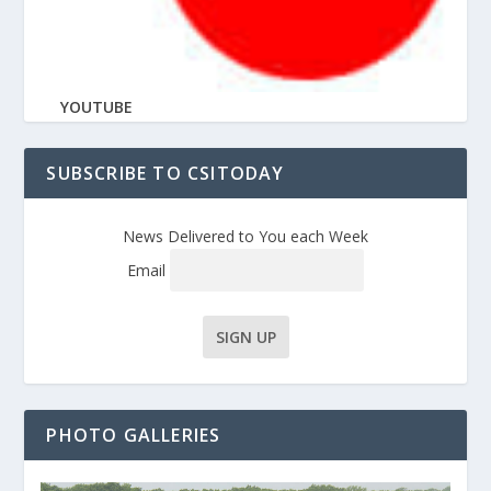
YOUTUBE
SUBSCRIBE TO CSITODAY
News Delivered to You each Week
Email
PHOTO GALLERIES