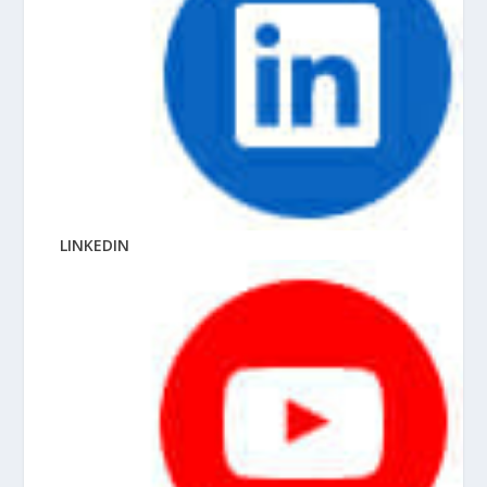
LINKEDIN