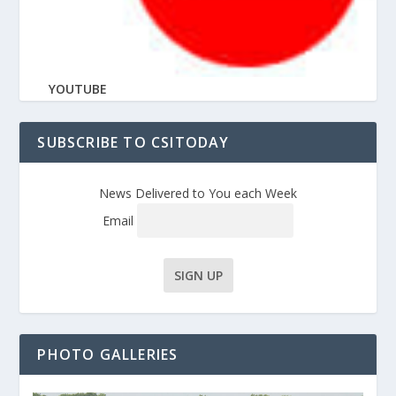
YOUTUBE
SUBSCRIBE TO CSITODAY
News Delivered to You each Week
Email
PHOTO GALLERIES