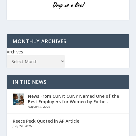
MONTHLY ARCHIVES
Archives
IN THE NEWS
News From CUNY: CUNY Named One of the
Best Employers for Women by Forbes
August 4, 2026
Reece Peck Quoted in AP Article
July 29, 2026