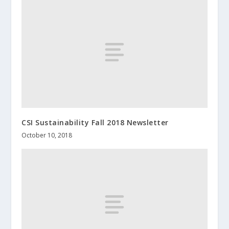
CSI Sustainability Fall 2018 Newsletter
October 10, 2018