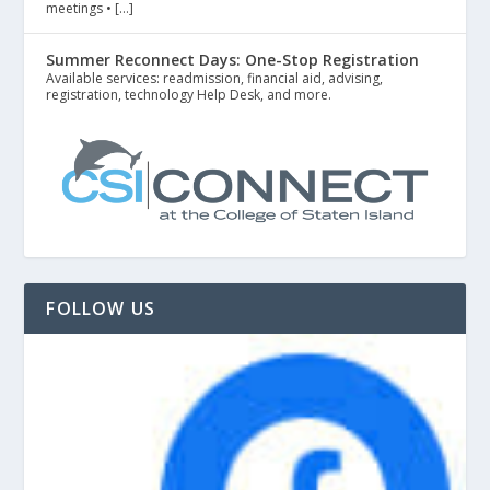
meetings • […]
Summer Reconnect Days: One-Stop Registration
Available services: readmission, financial aid, advising,
registration, technology Help Desk, and more.
FOLLOW US