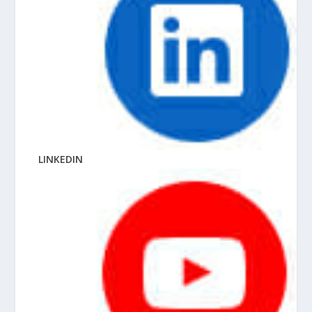
LINKEDIN