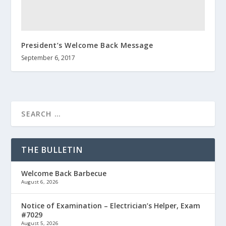
President’s Welcome Back Message
September 6, 2017
THE BULLETIN
Welcome Back Barbecue
August 6, 2026
Notice of Examination – Electrician’s Helper, Exam
#7029
August 5, 2026