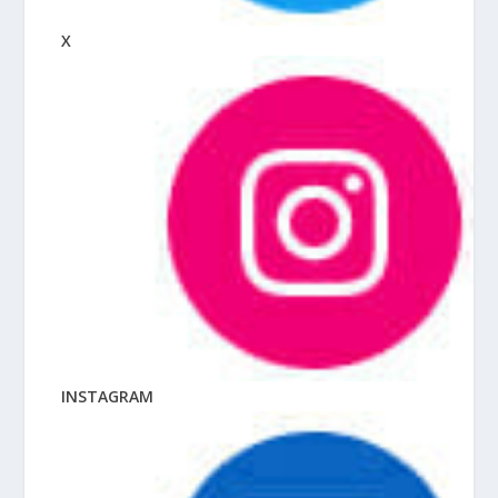
X
INSTAGRAM