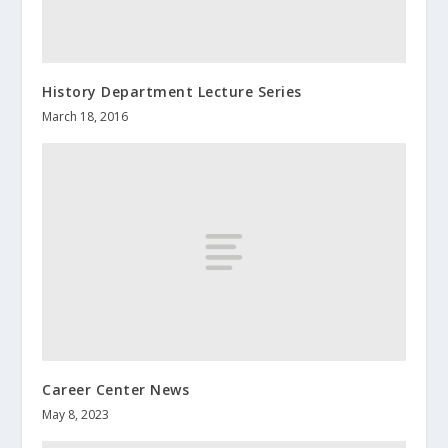
History Department Lecture Series
March 18, 2016
Career Center News
May 8, 2023