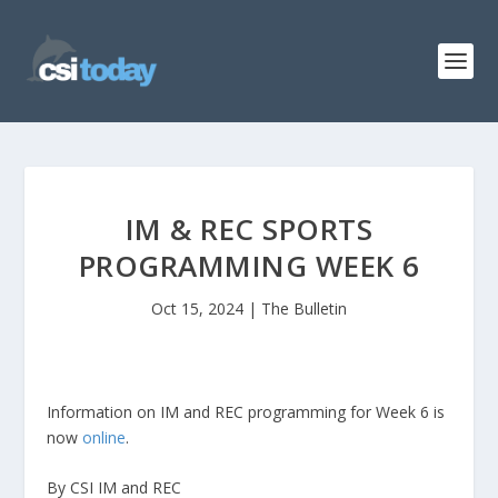
IM & REC SPORTS
PROGRAMMING WEEK 6
Oct 15, 2024
|
The Bulletin
Information on IM and REC programming for Week 6 is
now
online
.
By CSI IM and REC