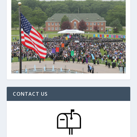
CONTACT US