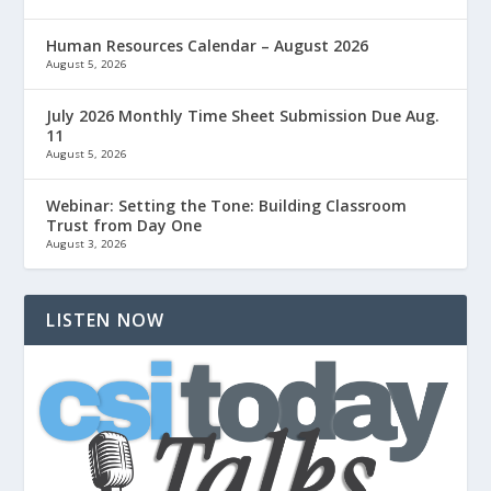
Human Resources Calendar – August 2026
August 5, 2026
July 2026 Monthly Time Sheet Submission Due Aug.
11
August 5, 2026
Webinar: Setting the Tone: Building Classroom
Trust from Day One
August 3, 2026
LISTEN NOW