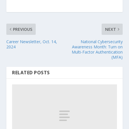
PREVIOUS
NEXT
Career Newsletter, Oct. 14,
National Cybersecurity
2024
Awareness Month: Turn on
Multi-Factor Authentication
(MFA)
RELATED POSTS