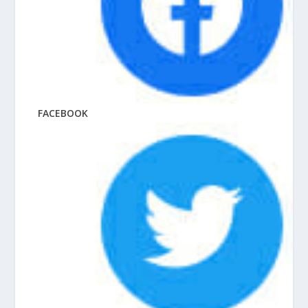
FACEBOOK