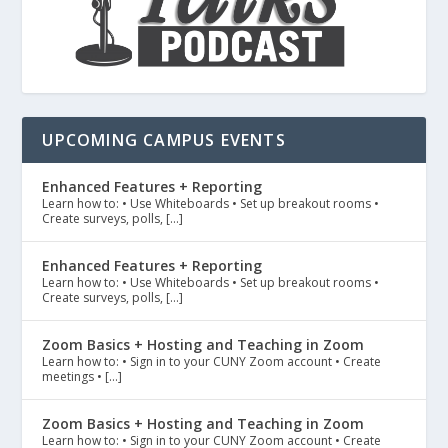
UPCOMING CAMPUS EVENTS
Enhanced Features + Reporting
Learn how to: • Use Whiteboards • Set up breakout rooms •
Create surveys, polls, […]
Enhanced Features + Reporting
Learn how to: • Use Whiteboards • Set up breakout rooms •
Create surveys, polls, […]
Zoom Basics + Hosting and Teaching in Zoom
Learn how to: • Sign in to your CUNY Zoom account • Create
meetings • […]
Zoom Basics + Hosting and Teaching in Zoom
Learn how to: • Sign in to your CUNY Zoom account • Create