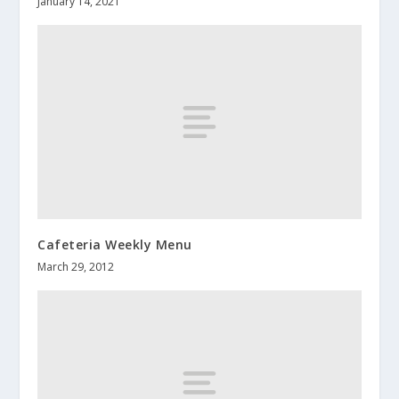
January 14, 2021
Cafeteria Weekly Menu
March 29, 2012