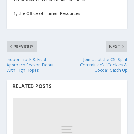
By the Office of Human Resources
PREVIOUS
NEXT
Indoor Track & Field
Join Us at the CSI Spirit
Approach Season Debut
Committee’s “Cookies &
With High Hopes
Cocoa” Catch Up
RELATED POSTS