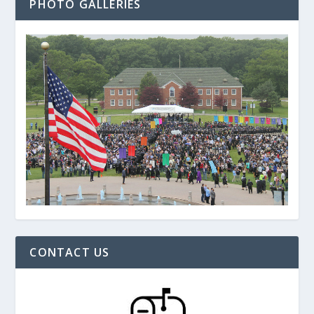
PHOTO GALLERIES
CONTACT US