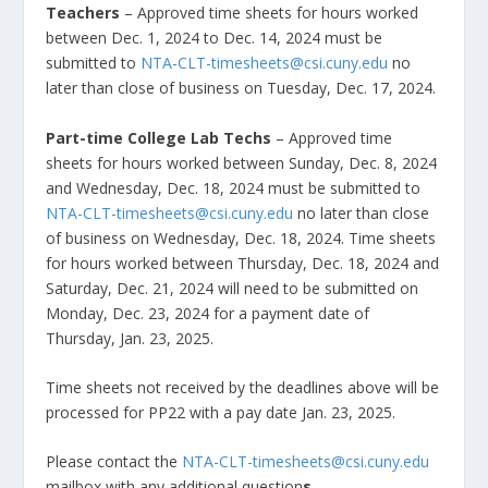
Teachers
– Approved time sheets for hours worked
between Dec. 1, 2024 to Dec. 14, 2024 must be
submitted to
NTA-CLT-timesheets@csi.cuny.edu
no
later than close of business on Tuesday, Dec. 17, 2024.
Part-time College Lab Techs
– Approved time
sheets for hours worked between Sunday, Dec. 8, 2024
and Wednesday, Dec. 18, 2024 must be submitted to
NTA-CLT-timesheets@csi.cuny.edu
no later than close
of business on Wednesday, Dec. 18, 2024. Time sheets
for hours worked between Thursday, Dec. 18, 2024 and
Saturday, Dec. 21, 2024 will need to be submitted on
Monday, Dec. 23, 2024 for a payment date of
Thursday, Jan. 23, 2025.
Time sheets not received by the deadlines above will be
processed for PP22 with a pay date Jan. 23, 2025.
Please contact the
NTA-CLT-timesheets@csi.cuny.edu
mailbox with any additional question
s.