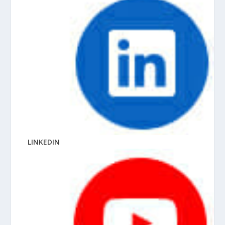
LINKEDIN