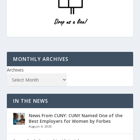
MONTHLY ARCHIVES
Archives
IN THE NEWS
News From CUNY: CUNY Named One of the
Best Employers for Women by Forbes
August 4, 2026