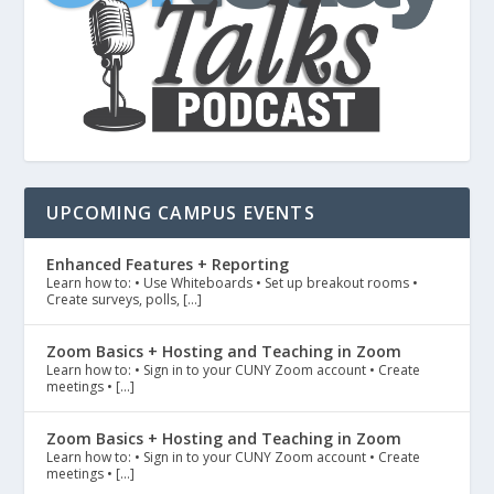
UPCOMING CAMPUS EVENTS
Enhanced Features + Reporting
Learn how to: • Use Whiteboards • Set up breakout rooms •
Create surveys, polls, […]
Zoom Basics + Hosting and Teaching in Zoom
Learn how to: • Sign in to your CUNY Zoom account • Create
meetings • […]
Zoom Basics + Hosting and Teaching in Zoom
Learn how to: • Sign in to your CUNY Zoom account • Create
meetings • […]