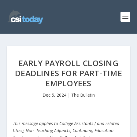
EARLY PAYROLL CLOSING
DEADLINES FOR PART-TIME
EMPLOYEES
Dec 5, 2024
|
The Bulletin
This message applies to College Assistants ( and related
titles), Non -Teaching Adjuncts, Continuing Education