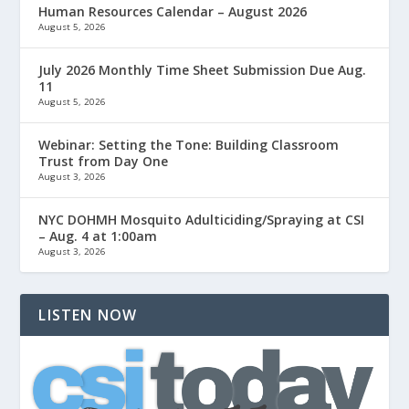
Human Resources Calendar – August 2026
August 5, 2026
July 2026 Monthly Time Sheet Submission Due Aug.
11
August 5, 2026
Webinar: Setting the Tone: Building Classroom
Trust from Day One
August 3, 2026
NYC DOHMH Mosquito Adulticiding/Spraying at CSI
– Aug. 4 at 1:00am
August 3, 2026
LISTEN NOW