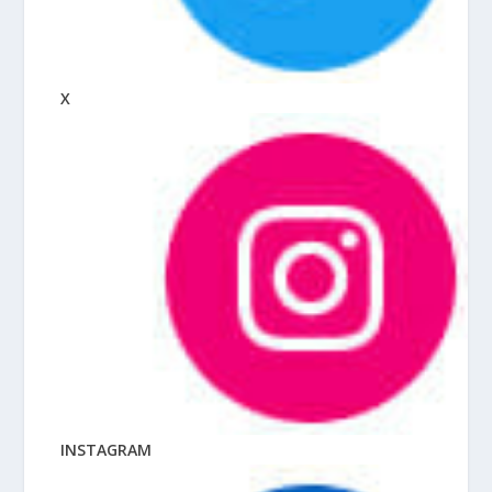
X
INSTAGRAM