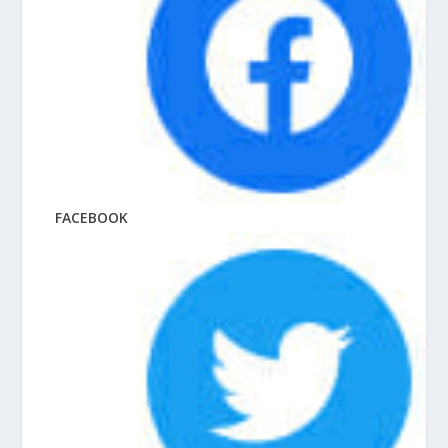
FACEBOOK