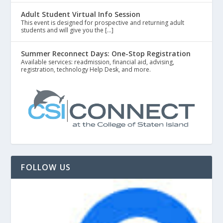
Adult Student Virtual Info Session
This event is designed for prospective and returning adult
students and will give you the […]
Summer Reconnect Days: One-Stop Registration
Available services: readmission, financial aid, advising,
registration, technology Help Desk, and more.
FOLLOW US