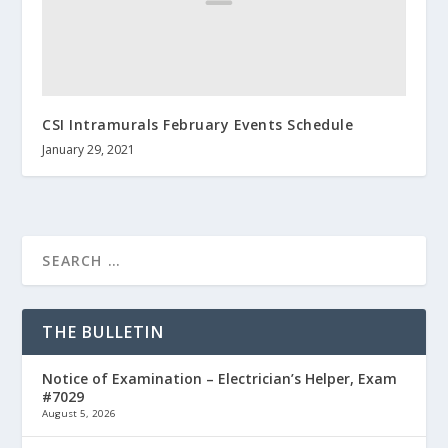
CSI Intramurals February Events Schedule
January 29, 2021
THE BULLETIN
Notice of Examination – Electrician’s Helper, Exam
#7029
August 5, 2026