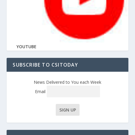
YOUTUBE
SUBSCRIBE TO CSITODAY
News Delivered to You each Week
Email