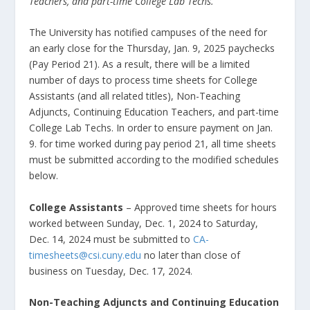
Teachers, and part-time College Lab Techs.
The University has notified campuses of the need for
an early close for the Thursday, Jan. 9, 2025 paychecks
(Pay Period 21). As a result, there will be a limited
number of days to process time sheets for College
Assistants (and all related titles), Non-Teaching
Adjuncts, Continuing Education Teachers, and part-time
College Lab Techs. In order to ensure payment on Jan.
9
.
for time worked during pay period 21, all time sheets
must be submitted according to the modified schedules
below.
College Assistants
– Approved time sheets for hours
worked between Sunday, Dec. 1, 2024 to Saturday,
Dec. 14, 2024 must be submitted to
CA-
timesheets@csi.cuny.edu
no later than close of
business on Tuesday, Dec. 17, 2024.
Non-Teaching Adjuncts and Continuing Education