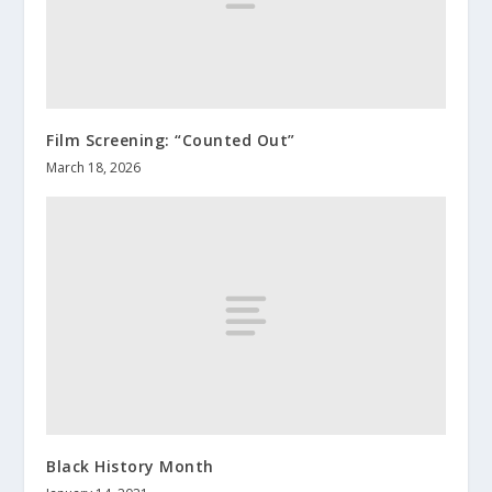
Film Screening: “Counted Out”
March 18, 2026
Black History Month