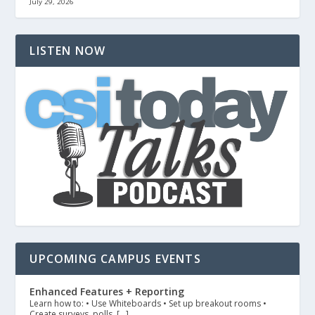
July 29, 2026
LISTEN NOW
UPCOMING CAMPUS EVENTS
Enhanced Features + Reporting
Learn how to: • Use Whiteboards • Set up breakout rooms •
Create surveys, polls, […]