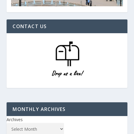
CONTACT US
MONTHLY ARCHIVES
Archives