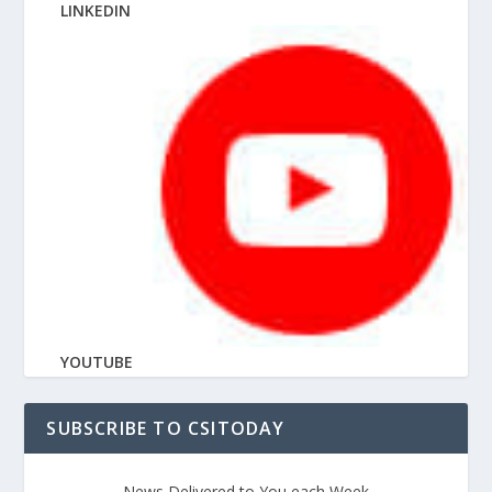
LINKEDIN
YOUTUBE
SUBSCRIBE TO CSITODAY
News Delivered to You each Week