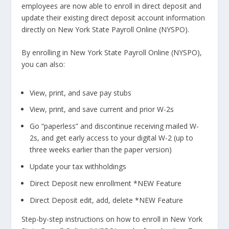
employees are now able to enroll in direct deposit and
update their existing direct deposit account information
directly on New York State Payroll Online (NYSPO).
By enrolling in New York State Payroll Online (NYSPO),
you can also:
View, print, and save pay stubs
View, print, and save current and prior W-2s
Go “paperless” and discontinue receiving mailed W-
2s, and get early access to your digital W-2 (up to
three weeks earlier than the paper version)
Update your tax withholdings
Direct Deposit new enrollment *NEW Feature
Direct Deposit edit, add, delete *NEW Feature
Step-by-step instructions on how to enroll in New York