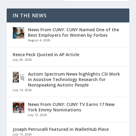
IN THE NEWS
News From CUNY: CUNY Named One of the
Best Employers for Women by Forbes
August 4, 2026
Reece Peck Quoted in AP Article
July 29, 2026
Autism Spectrum News highlights CSI Work
in Assistive Technology Research for
Nonspeaking Autistic People
July 14, 2026
News From CUNY: CUNY TV Earns 17 New
York Emmy Nominations
July 13, 2026
Joseph Petrucelli Featured in WalletHub Piece
July 13, 2026