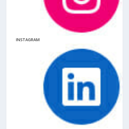
INSTAGRAM