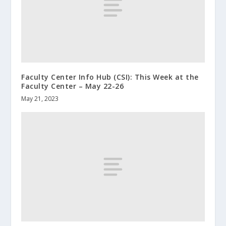
Faculty Center Info Hub (CSI): This Week at the
Faculty Center – May 22-26
May 21, 2023