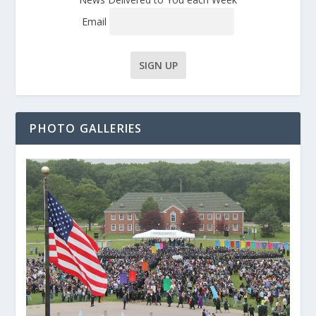
Email
PHOTO GALLERIES