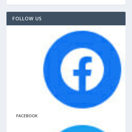
FOLLOW US
FACEBOOK