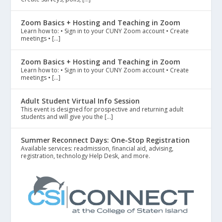
Zoom Basics + Hosting and Teaching in Zoom
Learn how to: • Sign in to your CUNY Zoom account • Create
meetings • […]
Zoom Basics + Hosting and Teaching in Zoom
Learn how to: • Sign in to your CUNY Zoom account • Create
meetings • […]
Adult Student Virtual Info Session
This event is designed for prospective and returning adult
students and will give you the […]
Summer Reconnect Days: One-Stop Registration
Available services: readmission, financial aid, advising,
registration, technology Help Desk, and more.