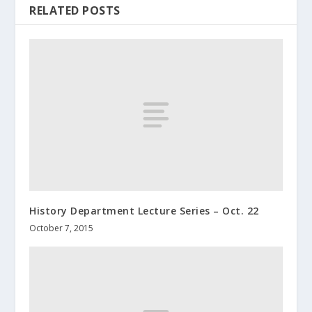
RELATED POSTS
History Department Lecture Series – Oct. 22
October 7, 2015