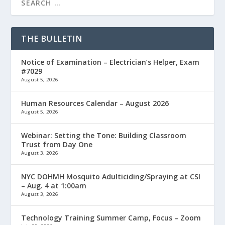
THE BULLETIN
Notice of Examination – Electrician’s Helper, Exam
#7029
August 5, 2026
Human Resources Calendar – August 2026
August 5, 2026
Webinar: Setting the Tone: Building Classroom
Trust from Day One
August 3, 2026
NYC DOHMH Mosquito Adulticiding/Spraying at CSI
– Aug. 4 at 1:00am
August 3, 2026
Technology Training Summer Camp, Focus – Zoom