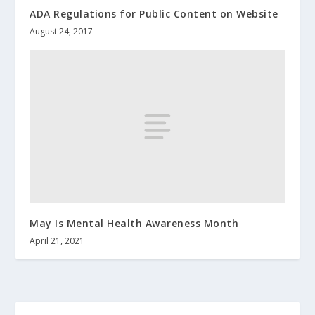
ADA Regulations for Public Content on Website
August 24, 2017
May Is Mental Health Awareness Month
April 21, 2021