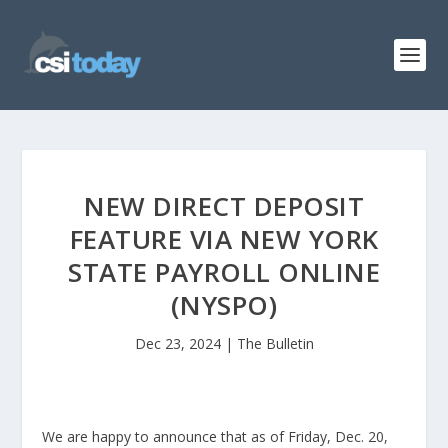
NEW DIRECT DEPOSIT
FEATURE VIA NEW YORK
STATE PAYROLL ONLINE
(NYSPO)
Dec 23, 2024
|
The Bulletin
We are happy to announce that as of Friday, Dec. 20,