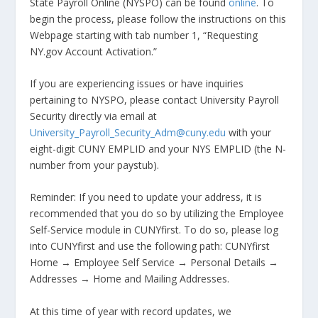
State Payroll Online (NYSPO) can be found
online
. To
begin the process, please follow the instructions on this
Webpage starting with tab number 1, “Requesting
NY.gov Account Activation.”
If you are experiencing issues or have inquiries
pertaining to NYSPO, please contact University Payroll
Security directly via email at
University_Payroll_Security_Adm@cuny.edu
with your
eight-digit CUNY EMPLID and your NYS EMPLID (the N-
number from your paystub).
Reminder: If you need to update your address, it is
recommended that you do so by utilizing the Employee
Self-Service module in CUNYfirst. To do so, please log
into CUNYfirst and use the following path: CUNYfirst
Home → Employee Self Service → Personal Details →
Addresses → Home and Mailing Addresses.
At this time of year with record updates, we