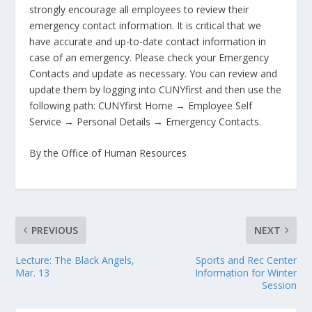
strongly
encourage all employees to review their
emergency contact information. It is critical that we
have accurate and up-to-date contact information in
case of an emergency. Please check your Emergency
Contacts and update as necessary. You can review and
update them by logging into CUNYfirst and then use the
following path: CUNYfirst Home → Employee Self
Service → Personal Details → Emergency Contacts.
By the Office of Human Resources
PREVIOUS
NEXT
Lecture: The Black Angels,
Sports and Rec Center
Mar. 13
Information for Winter
Session