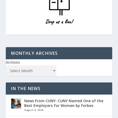
MONTHLY ARCHIVES
Archives
IN THE NEWS
News From CUNY: CUNY Named One of the
Best Employers for Women by Forbes
August 4, 2026