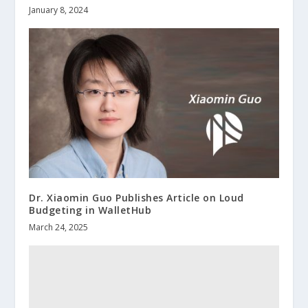
January 8, 2024
Dr. Xiaomin Guo Publishes Article on Loud
Budgeting in WalletHub
March 24, 2025