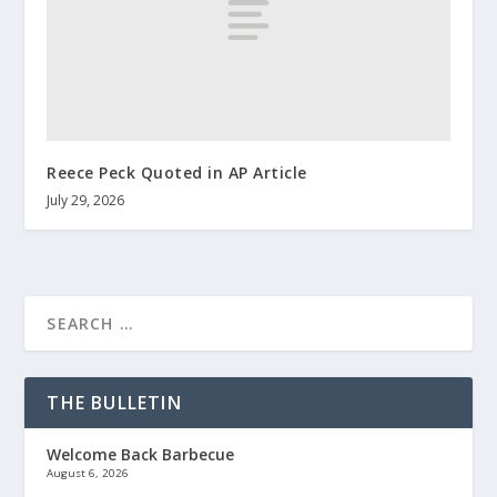
Reece Peck Quoted in AP Article
July 29, 2026
THE BULLETIN
Welcome Back Barbecue
August 6, 2026