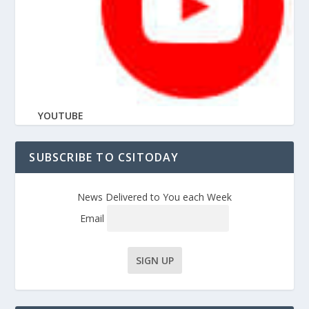
YOUTUBE
SUBSCRIBE TO CSITODAY
News Delivered to You each Week
Email