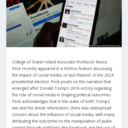
College of Staten Island Associate Professor Reece
Peck recently appeared in a
Politico
feature discussing
the impact of social media, or lack thereof, in the 2024
presidential election. Peck posits on the narrative that
emerged after Donald Trump’s 2016 victory regarding
the role of social media in shaping political outcomes.
Peck acknowledges that in the wake of both Trump’s
win and the Brexit referendum, there was widespread
concern about the influence of social media, with many
attributing the outcomes to the manipulation of public
opinion through platforms like Facebook and the use of