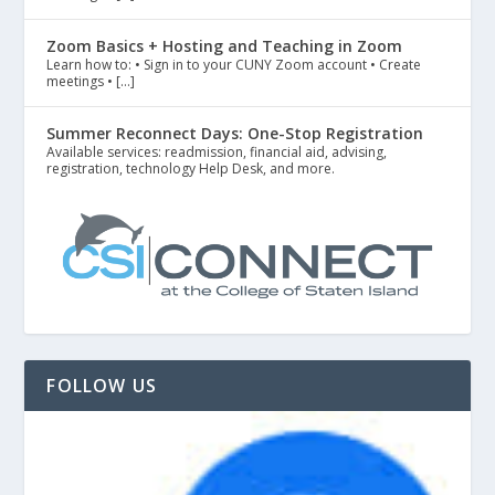
Zoom Basics + Hosting and Teaching in Zoom
Learn how to: • Sign in to your CUNY Zoom account • Create
meetings • […]
Summer Reconnect Days: One-Stop Registration
Available services: readmission, financial aid, advising,
registration, technology Help Desk, and more.
FOLLOW US