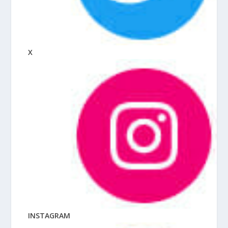
X
INSTAGRAM