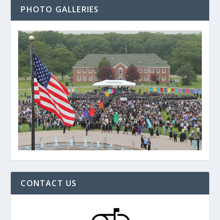
PHOTO GALLERIES
CONTACT US