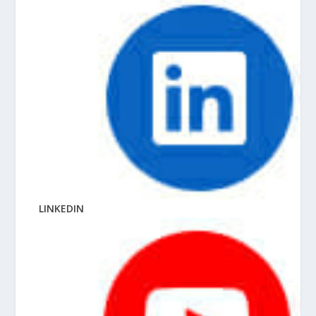
LINKEDIN