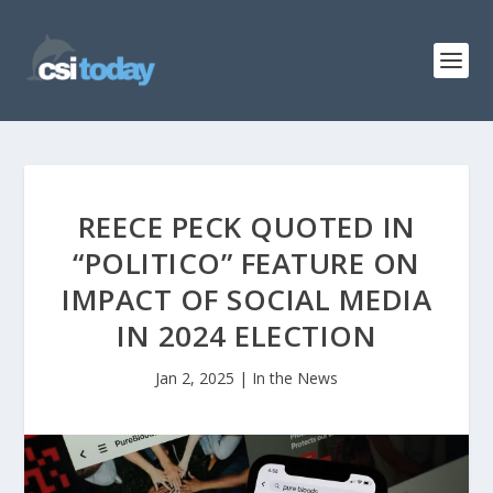
REECE PECK QUOTED IN
“POLITICO” FEATURE ON
IMPACT OF SOCIAL MEDIA
IN 2024 ELECTION
Jan 2, 2025
|
In the News