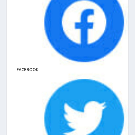
FACEBOOK