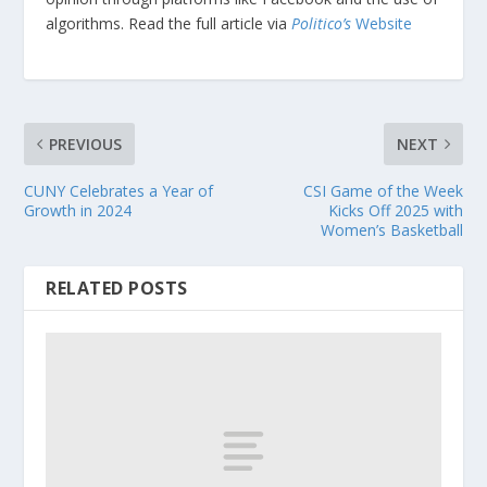
algorithms. Read the full article via
Politico’s
Website
PREVIOUS
NEXT
CUNY Celebrates a Year of
CSI Game of the Week
Growth in 2024
Kicks Off 2025 with
Women’s Basketball
RELATED POSTS