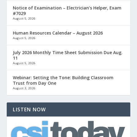
Notice of Examination – Electrician’s Helper, Exam
#7029
August 5, 2026
Human Resources Calendar – August 2026
August 5, 2026
July 2026 Monthly Time Sheet Submission Due Aug.
11
August 5, 2026
Webinar: Setting the Tone: Building Classroom
Trust from Day One
August 3, 2026
LISTEN NOW