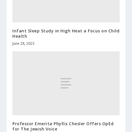
Infant Sleep Study in High Heat a Focus on Child
Health
June 28, 2023
Professor Emerita Phyllis Chesler Offers OpEd
for The Jewish Voice