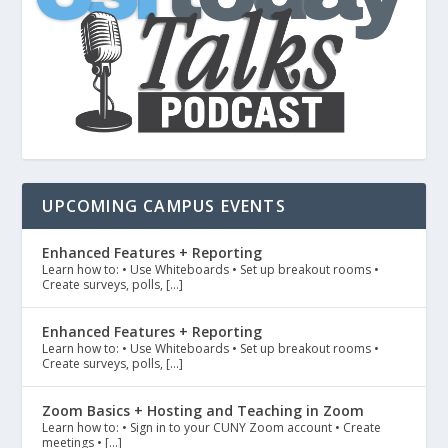
UPCOMING CAMPUS EVENTS
Enhanced Features + Reporting
Learn how to: • Use Whiteboards • Set up breakout rooms •
Create surveys, polls, […]
Enhanced Features + Reporting
Learn how to: • Use Whiteboards • Set up breakout rooms •
Create surveys, polls, […]
Zoom Basics + Hosting and Teaching in Zoom
Learn how to: • Sign in to your CUNY Zoom account • Create
meetings • […]