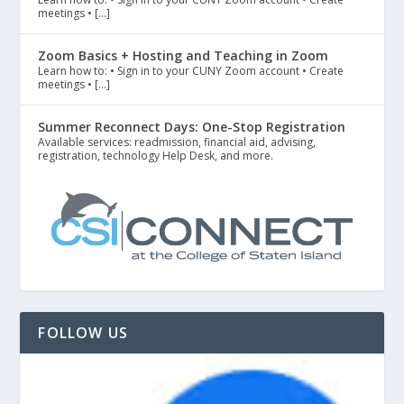
meetings • […]
Zoom Basics + Hosting and Teaching in Zoom
Learn how to: • Sign in to your CUNY Zoom account • Create
meetings • […]
Summer Reconnect Days: One-Stop Registration
Available services: readmission, financial aid, advising,
registration, technology Help Desk, and more.
FOLLOW US