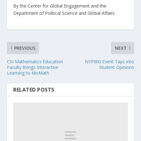
By the Center for Global Engagement and the
Department of Political Science and Global Affairs
PREVIOUS
NEXT
CSI Mathematics Education
NYPIRG Event Taps into
Faculty Brings Interactive
Student Opinions
Learning to MoMath
RELATED POSTS