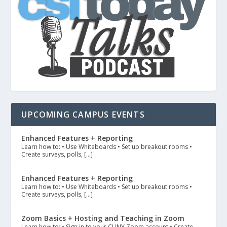
UPCOMING CAMPUS EVENTS
Enhanced Features + Reporting
Learn how to: • Use Whiteboards • Set up breakout rooms •
Create surveys, polls, […]
Enhanced Features + Reporting
Learn how to: • Use Whiteboards • Set up breakout rooms •
Create surveys, polls, […]
Zoom Basics + Hosting and Teaching in Zoom
Learn how to: • Sign in to your CUNY Zoom account • Create