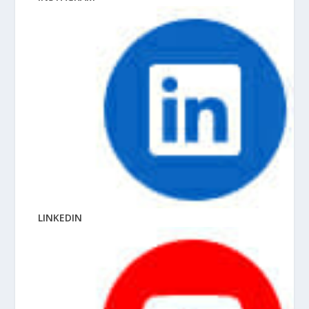
LINKEDIN