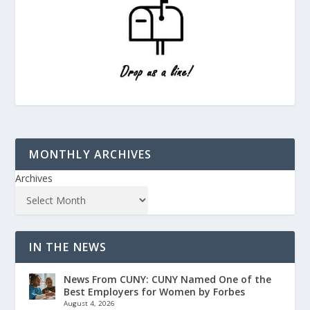
MONTHLY ARCHIVES
Archives
IN THE NEWS
News From CUNY: CUNY Named One of the
Best Employers for Women by Forbes
August 4, 2026