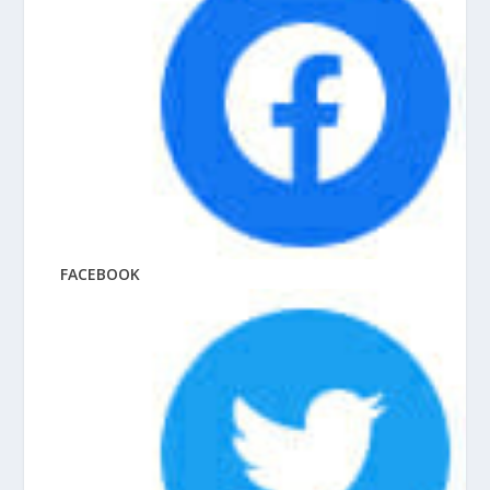
FACEBOOK