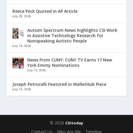
Reece Peck Quoted in AP Article
July 29, 2026
Autism Spectrum News highlights CSI Work
in Assistive Technology Research for
Nonspeaking Autistic People
July 14, 2026
News From CUNY: CUNY TV Earns 17 New
York Emmy Nominations
July 13, 2026
Joseph Petrucelli Featured in WalletHub Piece
July 13, 2026
© 2026
CSItoday
Contact Us
Who Are We
Timeline