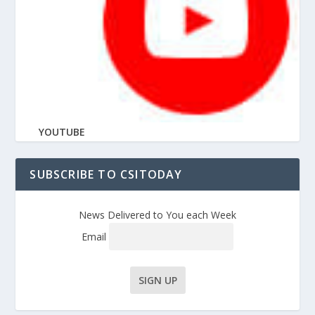
YOUTUBE
SUBSCRIBE TO CSITODAY
News Delivered to You each Week
Email