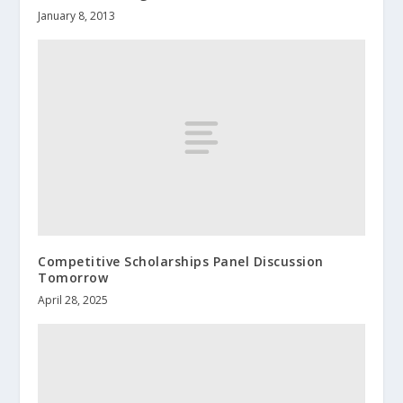
January 8, 2013
Competitive Scholarships Panel Discussion
Tomorrow
April 28, 2025