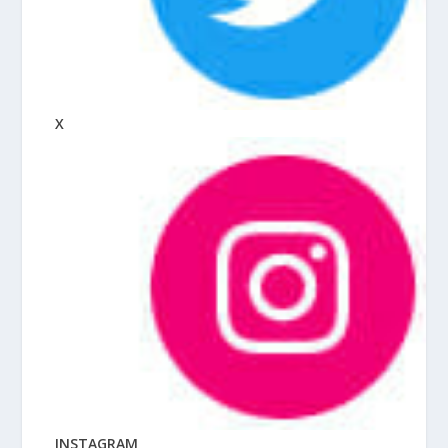
X
INSTAGRAM