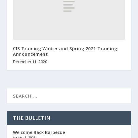
CIS Training Winter and Spring 2021 Training
Announcement
December 11, 2020
THE BULLETIN
Welcome Back Barbecue
August 6, 2026