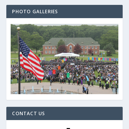
PHOTO GALLERIES
CONTACT US