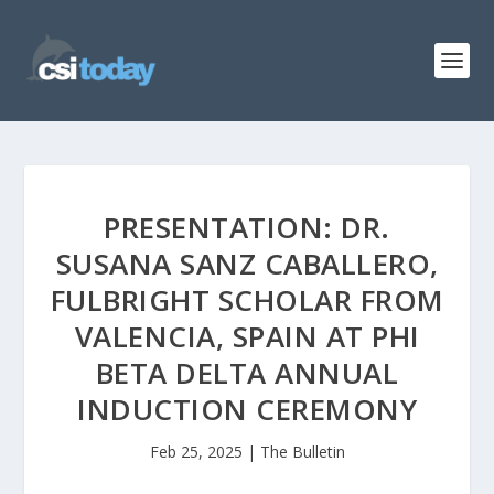
PRESENTATION: DR.
SUSANA SANZ CABALLERO,
FULBRIGHT SCHOLAR FROM
VALENCIA, SPAIN AT PHI
BETA DELTA ANNUAL
INDUCTION CEREMONY
Feb 25, 2025
|
The Bulletin