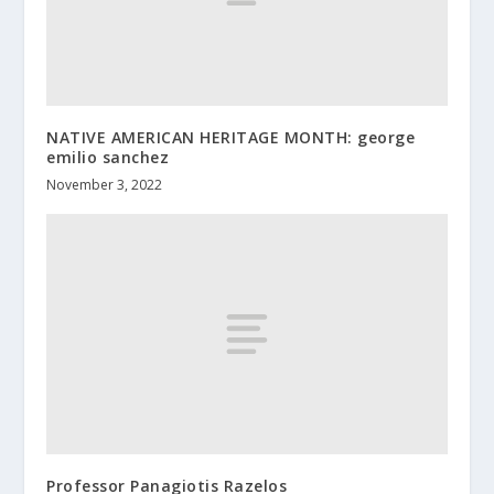
NATIVE AMERICAN HERITAGE MONTH: george
emilio sanchez
November 3, 2022
Professor Panagiotis Razelos