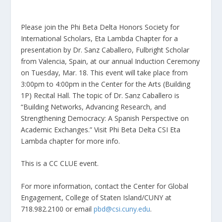
Please join the Phi Beta Delta Honors Society for
International Scholars, Eta Lambda Chapter for a
presentation by Dr. Sanz Caballero, Fulbright Scholar
from Valencia, Spain, at our annual Induction Ceremony
on Tuesday, Mar. 18. This event will take place from
3:00pm to 4:00pm in the Center for the Arts (Building
1P) Recital Hall. The topic of Dr. Sanz Caballero is
“Building Networks, Advancing Research, and
Strengthening Democracy: A Spanish Perspective on
Academic Exchanges.” Visit Phi Beta Delta CSI Eta
Lambda chapter for more info.
This is a CC CLUE event.
For more information, contact the Center for Global
Engagement, College of Staten Island/CUNY at
718.982.2100 or email
pbd@csi.cuny.edu
.