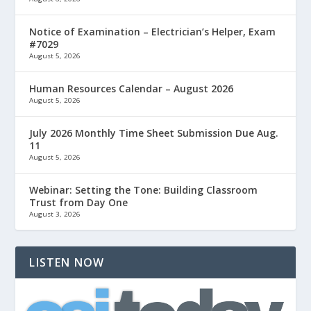
Notice of Examination – Electrician’s Helper, Exam
#7029
August 5, 2026
Human Resources Calendar – August 2026
August 5, 2026
July 2026 Monthly Time Sheet Submission Due Aug.
11
August 5, 2026
Webinar: Setting the Tone: Building Classroom
Trust from Day One
August 3, 2026
LISTEN NOW