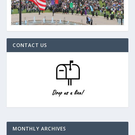
CONTACT US
MONTHLY ARCHIVES