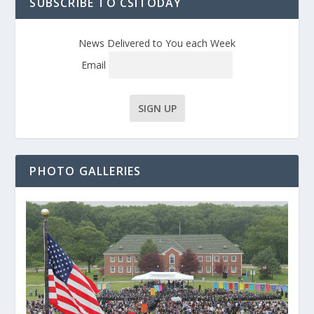
SUBSCRIBE TO CSITODAY
News Delivered to You each Week
Email
PHOTO GALLERIES