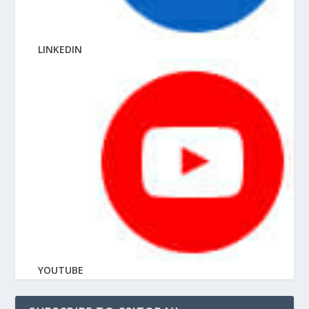
LINKEDIN
YOUTUBE