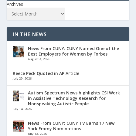
Archives
IN THE NEWS
News From CUNY: CUNY Named One of the
Best Employers for Women by Forbes
August 4, 2026
Reece Peck Quoted in AP Article
July 29, 2026
Autism Spectrum News highlights CSI Work
in Assistive Technology Research for
Nonspeaking Autistic People
July 14, 2026
News From CUNY: CUNY TV Earns 17 New
York Emmy Nominations
July 13, 2026