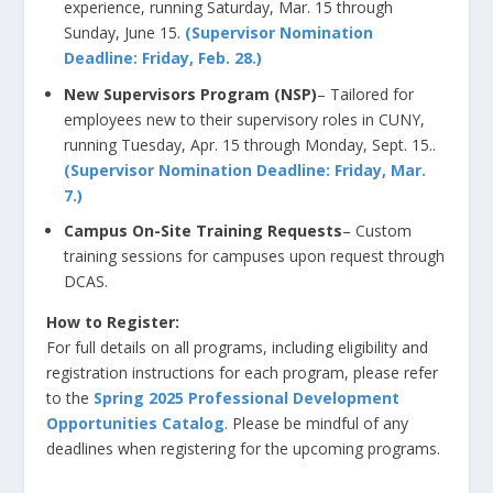
experience, running Saturday, Mar. 15 through
Sunday, June 15.
(Supervisor Nomination
Deadline: Friday, Feb. 28.)
New Supervisors Program
(NSP)
– Tailored for
employees new to their supervisory roles in CUNY,
running Tuesday, Apr. 15 through Monday, Sept. 15
.
.
(Supervisor Nomination Deadline: Friday, Mar.
7.)
Campus On-Site Training Requests
– Custom
training sessions for campuses upon request through
DCAS.
How to Register:
For full details on all programs, including eligibility and
registration instructions for each program, please refer
to the
Spring 2025
Professional Development
Opportunities Catalog
. Please be mindful of any
deadlines when registering for the upcoming programs.