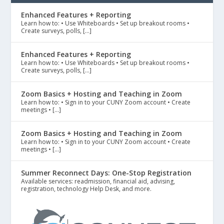
Enhanced Features + Reporting
Learn how to: • Use Whiteboards • Set up breakout rooms •
Create surveys, polls, […]
Enhanced Features + Reporting
Learn how to: • Use Whiteboards • Set up breakout rooms •
Create surveys, polls, […]
Zoom Basics + Hosting and Teaching in Zoom
Learn how to: • Sign in to your CUNY Zoom account • Create
meetings • […]
Zoom Basics + Hosting and Teaching in Zoom
Learn how to: • Sign in to your CUNY Zoom account • Create
meetings • […]
Summer Reconnect Days: One-Stop Registration
Available services: readmission, financial aid, advising,
registration, technology Help Desk, and more.