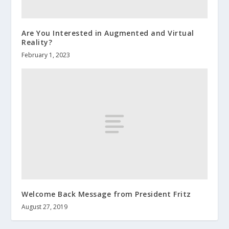
Are You Interested in Augmented and Virtual
Reality?
February 1, 2023
Welcome Back Message from President Fritz
August 27, 2019