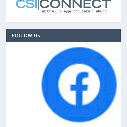
FOLLOW US