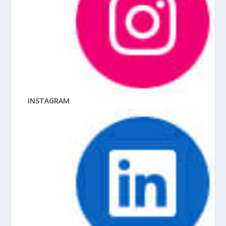
INSTAGRAM