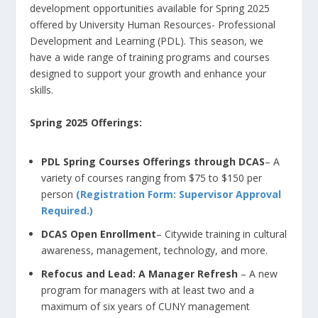
development opportunities available for Spring 2025
offered by University Human Resources- Professional
Development and Learning (PDL). This season, we
have a wide range of training programs and courses
designed to support your growth and enhance your
skills.
Spring 2025
O
fferings:
PDL Spring Courses Offerings through DCAS
– A
variety of courses ranging from $75 to $150 per
person
(Registration Form: Supervisor Approval
Required.)
DCAS Open Enrollment
– Citywide training in cultural
awareness, management, technology, and more.
Refocus and Lead: A Manager Refresh
– A new
program for managers with at least two and a
maximum of six years of CUNY management