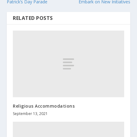
Patrick’s Day Parade
Embark on New Initiatives
RELATED POSTS
Religious Accommodations
September 13, 2021