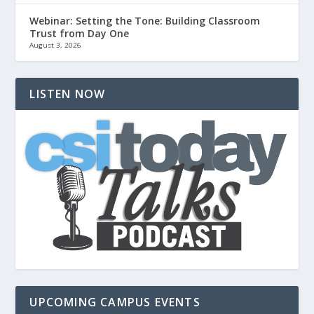
Webinar: Setting the Tone: Building Classroom
Trust from Day One
August 3, 2026
LISTEN NOW
UPCOMING CAMPUS EVENTS