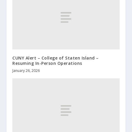
CUNY Alert – College of Staten Island –
Resuming In-Person Operations
January 26, 2026