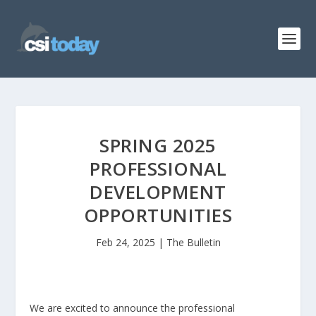
SPRING 2025
PROFESSIONAL
DEVELOPMENT
OPPORTUNITIES
Feb 24, 2025
|
The Bulletin
We are excited to announce the professional