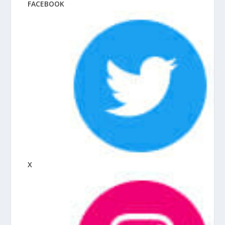
FACEBOOK
X