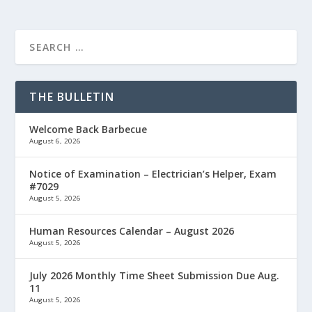
THE BULLETIN
Welcome Back Barbecue
August 6, 2026
Notice of Examination – Electrician’s Helper, Exam
#7029
August 5, 2026
Human Resources Calendar – August 2026
August 5, 2026
July 2026 Monthly Time Sheet Submission Due Aug.
11
August 5, 2026