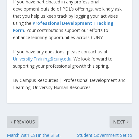
If you have participated in any professional
development outside of PDL’s offerings, we kindly ask
that you help us keep track by logging your activities
using the
Professional Development Tracking
Form
. Your contributions support our efforts to
enhance learning opportunities across CUNY.
If you have any questions, please contact us at
University.Training@cuny.edu
. We look forward to
supporting your professional growth this spring.
By Campus Resources | Professional Development and
Learning, University Human Resources
PREVIOUS
NEXT
March with CSI in the SI St.
Student Government Set to