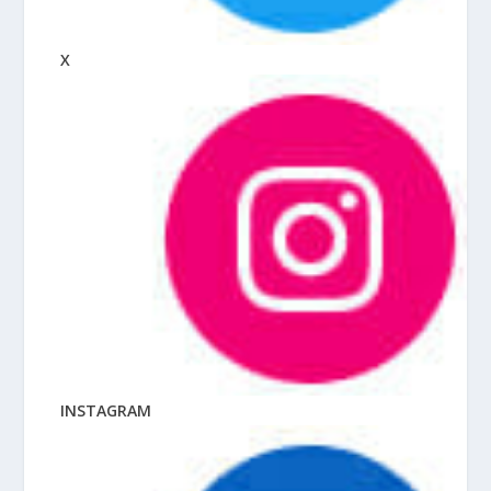
X
INSTAGRAM