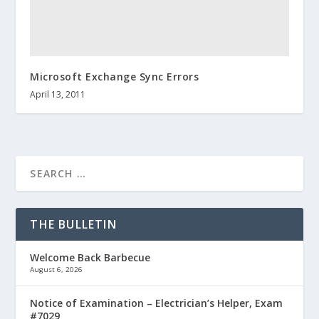
Microsoft Exchange Sync Errors
April 13, 2011
THE BULLETIN
Welcome Back Barbecue
August 6, 2026
Notice of Examination – Electrician’s Helper, Exam
#7029