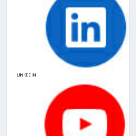
LINKEDIN