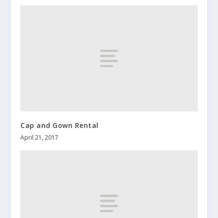
Cap and Gown Rental
April 21, 2017