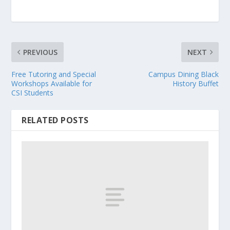
PREVIOUS
NEXT
Free Tutoring and Special
Campus Dining Black
Workshops Available for
History Buffet
CSI Students
RELATED POSTS