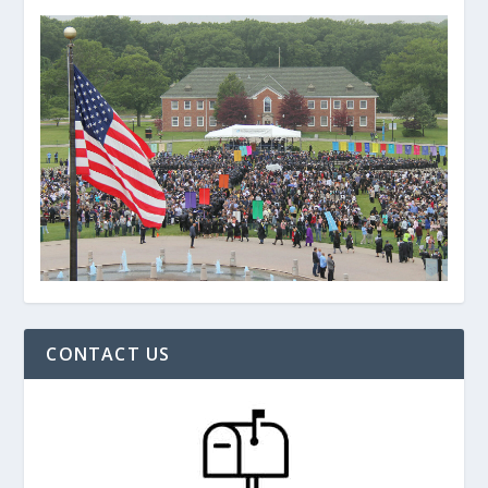
CONTACT US