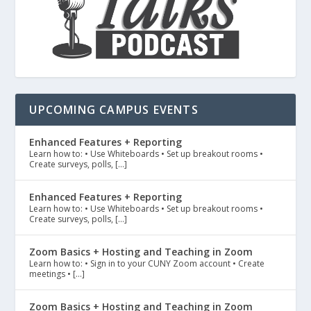
UPCOMING CAMPUS EVENTS
Enhanced Features + Reporting
Learn how to: • Use Whiteboards • Set up breakout rooms •
Create surveys, polls, […]
Enhanced Features + Reporting
Learn how to: • Use Whiteboards • Set up breakout rooms •
Create surveys, polls, […]
Zoom Basics + Hosting and Teaching in Zoom
Learn how to: • Sign in to your CUNY Zoom account • Create
meetings • […]
Zoom Basics + Hosting and Teaching in Zoom