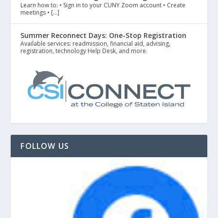
Learn how to: • Sign in to your CUNY Zoom account • Create
meetings • […]
Summer Reconnect Days: One-Stop Registration
Available services: readmission, financial aid, advising,
registration, technology Help Desk, and more.
FOLLOW US