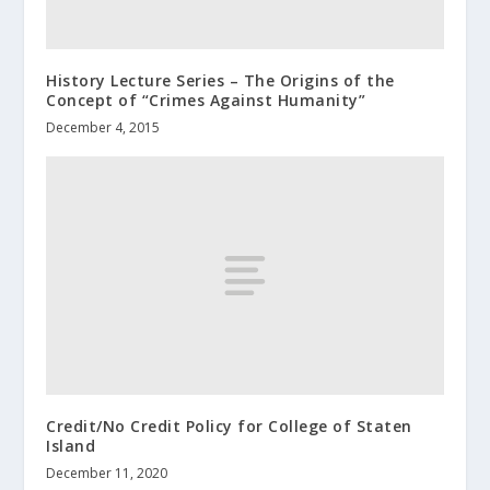
History Lecture Series – The Origins of the
Concept of “Crimes Against Humanity”
December 4, 2015
Credit/No Credit Policy for College of Staten
Island
December 11, 2020