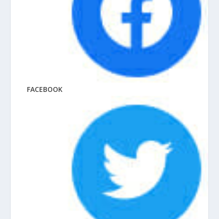
FACEBOOK