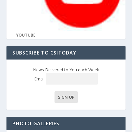
YOUTUBE
SUBSCRIBE TO CSITODAY
News Delivered to You each Week
Email
PHOTO GALLERIES