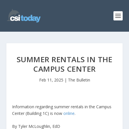
SUMMER RENTALS IN THE
CAMPUS CENTER
Feb 11, 2025
|
The Bulletin
Information regarding summer rentals in the Campus
Center (Building 1C) is now
online
.
By Tyler McLoughlin, EdD