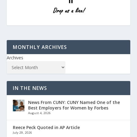
MONTHLY ARCHIVES
Archives
IN THE NEWS
News From CUNY: CUNY Named One of the
Best Employers for Women by Forbes
August 4, 2026
Reece Peck Quoted in AP Article
July 29, 2026