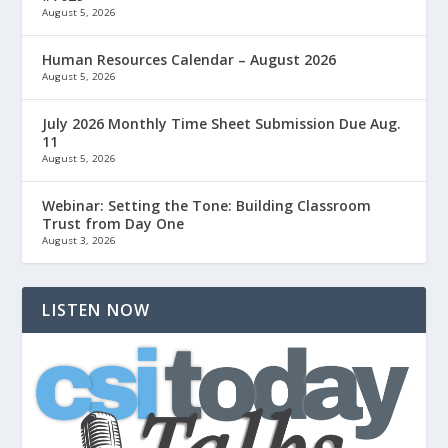
August 5, 2026
Human Resources Calendar – August 2026
August 5, 2026
July 2026 Monthly Time Sheet Submission Due Aug.
11
August 5, 2026
Webinar: Setting the Tone: Building Classroom
Trust from Day One
August 3, 2026
LISTEN NOW