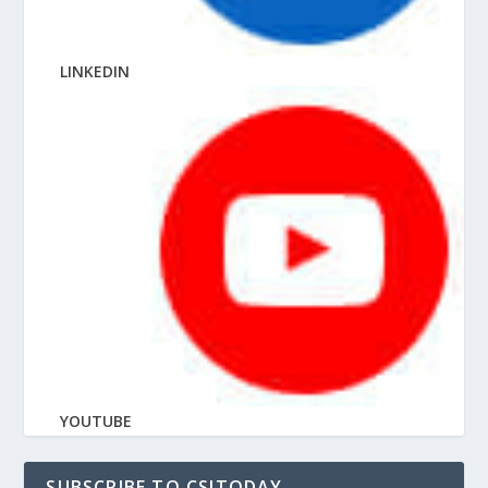
LINKEDIN
YOUTUBE
SUBSCRIBE TO CSITODAY