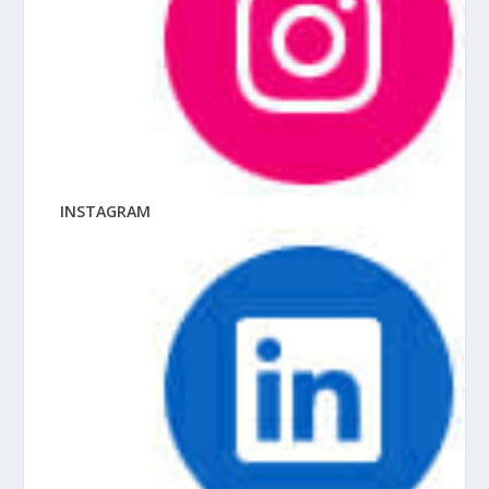
INSTAGRAM