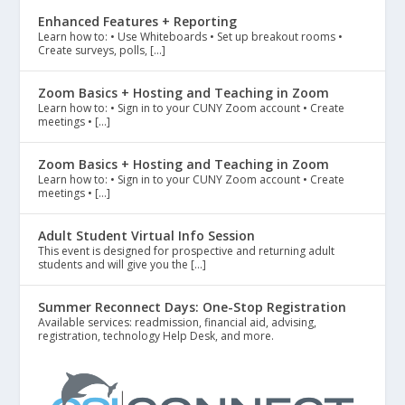
Enhanced Features + Reporting
Learn how to: • Use Whiteboards • Set up breakout rooms •
Create surveys, polls, […]
Zoom Basics + Hosting and Teaching in Zoom
Learn how to: • Sign in to your CUNY Zoom account • Create
meetings • […]
Zoom Basics + Hosting and Teaching in Zoom
Learn how to: • Sign in to your CUNY Zoom account • Create
meetings • […]
Adult Student Virtual Info Session
This event is designed for prospective and returning adult
students and will give you the […]
Summer Reconnect Days: One-Stop Registration
Available services: readmission, financial aid, advising,
registration, technology Help Desk, and more.