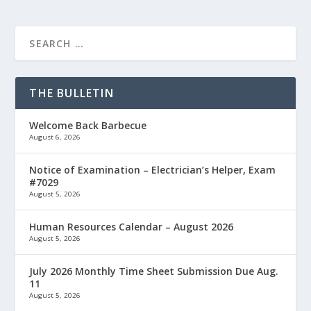
THE BULLETIN
Welcome Back Barbecue
August 6, 2026
Notice of Examination – Electrician’s Helper, Exam
#7029
August 5, 2026
Human Resources Calendar – August 2026
August 5, 2026
July 2026 Monthly Time Sheet Submission Due Aug.
11
August 5, 2026