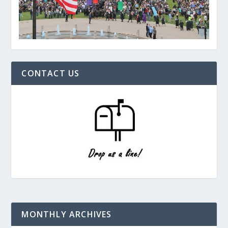
CONTACT US
MONTHLY ARCHIVES