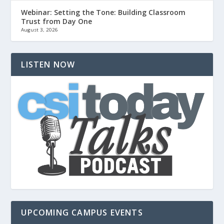
Webinar: Setting the Tone: Building Classroom
Trust from Day One
August 3, 2026
LISTEN NOW
UPCOMING CAMPUS EVENTS