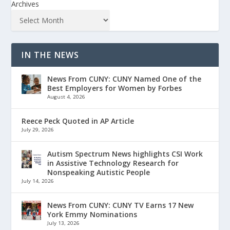
Archives
IN THE NEWS
News From CUNY: CUNY Named One of the
Best Employers for Women by Forbes
August 4, 2026
Reece Peck Quoted in AP Article
July 29, 2026
Autism Spectrum News highlights CSI Work
in Assistive Technology Research for
Nonspeaking Autistic People
July 14, 2026
News From CUNY: CUNY TV Earns 17 New
York Emmy Nominations
July 13, 2026