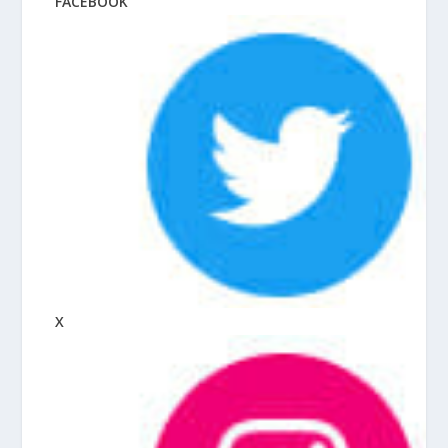
FACEBOOK
X