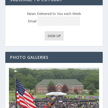
News Delivered to You each Week
Email
PHOTO GALLERIES