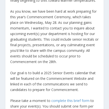
finally beginning to shift toward warmer temperatures.
As you know, we have been hard at work preparing for
this year’s Commencement Ceremony, which takes
place on Wednesday, May 28. As our planning gains
momentum, I wanted to contact you to inquire about
upcoming event(s) your department is hosting for our
graduating students. This could include senior recitals or
final projects, presentations, or any culminating event
you’d like to share with the campus community. All
events should be scheduled to occur prior to
Commencement on the 28th.
Our goal is to build a 2025 Senior Events calendar that
will be featured on the Commencement Website and
linked in each of the communications we send to
candidates to prepare for Commencement.
Please take a moment to
complete this brief form
to
share your event(s). You should submit one form per