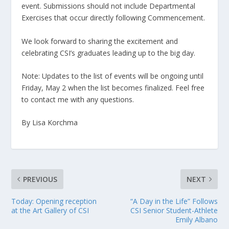
event. Submissions should not
include Departmental
Exercises that occur directly following Commencement.
We look forward to sharing the excitement and
celebrating CSI’s graduates leading up to the big day.
Note: Updates to the list of events will be ongoing until
Friday, May 2 when the list becomes finalized. Feel free
to contact me with any questions.
By Lisa Korchma
PREVIOUS
NEXT
Today: Opening reception
“A Day in the Life” Follows
at the Art Gallery of CSI
CSI Senior Student-Athlete
Emily Albano