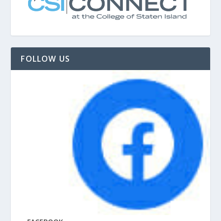
FOLLOW US