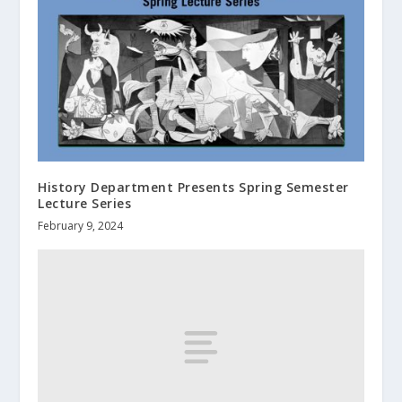
History Department Presents Spring Semester
Lecture Series
February 9, 2024