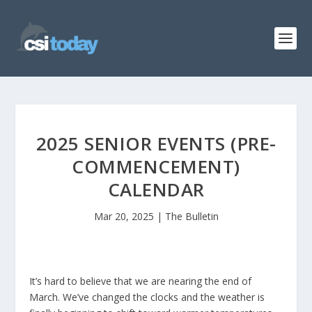
2025 SENIOR EVENTS (PRE-
COMMENCEMENT)
CALENDAR
Mar 20, 2025
|
The Bulletin
It’s hard to believe that we are nearing the end of
March. We’ve changed the clocks and the weather is