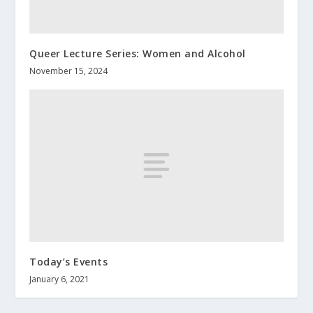
Queer Lecture Series: Women and Alcohol
November 15, 2024
Today’s Events
January 6, 2021