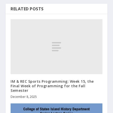
RELATED POSTS
IM & REC Sports Programming: Week 15, the
Final Week of Programming for the Fall
Semester
December 8, 2025