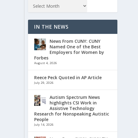
IN THE NEWS
News From CUNY: CUNY
Named One of the Best
Employers for Women by
Forbes
August 4, 2026
Reece Peck Quoted in AP Article
July 29, 2026
Autism Spectrum News
highlights CSI Work in
Assistive Technology
Research for Nonspeaking Autistic
People
July 14, 2026