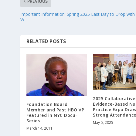
PREVIOUS
Important Information: Spring 2025 Last Day to Drop with
W
RELATED POSTS
2025 Collaborative
Evidence-Based Nu
Foundation Board
Practice Expo Dra
Member and Past HBO VP
Strong Attendanc
Featured in NYC Docu-
Series
May 5, 2025
March 14, 2011