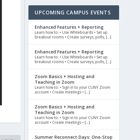
UPCOMING CAMPUS EVENTS
Enhanced Features + Reporting
Learn how to: • Use Whiteboards • Set up
breakout rooms • Create surveys, polls, […]
Enhanced Features + Reporting
Learn how to: • Use Whiteboards • Set up
breakout rooms • Create surveys, polls, […]
Zoom Basics + Hosting and
Teaching in Zoom
Learn how to: • Sign in to your CUNY Zoom
account • Create meetings • […]
Zoom Basics + Hosting and
Teaching in Zoom
Learn how to: • Sign in to your CUNY Zoom
account • Create meetings • […]
Summer Reconnect Days: One-Stop