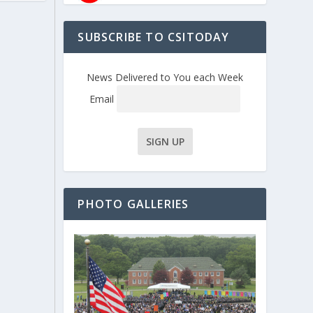
SUBSCRIBE TO CSITODAY
News Delivered to You each Week
Email
PHOTO GALLERIES