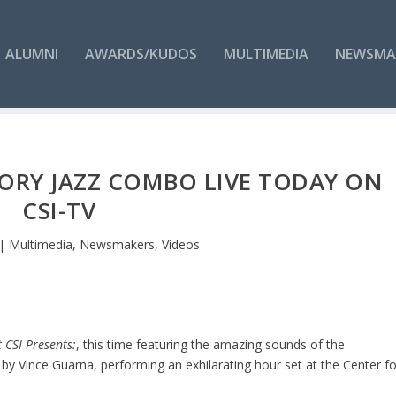
ALUMNI
AWARDS/KUDOS
MULTIMEDIA
NEWSMA
TORY JAZZ COMBO LIVE TODAY ON
CSI-TV
|
Multimedia
,
Newsmakers
,
Videos
t CSI Presents:
, this time featuring the amazing sounds of the
by Vince Guarna, performing an exhilarating hour set at the Center fo