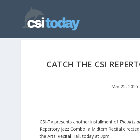
CATCH THE CSI REPER
Mar 25, 2025
CSI-TV presents another installment of
The Arts a
Repertory Jazz Combo, a Midtern Recital directed 
the Arts’ Recital Hall, today at 3pm.