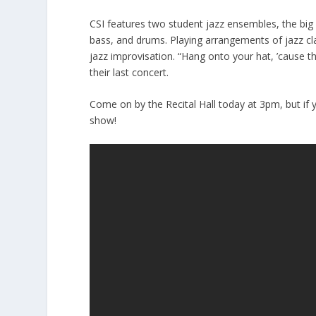
CSI features two student jazz ensembles, the big 
bass, and drums. Playing arrangements of jazz cl
jazz improvisation. “Hang onto your hat, ’cause the
their last concert.
Come on by the Recital Hall today at 3pm, but if yo
show!