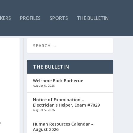
KERS
PROFILES
SPORTS
THE BULLETIN
THE BULLETIN
Welcome Back Barbecue
August 6, 2026
Notice of Examination –
Electrician’s Helper, Exam #7029
August 5, 2026
r
Human Resources Calendar –
August 2026