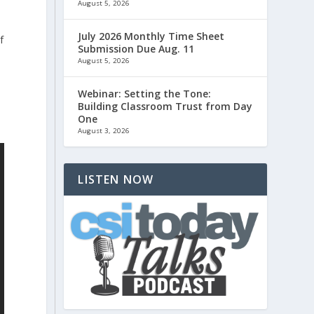
August 5, 2026
July 2026 Monthly Time Sheet
f
Submission Due Aug. 11
t
August 5, 2026
Webinar: Setting the Tone:
Building Classroom Trust from Day
One
August 3, 2026
LISTEN NOW