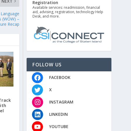
NEXT
Registration
Available services: readmission, financial
aid, advising, registration, technology Help
e Language
Desk, and more.
es (WOW) –
ture Recap
FOLLOW US
FACEBOOK
X
Track
INSTAGRAM
ith
el
LINKEDIN
YOUTUBE