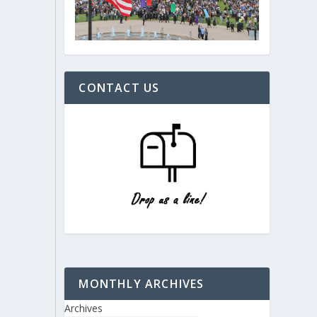
CONTACT US
MONTHLY ARCHIVES
Archives