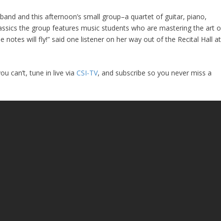
band and this afternoon’s small group–a quartet of guitar, piano,
assics the group features music students who are mastering the art o
 notes will fly!” said one listener on her way out of the Recital Hall a
u can’t, tune in live via
CSI-TV
, and subscribe so you never miss a