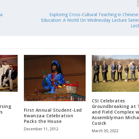
 a
Exploring Cross-Cultural Teaching in Chines
Education: A World On Wednesday Lecture Seri
Lec
CSI Celebrates
rsing
Groundbreaking at 
First Annual Student-Led
ws
and Field Complex w
Kwanzaa Celebration
e
Assemblyman Micha
Packs the House
Cusick
December 11, 2012
March 30, 2022