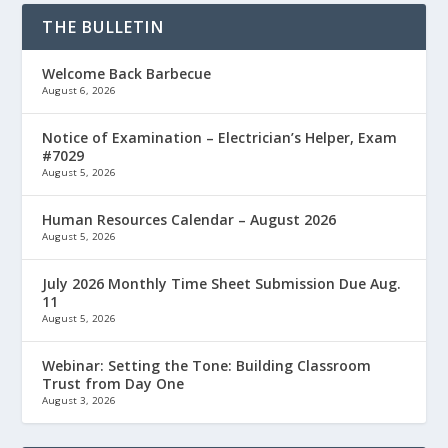
THE BULLETIN
Welcome Back Barbecue
August 6, 2026
Notice of Examination – Electrician’s Helper, Exam
#7029
August 5, 2026
Human Resources Calendar – August 2026
August 5, 2026
July 2026 Monthly Time Sheet Submission Due Aug.
11
August 5, 2026
Webinar: Setting the Tone: Building Classroom
Trust from Day One
August 3, 2026