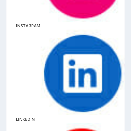
INSTAGRAM
LINKEDIN