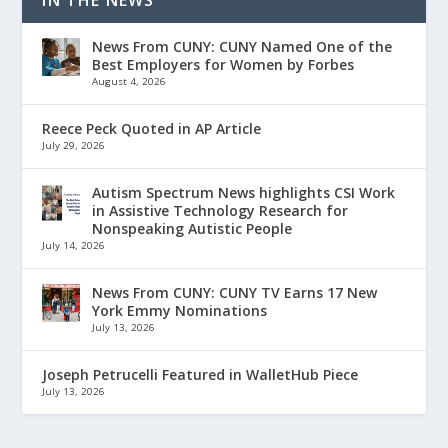
IN THE NEWS
News From CUNY: CUNY Named One of the
Best Employers for Women by Forbes
August 4, 2026
Reece Peck Quoted in AP Article
July 29, 2026
Autism Spectrum News highlights CSI Work
in Assistive Technology Research for
Nonspeaking Autistic People
July 14, 2026
News From CUNY: CUNY TV Earns 17 New
York Emmy Nominations
July 13, 2026
Joseph Petrucelli Featured in WalletHub Piece
July 13, 2026