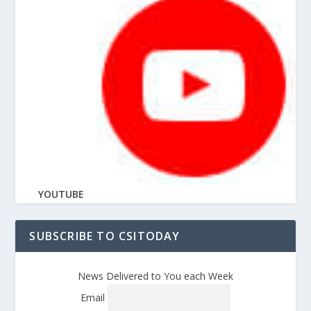
YOUTUBE
SUBSCRIBE TO CSITODAY
News Delivered to You each Week
Email