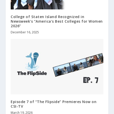
College of Staten Island Recognized in
Newsweek’s “America’s Best Colleges for Women
2026”
December 16, 2025
Episode 7 of “The Flipside” Premieres Now on
CSI-TV
March 19, 2026