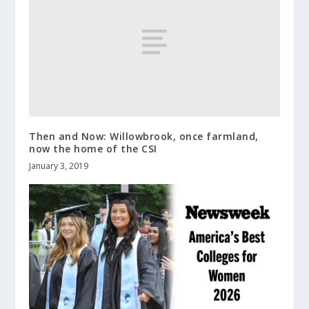
Then and Now: Willowbrook, once farmland,
now the home of the CSI
January 3, 2019