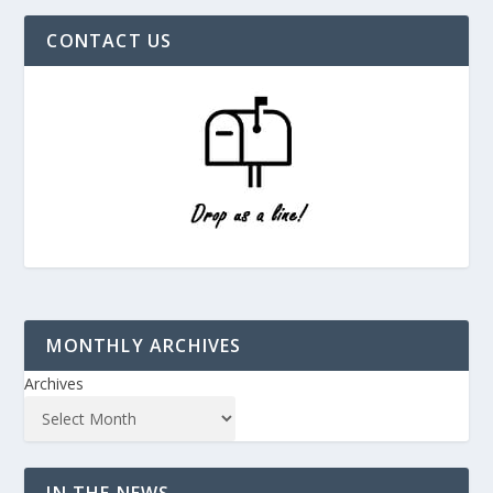
CONTACT US
MONTHLY ARCHIVES
Archives