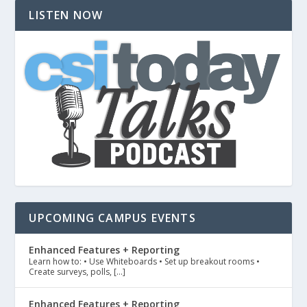
LISTEN NOW
UPCOMING CAMPUS EVENTS
Enhanced Features + Reporting
Learn how to: • Use Whiteboards • Set up breakout rooms •
Create surveys, polls, […]
Enhanced Features + Reporting