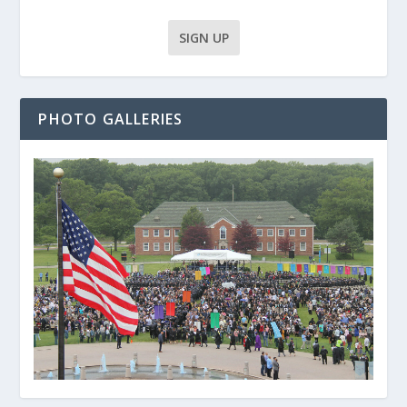
PHOTO GALLERIES