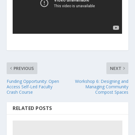
PREVIOUS
NEXT
Funding Opportunity: Open
Workshop 6: Designing and
Access Self-Led Faculty
Managing Community
Crash Course
Compost Spaces
RELATED POSTS