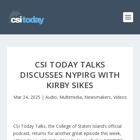
CSI TODAY TALKS
DISCUSSES NYPIRG WITH
KIRBY SIKES
Mar 24, 2025
|
Audio
,
Multimedia
,
Newsmakers
,
Videos
CSI Today Talks, the College of Staten Island’s official
podcast, returns for another great episode this week,