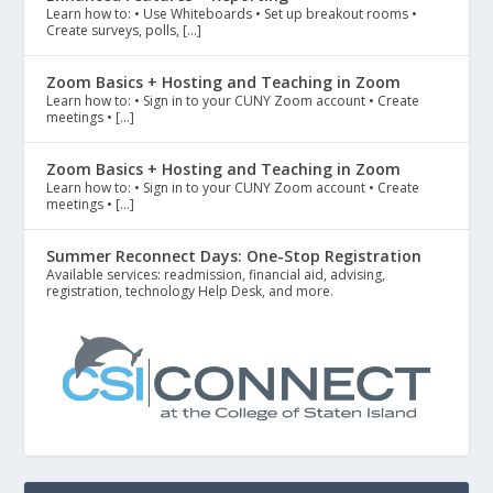
Learn how to: • Use Whiteboards • Set up breakout rooms •
Create surveys, polls, […]
Zoom Basics + Hosting and Teaching in Zoom
Learn how to: • Sign in to your CUNY Zoom account • Create
meetings • […]
Zoom Basics + Hosting and Teaching in Zoom
Learn how to: • Sign in to your CUNY Zoom account • Create
meetings • […]
Summer Reconnect Days: One-Stop Registration
Available services: readmission, financial aid, advising,
registration, technology Help Desk, and more.