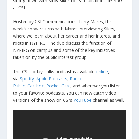
sitting down with Kirby Sikes to learn all about NYPIRG
at CSI.
Hosted by CSI Communications’ Terry Mares, this
week’s show returns with Mares interviewing Sikes,
where we learn about her career and her interest and
roots in NYPIRG. The duo discuss the function of
NYPIRG on campus and some of the key initiatives
taken on by the public interest group.
The CSI Today Talks podcast is available
online
,
via
Spotify
,
Apple Podcasts
,
Radio
Public
,
Castbox
,
Pocket Cast
, and wherever you listen
to your favorite podcasts. You can now catch video
versions of the show on CSI’s
YouTube
channel as well.