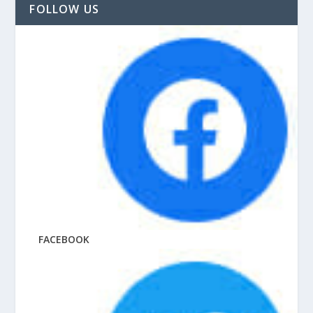
FOLLOW US
FACEBOOK