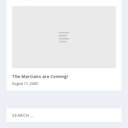
The Martians are Coming!
August 11, 2003