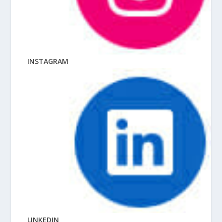
INSTAGRAM
LINKEDIN