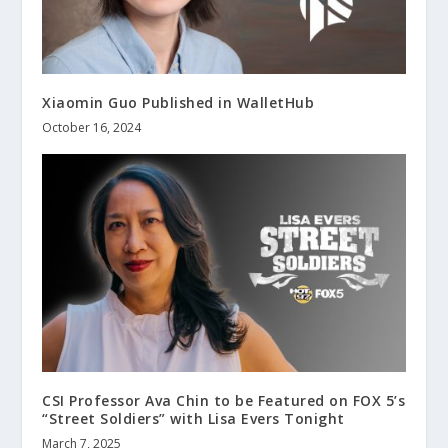
Xiaomin Guo Published in WalletHub
October 16, 2024
CSI Professor Ava Chin to be Featured on FOX 5’s
“Street Soldiers” with Lisa Evers Tonight
March 7, 2025