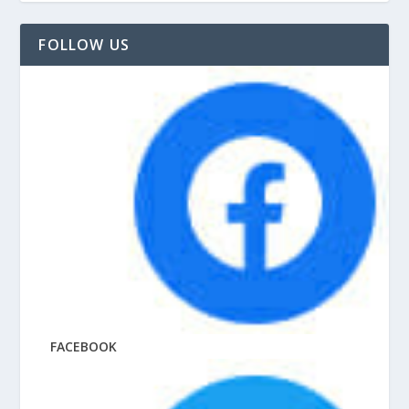
FOLLOW US
FACEBOOK