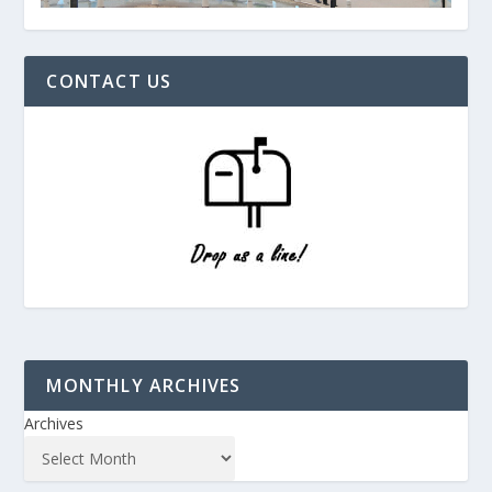
CONTACT US
MONTHLY ARCHIVES
Archives