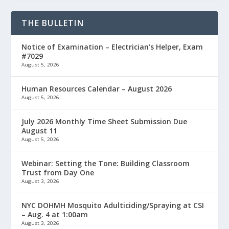
THE BULLETIN
Notice of Examination – Electrician’s Helper, Exam
#7029
August 5, 2026
Human Resources Calendar – August 2026
August 5, 2026
July 2026 Monthly Time Sheet Submission Due
August 11
August 5, 2026
Webinar: Setting the Tone: Building Classroom
Trust from Day One
August 3, 2026
NYC DOHMH Mosquito Adulticiding/Spraying at CSI
– Aug. 4 at 1:00am
August 3, 2026