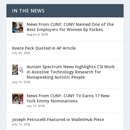
IN THE NEWS
News From CUNY: CUNY Named One of the
Best Employers for Women by Forbes
August 4, 2026
Reece Peck Quoted in AP Article
July 29, 2026
Autism Spectrum News highlights CSI Work
in Assistive Technology Research for
Nonspeaking Autistic People
July 14, 2026
News From CUNY: CUNY TV Earns 17 New
York Emmy Nominations
July 13, 2026
Joseph Petrucelli Featured in WalletHub Piece
July 13, 2026