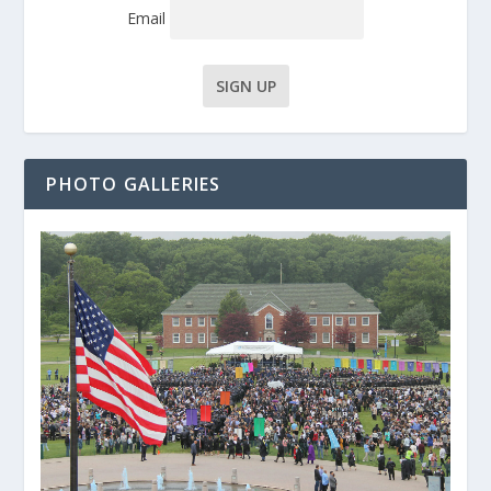
Email
PHOTO GALLERIES