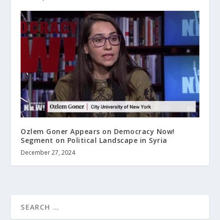
Ozlem Goner Appears on Democracy Now!
Segment on Political Landscape in Syria
December 27, 2024