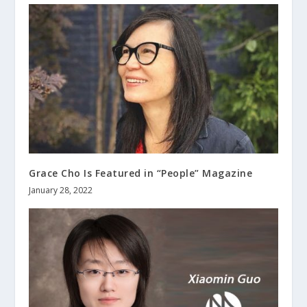
Grace Cho Is Featured in “People” Magazine
January 28, 2022