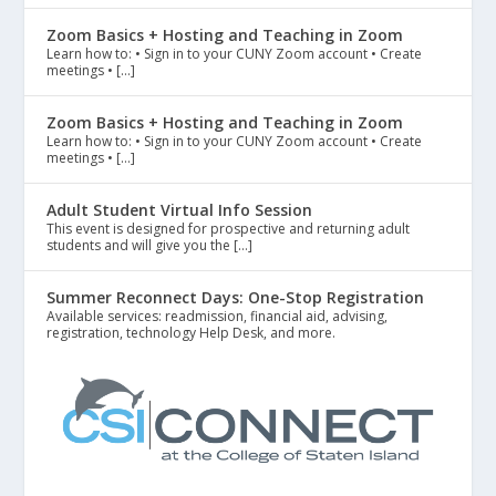
Zoom Basics + Hosting and Teaching in Zoom
Learn how to: • Sign in to your CUNY Zoom account • Create
meetings • […]
Zoom Basics + Hosting and Teaching in Zoom
Learn how to: • Sign in to your CUNY Zoom account • Create
meetings • […]
Adult Student Virtual Info Session
This event is designed for prospective and returning adult
students and will give you the […]
Summer Reconnect Days: One-Stop Registration
Available services: readmission, financial aid, advising,
registration, technology Help Desk, and more.