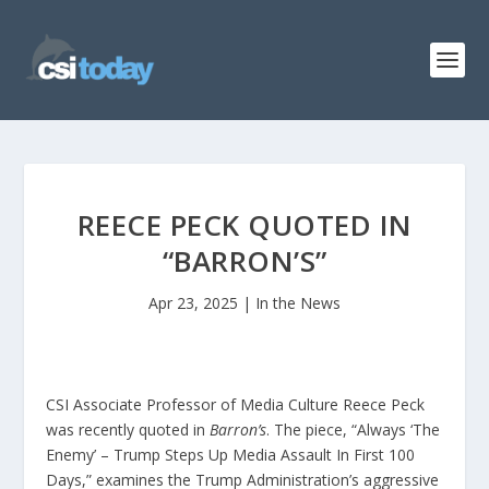
REECE PECK QUOTED IN
“BARRON’S”
Apr 23, 2025
|
In the News
CSI Associate Professor of Media Culture Reece Peck
was recently quoted in
Barron’s
. The piece, “Always ‘The
Enemy’ – Trump Steps Up Media Assault In First 100
Days,” examines the Trump Administration’s aggressive