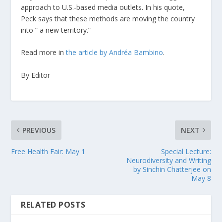
approach to U.S.-based media outlets. In his quote,
Peck says that these methods are moving the country
into ” a new territory.”
Read more in
the article by Andréa Bambino
.
By Editor
PREVIOUS
NEXT
Free Health Fair: May 1
Special Lecture:
Neurodiversity and Writing
by Sinchin Chatterjee on
May 8
RELATED POSTS