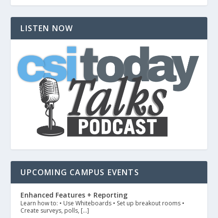
LISTEN NOW
UPCOMING CAMPUS EVENTS
Enhanced Features + Reporting
Learn how to: • Use Whiteboards • Set up breakout rooms •
Create surveys, polls, […]