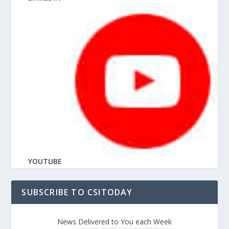
YOUTUBE
SUBSCRIBE TO CSITODAY
News Delivered to You each Week