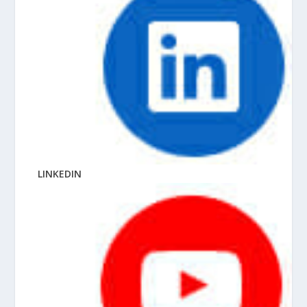
LINKEDIN