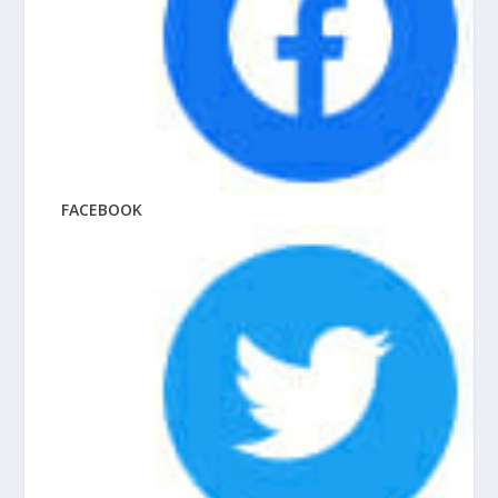
FACEBOOK