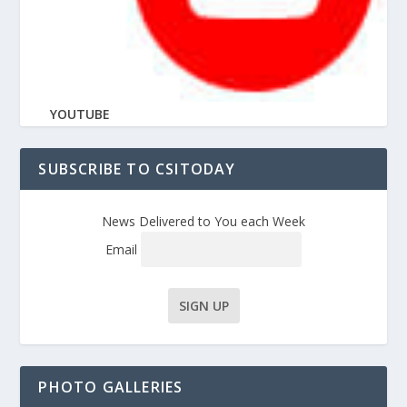
YOUTUBE
SUBSCRIBE TO CSITODAY
News Delivered to You each Week
Email
PHOTO GALLERIES