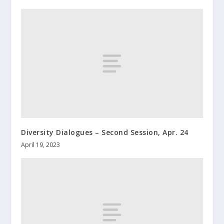
Diversity Dialogues – Second Session, Apr. 24
April 19, 2023