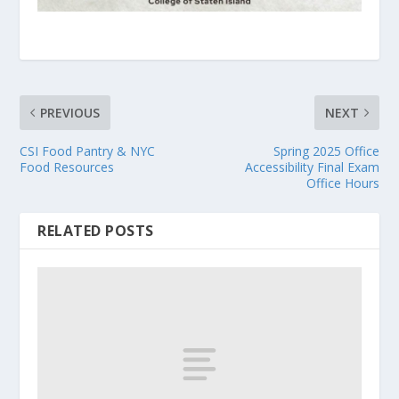
PREVIOUS
NEXT
CSI Food Pantry & NYC
Spring 2025 Office
Food Resources
Accessibility Final Exam
Office Hours
RELATED POSTS