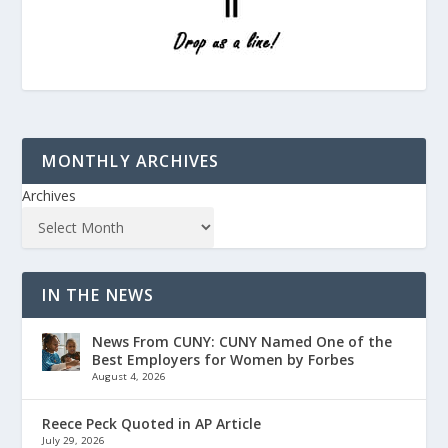
MONTHLY ARCHIVES
Archives
IN THE NEWS
News From CUNY: CUNY Named One of the
Best Employers for Women by Forbes
August 4, 2026
Reece Peck Quoted in AP Article
July 29, 2026