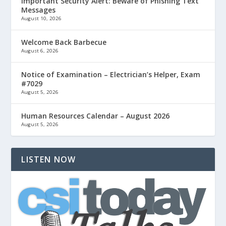
Important Security Alert: Beware of Phishing Text
Messages
August 10, 2026
Welcome Back Barbecue
August 6, 2026
Notice of Examination – Electrician’s Helper, Exam
#7029
August 5, 2026
Human Resources Calendar – August 2026
August 5, 2026
LISTEN NOW