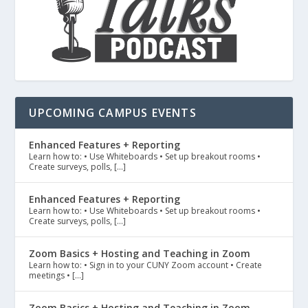
UPCOMING CAMPUS EVENTS
Enhanced Features + Reporting
Learn how to: • Use Whiteboards • Set up breakout rooms •
Create surveys, polls, […]
Enhanced Features + Reporting
Learn how to: • Use Whiteboards • Set up breakout rooms •
Create surveys, polls, […]
Zoom Basics + Hosting and Teaching in Zoom
Learn how to: • Sign in to your CUNY Zoom account • Create
meetings • […]
Zoom Basics + Hosting and Teaching in Zoom