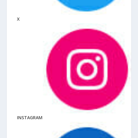
X
INSTAGRAM