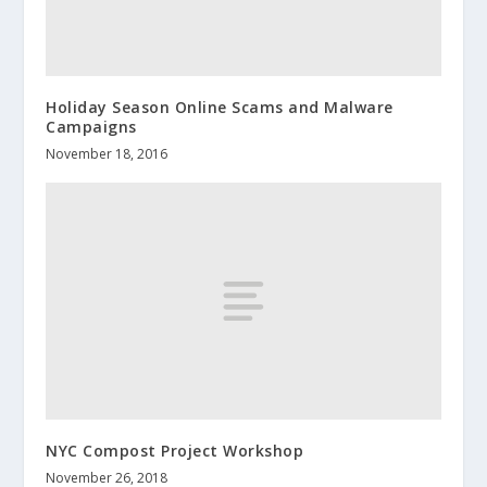
Holiday Season Online Scams and Malware
Campaigns
November 18, 2016
NYC Compost Project Workshop
November 26, 2018