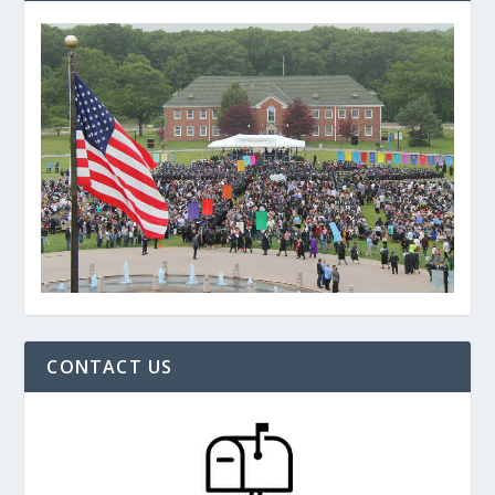
CONTACT US