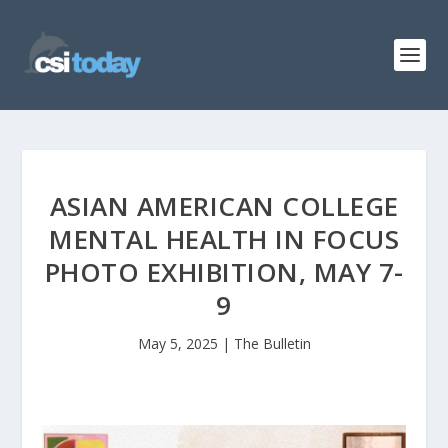
ASIAN AMERICAN COLLEGE
MENTAL HEALTH IN FOCUS
PHOTO EXHIBITION, MAY 7-
9
May 5, 2025
|
The Bulletin