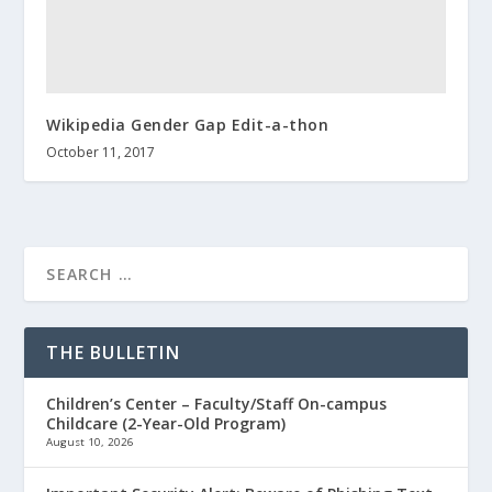
Wikipedia Gender Gap Edit-a-thon
October 11, 2017
THE BULLETIN
Children’s Center – Faculty/Staff On-campus
Childcare (2-Year-Old Program)
August 10, 2026