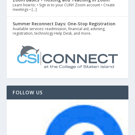
Learn how to: • Sign in to your CUNY Zoom account • Create
meetings • […]
Summer Reconnect Days: One-Stop Registration
Available services: readmission, financial aid, advising,
registration, technology Help Desk, and more.
FOLLOW US