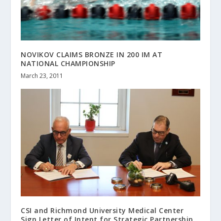
NOVIKOV CLAIMS BRONZE IN 200 IM AT
NATIONAL CHAMPIONSHIP
March 23, 2011
CSI and Richmond University Medical Center
Sign Letter of Intent for Strategic Partnership