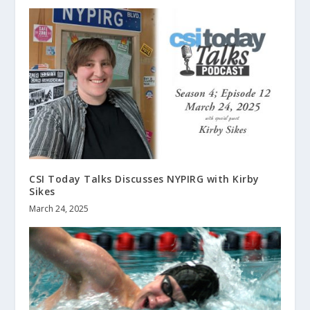
CSI Today Talks Discusses NYPIRG with Kirby
Sikes
March 24, 2025