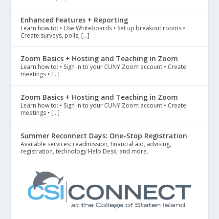
Enhanced Features + Reporting
Learn how to: • Use Whiteboards • Set up breakout rooms •
Create surveys, polls, […]
Zoom Basics + Hosting and Teaching in Zoom
Learn how to: • Sign in to your CUNY Zoom account • Create
meetings • […]
Zoom Basics + Hosting and Teaching in Zoom
Learn how to: • Sign in to your CUNY Zoom account • Create
meetings • […]
Summer Reconnect Days: One-Stop Registration
Available services: readmission, financial aid, advising,
registration, technology Help Desk, and more.