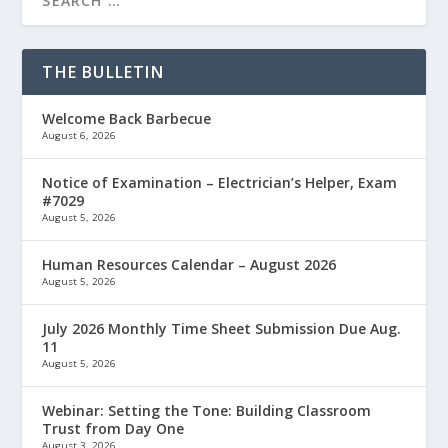
THE BULLETIN
Welcome Back Barbecue
August 6, 2026
Notice of Examination – Electrician’s Helper, Exam
#7029
August 5, 2026
Human Resources Calendar – August 2026
August 5, 2026
July 2026 Monthly Time Sheet Submission Due Aug.
11
August 5, 2026
Webinar: Setting the Tone: Building Classroom
Trust from Day One
August 3, 2026