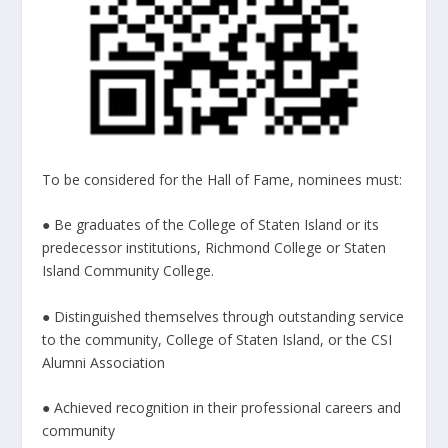
To be considered for the Hall of Fame, nominees must:
● Be graduates of the College of Staten Island or its
predecessor institutions, Richmond College or Staten
Island Community College.
● Distinguished themselves through outstanding service
to the community, College of Staten Island, or the CSI
Alumni Association
● Achieved recognition in their professional careers and
community