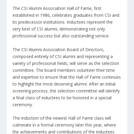
The CSI Alumni Association Hall of Fame, first
established in 1986, celebrates graduates from CSI and
its predecessor institutions. Inductees represent the
very best of CSI alumni, demonstrating not only
professional success but also outstanding service.
The CSI Alumni Association Board of Directors,
composed entirely of CSI alumni and representing a
variety of professional fields, will serve as the selection
committee. The board members volunteer their time
and expertise to ensure that the Hall of Fame continues
to highlight the most deserving alumni. After an initial
screening process, the selection committee will identify
a final class of inductees to be honored in a special
ceremony.
The induction of the newest Hall of Fame class will
culminate in a formal ceremony later this year, where
the achievements and contributions of the inductees