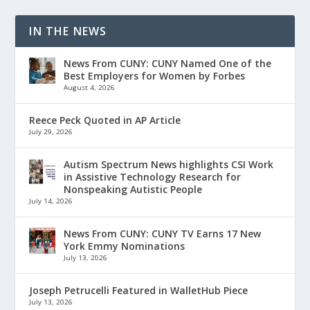
IN THE NEWS
News From CUNY: CUNY Named One of the
Best Employers for Women by Forbes
August 4, 2026
Reece Peck Quoted in AP Article
July 29, 2026
Autism Spectrum News highlights CSI Work
in Assistive Technology Research for
Nonspeaking Autistic People
July 14, 2026
News From CUNY: CUNY TV Earns 17 New
York Emmy Nominations
July 13, 2026
Joseph Petrucelli Featured in WalletHub Piece
July 13, 2026