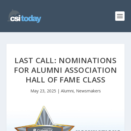
LAST CALL: NOMINATIONS
FOR ALUMNI ASSOCIATION
HALL OF FAME CLASS
May 23, 2025
|
Alumni
,
Newsmakers