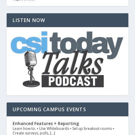
LISTEN NOW
UPCOMING CAMPUS EVENTS
Enhanced Features + Reporting
Learn how to: • Use Whiteboards • Set up breakout rooms •
Create surveys, polls, […]