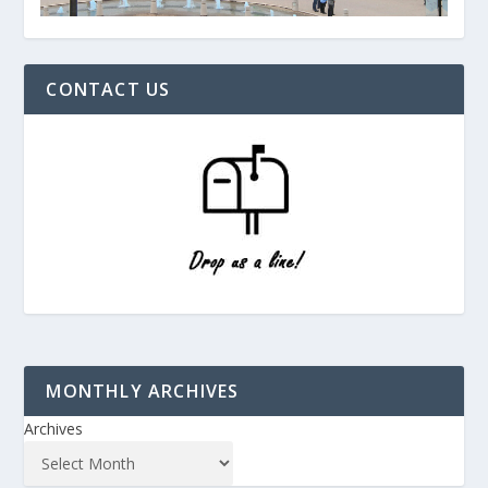
CONTACT US
MONTHLY ARCHIVES
Archives