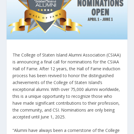
The College of Staten Island Alumni Association (CSIAA)
is announcing a final call for nominations for the CSIAA
Hall of Fame. After 12 years, the Hall of Fame induction
process has been revived to honor the distinguished
achievements of the College of Staten Island’s
exceptional alumni. With over 75,000 alumni worldwide,
this is a unique opportunity to recognize those who
have made significant contributions to their profession,
the community, and CSI. Nominations are only being
accepted until June 1, 2025.
“Alumni have always been a cornerstone of the College