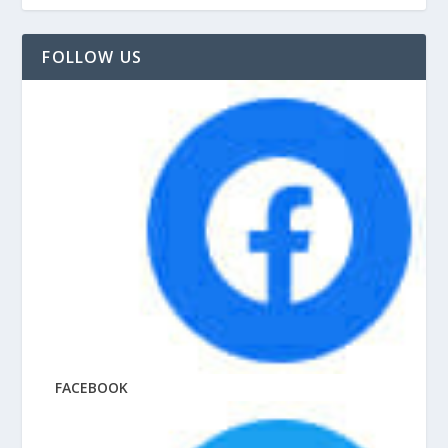
FOLLOW US
FACEBOOK