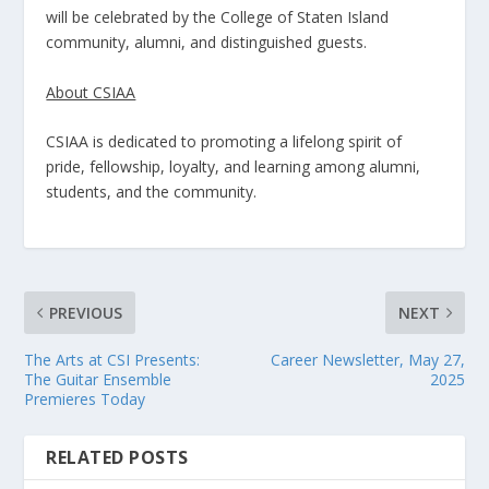
will be celebrated by the College of Staten Island
community, alumni, and distinguished guests.
About CSIAA
CSIAA is dedicated to promoting a lifelong spirit of
pride, fellowship, loyalty, and learning among alumni,
students, and the community.
PREVIOUS
NEXT
The Arts at CSI Presents:
Career Newsletter, May 27,
The Guitar Ensemble
2025
Premieres Today
RELATED POSTS