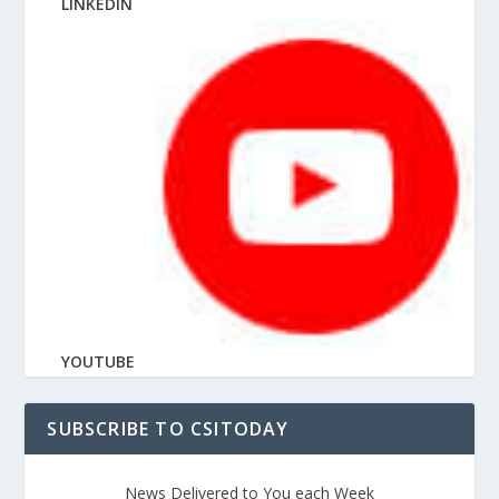
LINKEDIN
YOUTUBE
SUBSCRIBE TO CSITODAY
News Delivered to You each Week