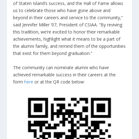
of Staten Island’s success, and the Hall of Fame allows
us to celebrate those who have gone above and
beyond in their careers and service to the community,”
said Jennifer Miller ‘07, President of CSIAA. “By reviving
this tradition, we’re excited to honor their remarkable
achievements, highlight what it means to be a part of
the alumni family, and remind them of the opportunities
that exist for them beyond graduation.”
The community can nominate alumni who have
achieved remarkable success in their careers at the
form
here
or at the QR code below: