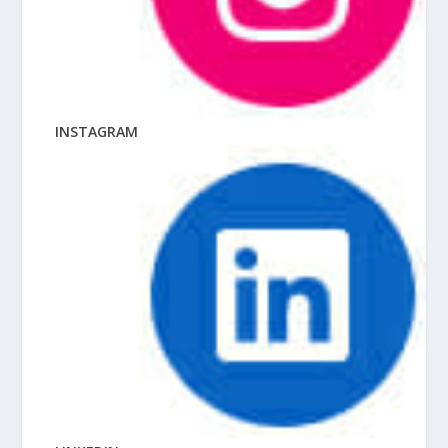
INSTAGRAM