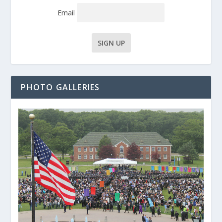
Email
PHOTO GALLERIES