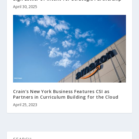
April 30, 2025
Crain’s New York Business Features CSI as
Partners in Curriculum Building for the Cloud
April 25, 2023