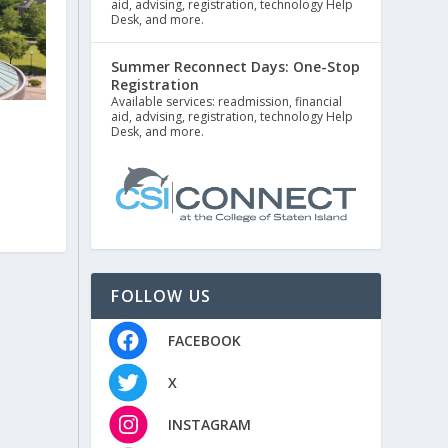
aid, advising, registration, technology Help
Desk, and more.
Summer Reconnect Days: One-Stop
Registration
Available services: readmission, financial
aid, advising, registration, technology Help
Desk, and more.
FOLLOW US
FACEBOOK
X
INSTAGRAM