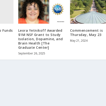
p Funds
Leora Yetnikoff Awarded
Commencement is
$1M NSF Grant to Study
Thursday, May 23
Isolation, Dopamine, and
May 21, 2024
Brain Health [The
Graduate Center]
September 26, 2025