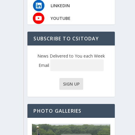
LINKEDIN
YOUTUBE
SUBSCRIBE TO CSITODAY
News Delivered to You each Week
Email
PHOTO GALLERIES