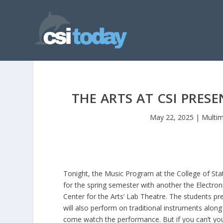
THE ARTS AT CSI PRES
May 22, 2025
|
Multi
Tonight, the Music Program at the College of Stat
for the spring semester with another the Electron
Center for the Arts’ Lab Theatre. The students p
will also perform on traditional instruments along 
come watch the performance. But if you can’t you c