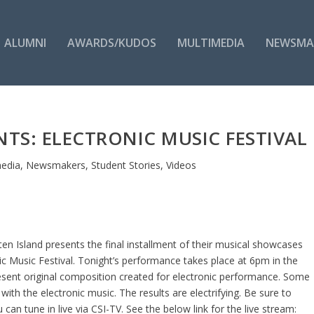
ALUMNI
AWARDS/KUDOS
MULTIMEDIA
NEWSMA
ENTS: ELECTRONIC MUSIC FESTIVAL
media
,
Newsmakers
,
Student Stories
,
Videos
en Island presents the final installment of their musical showcases
ic Music Festival. Tonight’s performance takes place at 6pm in the
resent original composition created for electronic performance. Some
with the electronic music. The results are electrifying. Be sure to
an tune in live via CSI-TV. See the below link for the live stream: