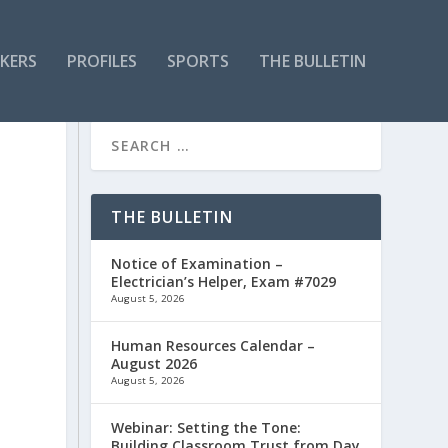
KERS
PROFILES
SPORTS
THE BULLETIN
THE BULLETIN
Notice of Examination –
Electrician’s Helper, Exam #7029
August 5, 2026
Human Resources Calendar –
August 2026
August 5, 2026
Webinar: Setting the Tone:
Building Classroom Trust from Day