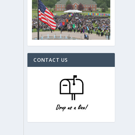
CONTACT US