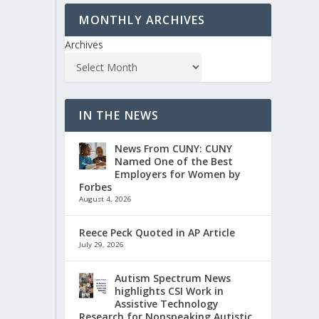
MONTHLY ARCHIVES
Archives
IN THE NEWS
News From CUNY: CUNY
Named One of the Best
Employers for Women by
Forbes
August 4, 2026
Reece Peck Quoted in AP Article
July 29, 2026
Autism Spectrum News
highlights CSI Work in
Assistive Technology
Research for Nonspeaking Autistic