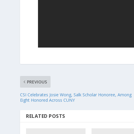
PREVIOUS
CSI Celebrates Josie Wong, Salk Scholar Honoree, Among
Eight Honored Across CUNY
RELATED POSTS