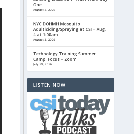
One
August 3, 2026
NYC DOHMH Mosquito
Adulticiding/Spraying at CSI – Aug.
4 at 1:00am
August 3, 2026
Technology Training Summer
Camp, Focus – Zoom
July 29, 2026
LISTEN NOW