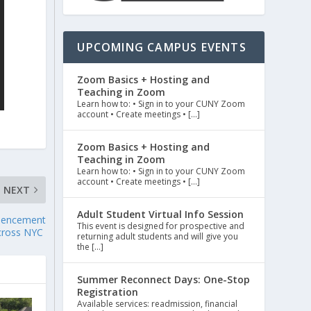
UPCOMING CAMPUS EVENTS
Zoom Basics + Hosting and
Teaching in Zoom
Learn how to: • Sign in to your CUNY Zoom
account • Create meetings • […]
Zoom Basics + Hosting and
Teaching in Zoom
Learn how to: • Sign in to your CUNY Zoom
account • Create meetings • […]
NEXT
Adult Student Virtual Info Session
mencement
This event is designed for prospective and
cross NYC
returning adult students and will give you
the […]
Summer Reconnect Days: One-Stop
Registration
Available services: readmission, financial