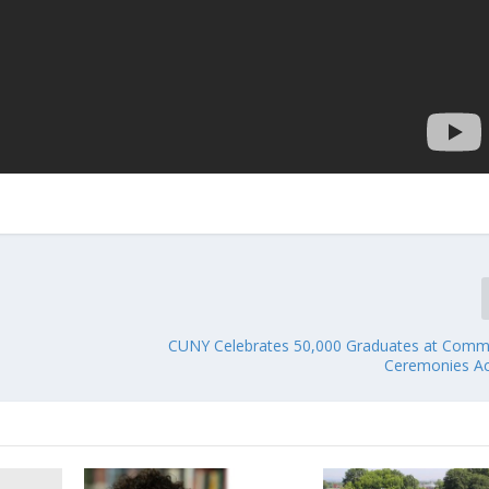
CUNY Celebrates 50,000 Graduates at Com
Ceremonies A