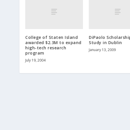
College of Staten Island
DiPaolo Scholarshi
awarded $2.3M to expand
Study in Dublin
high-tech research
January 13, 2009
program
July 19, 2004