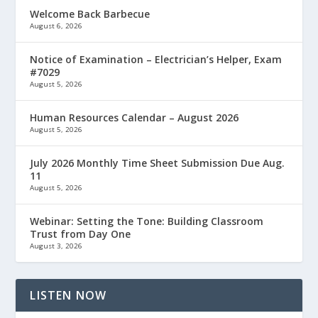
Welcome Back Barbecue
August 6, 2026
Notice of Examination – Electrician’s Helper, Exam
#7029
August 5, 2026
Human Resources Calendar – August 2026
August 5, 2026
July 2026 Monthly Time Sheet Submission Due Aug.
11
August 5, 2026
Webinar: Setting the Tone: Building Classroom
Trust from Day One
August 3, 2026
LISTEN NOW