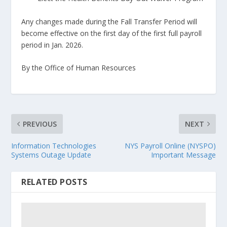
Any changes made during the Fall Transfer Period will
become effective on the first day of the first full payroll
period in Jan. 2026.
By the Office of Human Resources
PREVIOUS
NEXT
Information Technologies
NYS Payroll Online (NYSPO)
Systems Outage Update
Important Message
RELATED POSTS