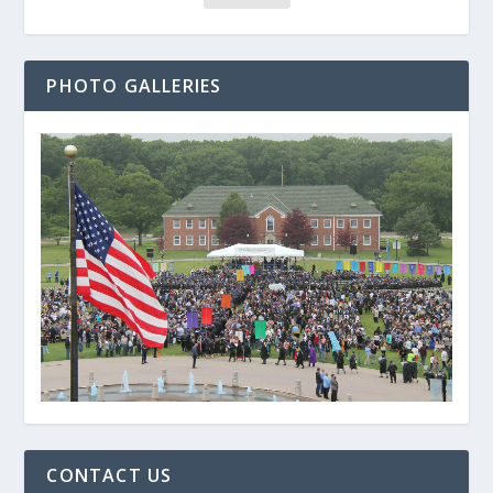
PHOTO GALLERIES
CONTACT US