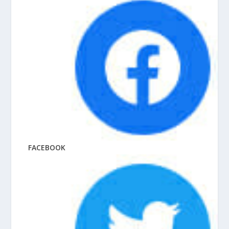
FACEBOOK