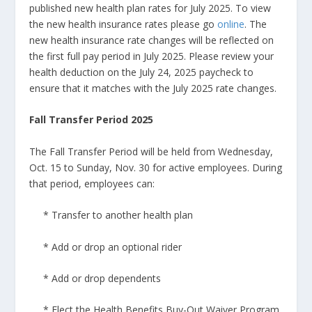
published new health plan rates for July 2025. To view
the new health insurance rates please go
online
. The
new health insurance rate changes will be reflected on
the first full pay period in July 2025. Please review your
health deduction on the July 24, 2025 paycheck to
ensure that it matches with the July 2025 rate changes.
Fall Transfer Period 2025
The Fall Transfer Period will be held from Wednesday,
Oct. 15 to Sunday, Nov. 30 for active employees. During
that period, employees can:
* Transfer to another health plan
* Add or drop an optional rider
* Add or drop dependents
* Elect the Health Benefits Buy-Out Waiver Program