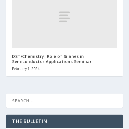
DST/Chemistry: Role of Silanes in
Semiconductor Applications Seminar
February 1, 2024
THE BULLETIN