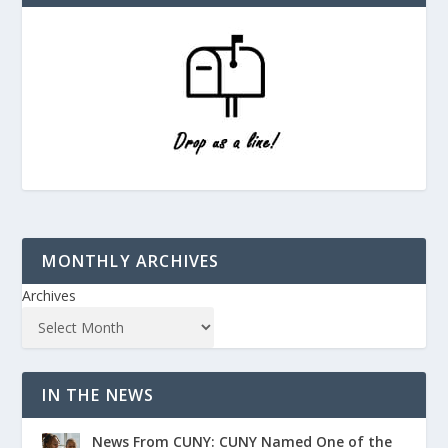
MONTHLY ARCHIVES
Archives
IN THE NEWS
News From CUNY: CUNY Named One of the