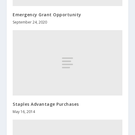
Emergency Grant Opportunity
September 24, 2020
Staples Advantage Purchases
May 16, 2014