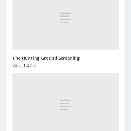
The Hunting Ground Screening
March 1, 2016