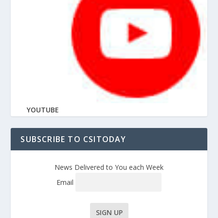
YOUTUBE
SUBSCRIBE TO CSITODAY
News Delivered to You each Week
Email