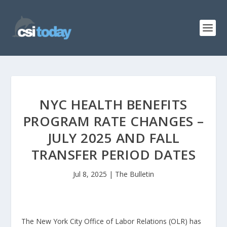
NYC HEALTH BENEFITS
PROGRAM RATE CHANGES –
JULY 2025 AND FALL
TRANSFER PERIOD DATES
Jul 8, 2025
|
The Bulletin
The New York City Office of Labor Relations (OLR) has