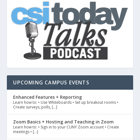
UPCOMING CAMPUS EVENTS
Enhanced Features + Reporting
Learn how to: • Use Whiteboards • Set up breakout rooms •
Create surveys, polls, […]
Zoom Basics + Hosting and Teaching in Zoom
Learn how to: • Sign in to your CUNY Zoom account • Create
meetings • […]