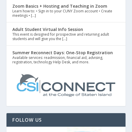
Zoom Basics + Hosting and Teaching in Zoom
Learn how to: • Sign in to your CUNY Zoom account • Create
meetings • […]
Adult Student Virtual Info Session
This event is designed for prospective and returning adult
students and will give you the […]
Summer Reconnect Days: One-Stop Registration
Available services: readmission, financial aid, advising,
registration, technology Help Desk, and more.
FOLLOW US