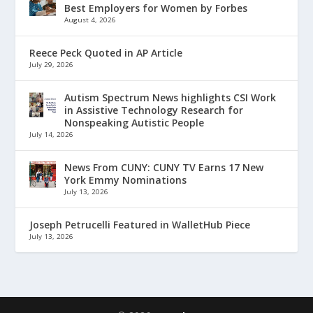
Best Employers for Women by Forbes
August 4, 2026
Reece Peck Quoted in AP Article
July 29, 2026
Autism Spectrum News highlights CSI Work
in Assistive Technology Research for
Nonspeaking Autistic People
July 14, 2026
News From CUNY: CUNY TV Earns 17 New
York Emmy Nominations
July 13, 2026
Joseph Petrucelli Featured in WalletHub Piece
July 13, 2026