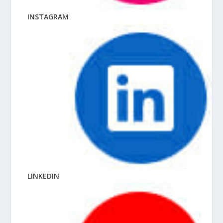
INSTAGRAM
LINKEDIN