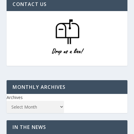
CONTACT US
MONTHLY ARCHIVES
Archives
IN THE NEWS