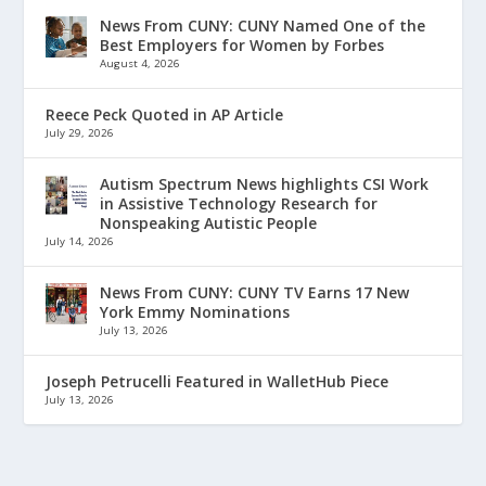
News From CUNY: CUNY Named One of the
Best Employers for Women by Forbes
August 4, 2026
Reece Peck Quoted in AP Article
July 29, 2026
Autism Spectrum News highlights CSI Work
in Assistive Technology Research for
Nonspeaking Autistic People
July 14, 2026
News From CUNY: CUNY TV Earns 17 New
York Emmy Nominations
July 13, 2026
Joseph Petrucelli Featured in WalletHub Piece
July 13, 2026