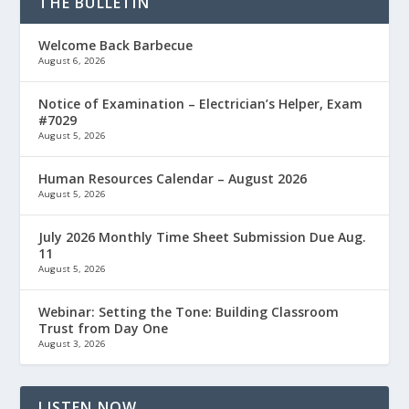
THE BULLETIN
Welcome Back Barbecue
August 6, 2026
Notice of Examination – Electrician’s Helper, Exam
#7029
August 5, 2026
Human Resources Calendar – August 2026
August 5, 2026
July 2026 Monthly Time Sheet Submission Due Aug.
11
August 5, 2026
Webinar: Setting the Tone: Building Classroom
Trust from Day One
August 3, 2026
LISTEN NOW