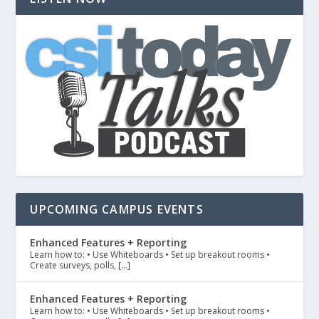
UPCOMING CAMPUS EVENTS
Enhanced Features + Reporting
Learn how to: • Use Whiteboards • Set up breakout rooms •
Create surveys, polls, […]
Enhanced Features + Reporting
Learn how to: • Use Whiteboards • Set up breakout rooms •