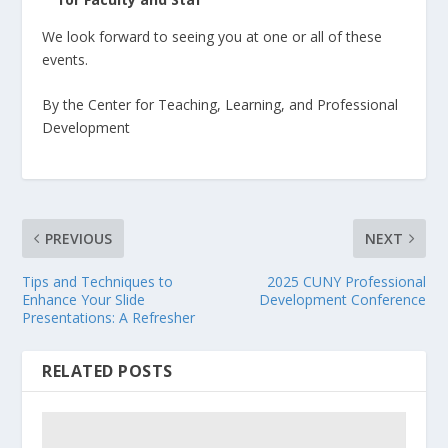
We look forward to seeing you at one or all of these
events.
By the Center for Teaching, Learning, and Professional
Development
PREVIOUS
NEXT
Tips and Techniques to
2025 CUNY Professional
Enhance Your Slide
Development Conference
Presentations: A Refresher
RELATED POSTS