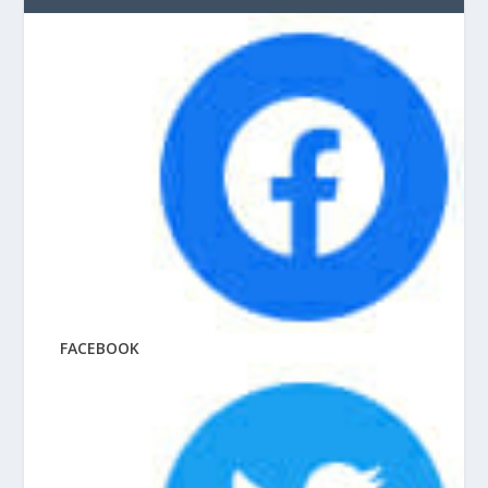
FACEBOOK