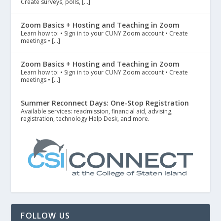
Create surveys, polls, […]
Zoom Basics + Hosting and Teaching in Zoom
Learn how to: • Sign in to your CUNY Zoom account • Create
meetings • […]
Zoom Basics + Hosting and Teaching in Zoom
Learn how to: • Sign in to your CUNY Zoom account • Create
meetings • […]
Summer Reconnect Days: One-Stop Registration
Available services: readmission, financial aid, advising,
registration, technology Help Desk, and more.
FOLLOW US