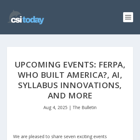
UPCOMING EVENTS: FERPA,
WHO BUILT AMERICA?, AI,
SYLLABUS INNOVATIONS,
AND MORE
Aug 4, 2025
|
The Bulletin
We are pleased to share seven exciting events