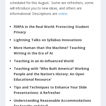
scheduled for this August. Some are refreshers, some
will introduce you to new ideas, and others are
informational. Descriptions are
online
.
FERPA in the Real World: Protecting Student
Privacy
Lightning Talks on Syllabus Innovations
More Human than the Machine? Teaching
Writing in the Era of AI
Teaching in an AI-Influenced World
Teaching with “Who Built America? Working
People and the Nation’s History: An Open
Educational Resource
“
Tips and Techniques to Enhance Your Slide
Presentations: A Refresher
Understanding Reasonable Accommodations
for Faculty and Staf