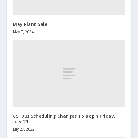
May Plant Sale
May 7, 2024
CSI Bus Scheduling Changes To Begin Friday,
July 29
July 27, 2022