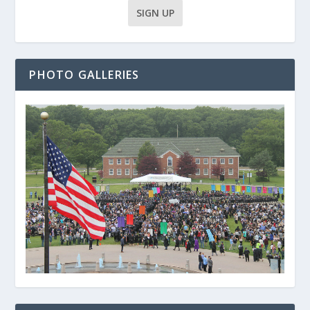
PHOTO GALLERIES