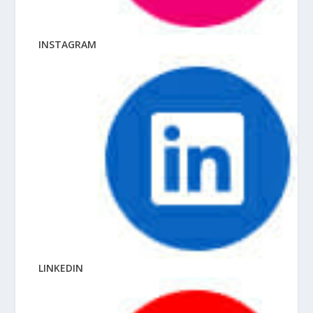
INSTAGRAM
LINKEDIN