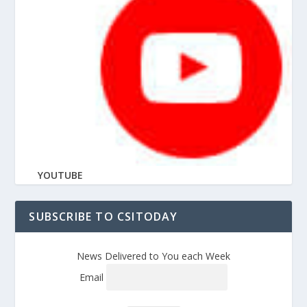
YOUTUBE
SUBSCRIBE TO CSITODAY
News Delivered to You each Week
Email