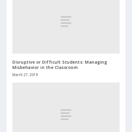
Disruptive or Difficult Students: Managing
Misbehavior in the Classroom
March 27, 2019