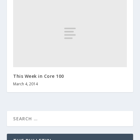
This Week in Core 100
March 4, 2014