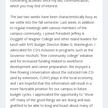
concerning activities since my last communication,
which you may find of interest.
The last two weeks have been characteristically busy as
we settle into the fall semester. Last week, in addition
to regular meetings with various members of the
campus community, I joined President Jeffrey A.
Doggett of Wagner College and other Island leaders for
lunch with NYS Budget Director Blake G. Washington. I
advocated for CSI’s inclusion in programs such as the
Governor Hochul’s “free community college” initiative
and for increased funding related to workforce
development and career preparation. We enjoyed a
free-flowing conversation about the outsized role CSI
(and by extension, CUNY) plays in the local economy,
and I am hopeful that this information will result in a
more favorable position for our campus in future
budget cycles. I appreciated the opportunity to “show
off” many of the good things we are doing and was
gratified to be able to brag and boast about many of