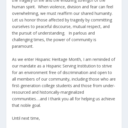
the fragility of life and the enduring strength of the
human spirit. When violence, division and fear can feel
overwhelming, we must reaffirm our shared humanity.
Let us honor those affected by tragedy by committing
ourselves to peaceful discourse, mutual respect, and
the pursuit of understanding. In parlous and
challenging times, the power of community is
paramount.
As we enter Hispanic Heritage Month, I am reminded of
our mandate as a Hispanic Serving Institution to strive
for an environment free of discrimination and open to
all members of our community, including those who are
first-generation college students and those from under-
resourced and historically-marginalized
communities….and I thank you all for helping us achieve
that noble goal.
Until next time,