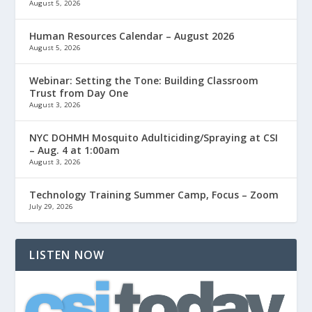
August 5, 2026
Human Resources Calendar – August 2026
August 5, 2026
Webinar: Setting the Tone: Building Classroom
Trust from Day One
August 3, 2026
NYC DOHMH Mosquito Adulticiding/Spraying at CSI
– Aug. 4 at 1:00am
August 3, 2026
Technology Training Summer Camp, Focus – Zoom
July 29, 2026
LISTEN NOW