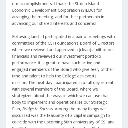
our accomplishments. I thank the Staten Island
Economic Development Corporation (SIEDC) for
arranging the meeting, and for their partnership in
advancing our shared interests and concerns!
Following lunch, I participated in a pair of meetings with
committees of the CSI Foundation’s Board of Directors,
where we reviewed and approved a (clean) audit of our
financials and reviewed our investment portfolio
performance. It is great to have such active and
engaged members of the Board who give feely of their
time and talent to help the College achieve its
mission. The next day I participated in a full-day retreat
with several members of the Board, where we
strategized about the ways in which we can use that
body to implement and operationalize our Strategic
Plan,
Bridge to Success
. Among the many things we
discussed was the feasibility of a capital campaign to
coincide with the upcoming 50
th
anniversary of CSI and