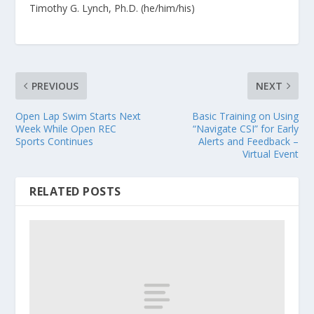
Timothy G. Lynch, Ph.D. (he/him/his)
PREVIOUS
NEXT
Open Lap Swim Starts Next
Basic Training on Using
Week While Open REC
“Navigate CSI” for Early
Sports Continues
Alerts and Feedback –
Virtual Event
RELATED POSTS