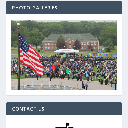
PHOTO GALLERIES
CONTACT US