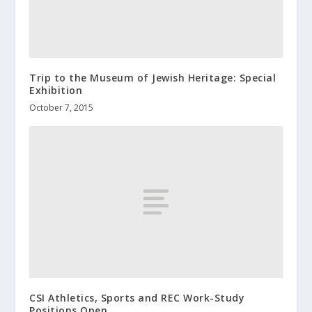
Trip to the Museum of Jewish Heritage: Special
Exhibition
October 7, 2015
CSI Athletics, Sports and REC Work-Study
Positions Open