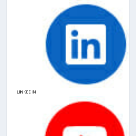
LINKEDIN