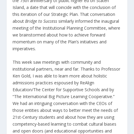
the 75
th
anniversary of public higher ed on Staten
Island, a date that will coincide with the conclusion of
this iteration of our Strategic Plan. That conversation
about
Bridge to Success
similarly informed the inaugural
meeting of the Institutional Planning Committee, where
we brainstormed about how to achieve forward
momentum on many of the Plan’s initiatives and
imperatives.
This week saw meetings with community and
institutional partners, near and far. Thanks to Professor
Ken Gold, I was able to learn more about holistic
admissions practices espoused by ReAlign
Education/The Center for Supportive Schools and by
“The International Big Picture Learning Cooperative.”
We had an intriguing conversation with the CEOs of
those entities about ways to better meet the needs of
21
st
-Century students and about how they are using
competency-based learning to combat cultural biases
and open doors (and educational opportunities and