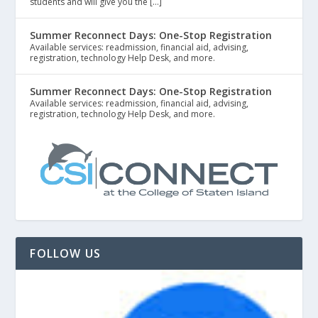
students and will give you the […]
Summer Reconnect Days: One-Stop Registration
Available services: readmission, financial aid, advising,
registration, technology Help Desk, and more.
Summer Reconnect Days: One-Stop Registration
Available services: readmission, financial aid, advising,
registration, technology Help Desk, and more.
FOLLOW US