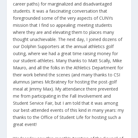
career paths) for marginalized and disadvantaged
students. It was a fascinating conversation that
foregrounded some of the very aspects of CUNYs
mission that I find so appealing: meeting students
where they are and elevating them to places many
thought unachievable. The next day, I joined dozens of
our Dolphin Supporters at the annual athletics golf
outing, where we had a great time raising money for
our student-athletes. Many thanks to Matt Scally, Mike
Mauro, and all the folks in the Athletics Department for
their work behind the scenes (and many thanks to CSI
alumnus James McBratney for hosting the post-golf
meal at Jimmy Max). My attendance there prevented
me from participating in the Fall Involvement and
Student Service Fair, but I am told that it was among
our best-attended events of this kind in many years: my
thanks to the Office of Student Life for hosting such a
great event!