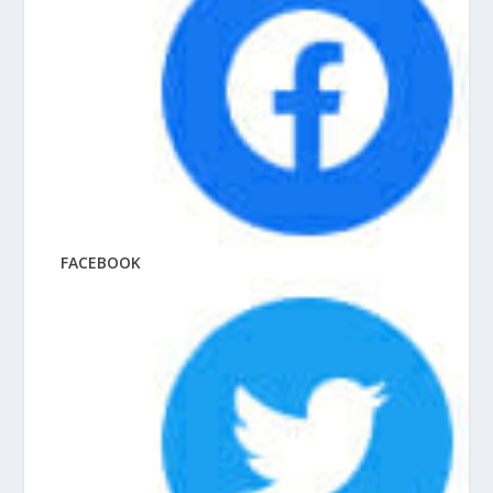
FACEBOOK