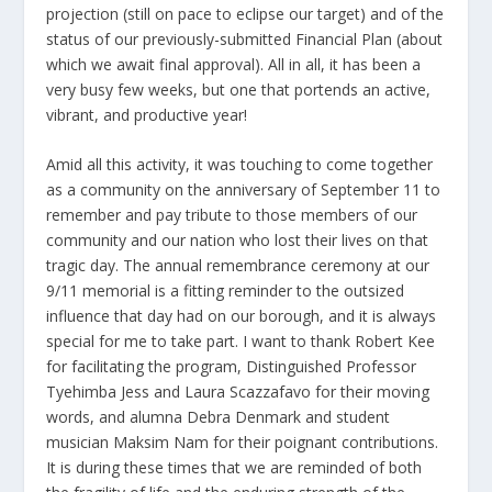
projection (still on pace to eclipse our target) and of the
status of our previously-submitted Financial Plan (about
which we await final approval). All in all, it has been a
very busy few weeks, but one that portends an active,
vibrant, and productive year!
Amid all this activity, it was touching to come together
as a community on the anniversary of September 11 to
remember and pay tribute to those members of our
community and our nation who lost their lives on that
tragic day. The annual remembrance ceremony at our
9/11 memorial is a fitting reminder to the outsized
influence that day had on our borough, and it is always
special for me to take part. I want to thank Robert Kee
for facilitating the program, Distinguished Professor
Tyehimba Jess and Laura Scazzafavo for their moving
words, and alumna Debra Denmark and student
musician Maksim Nam for their poignant contributions.
It is during these times that we are reminded of both