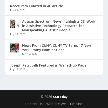
Reece Peck Quoted in AP Article
July 29, 2026
Autism Spectrum News highlights CSI Work
in Assistive Technology Research for
Nonspeaking Autistic People
July 14, 2026
News From CUNY: CUNY TV Earns 17 New
York Emmy Nominations
July 13, 2026
Joseph Petrucelli Featured in WalletHub Piece
July 13, 2026
© 2026
CSItoday
Contact Us
Who Are We
Timeline