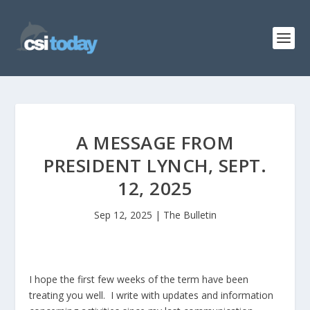
A MESSAGE FROM
PRESIDENT LYNCH, SEPT.
12, 2025
Sep 12, 2025
|
The Bulletin
I hope the first few weeks of the term have been
treating you well. I write with updates and information