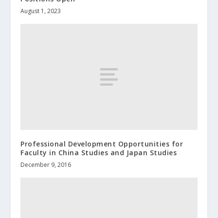
August 1, 2023
Professional Development Opportunities for
Faculty in China Studies and Japan Studies
December 9, 2016