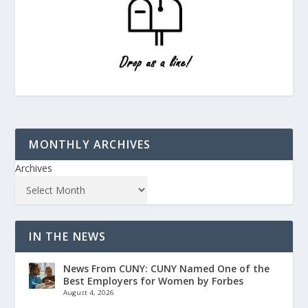
MONTHLY ARCHIVES
Archives
IN THE NEWS
News From CUNY: CUNY Named One of the
Best Employers for Women by Forbes
August 4, 2026