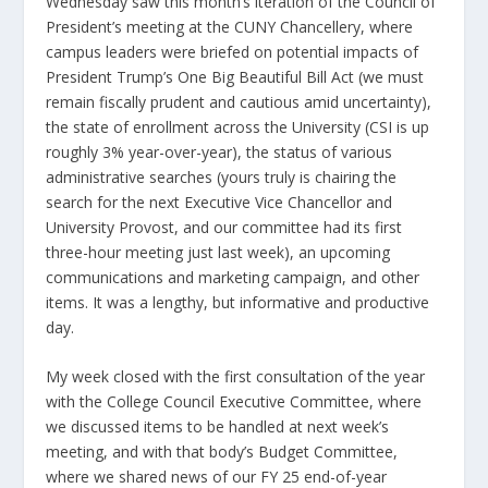
Wednesday saw this month’s iteration of the Council of
President’s meeting at the CUNY Chancellery, where
campus leaders were briefed on potential impacts of
President Trump’s One Big Beautiful Bill Act (we must
remain fiscally prudent and cautious amid uncertainty),
the state of enrollment across the University (CSI is up
roughly 3% year-over-year), the status of various
administrative searches (yours truly is chairing the
search for the next Executive Vice Chancellor and
University Provost, and our committee had its first
three-hour meeting just last week), an upcoming
communications and marketing campaign, and other
items. It was a lengthy, but informative and productive
day.
My week closed with the first consultation of the year
with the College Council Executive Committee, where
we discussed items to be handled at next week’s
meeting, and with that body’s Budget Committee,
where we shared news of our FY 25 end-of-year