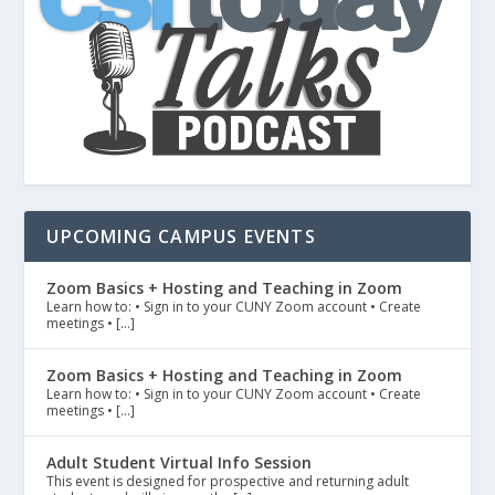
UPCOMING CAMPUS EVENTS
Zoom Basics + Hosting and Teaching in Zoom
Learn how to: • Sign in to your CUNY Zoom account • Create
meetings • […]
Zoom Basics + Hosting and Teaching in Zoom
Learn how to: • Sign in to your CUNY Zoom account • Create
meetings • […]
Adult Student Virtual Info Session
This event is designed for prospective and returning adult