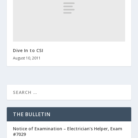
Dive In to CSI
August 10, 2011
THE BULLETIN
Notice of Examination – Electrician’s Helper, Exam
#7029