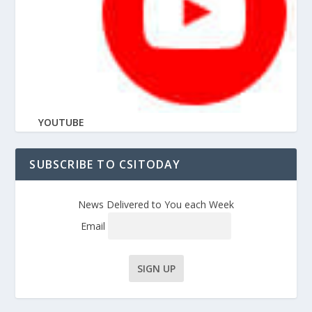
YOUTUBE
SUBSCRIBE TO CSITODAY
News Delivered to You each Week
Email