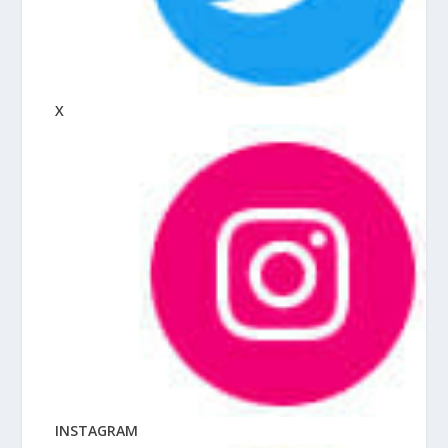
X
INSTAGRAM