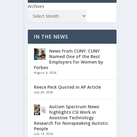
Archives
IN THE NEWS
News From CUNY: CUNY
Named One of the Best
Employers for Women by
Forbes
August 4, 2026
Reece Peck Quoted in AP Article
July 29, 2026
Autism Spectrum News
highlights CSI Work in
Assistive Technology
Research for Nonspeaking Autistic
People
July 14, 2026