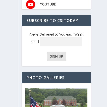
YOUTUBE
SUBSCRIBE TO CSITODAY
News Delivered to You each Week
Email
PHOTO GALLERIES