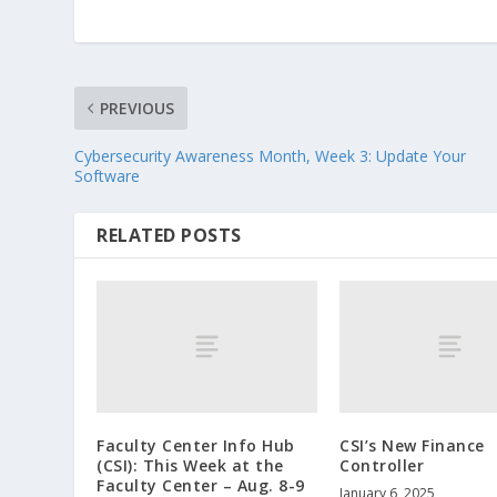
PREVIOUS
Cybersecurity Awareness Month, Week 3: Update Your
Software
RELATED POSTS
Faculty Center Info Hub
CSI’s New Finance
(CSI): This Week at the
Controller
Faculty Center – Aug. 8-9
January 6, 2025