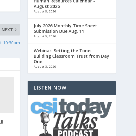
Human Resources Calendar –
August 2026
August 5, 2026
July 2026 Monthly Time Sheet
NEXT
Submission Due Aug. 11
August 5, 2026
at 10:30am
Webinar: Setting the Tone:
Building Classroom Trust from Day
One
August 3, 2026
LISTEN NOW
ll