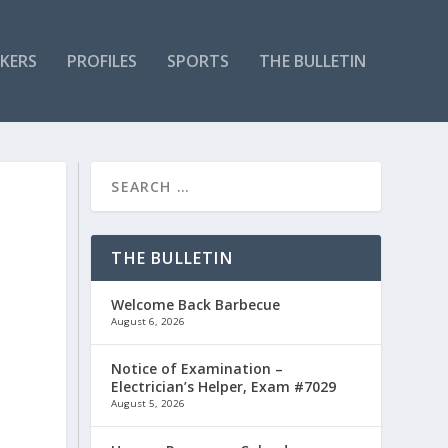
KERS
PROFILES
SPORTS
THE BULLETIN
THE BULLETIN
Welcome Back Barbecue
August 6, 2026
Notice of Examination –
Electrician’s Helper, Exam #7029
August 5, 2026