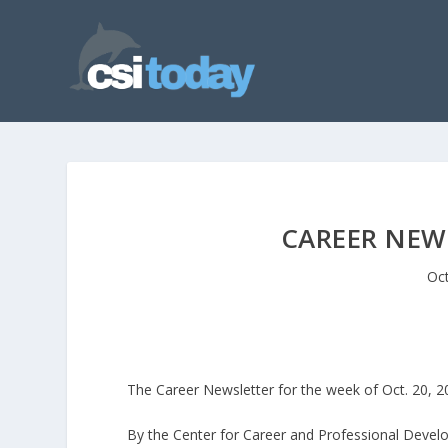
CAREER NEWS
Oct
The Career Newsletter for the week of Oct. 20, 
By the Center for Career and Professional Deve