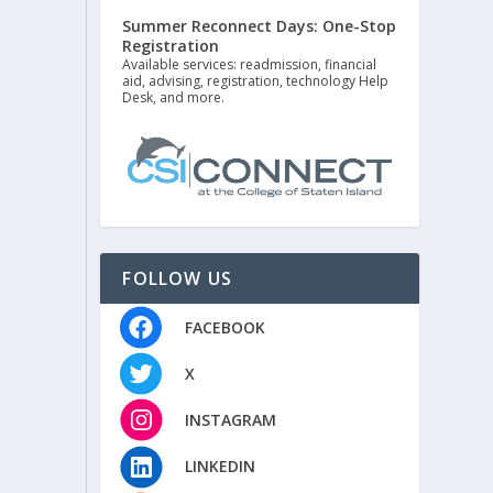
Summer Reconnect Days: One-Stop
Registration
Available services: readmission, financial
aid, advising, registration, technology Help
Desk, and more.
FOLLOW US
FACEBOOK
X
INSTAGRAM
LINKEDIN