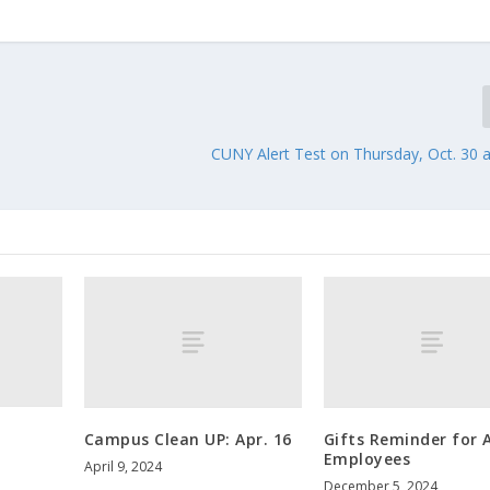
CUNY Alert Test on Thursday, Oct. 30 
Campus Clean UP: Apr. 16
Gifts Reminder for A
Employees
April 9, 2024
December 5, 2024