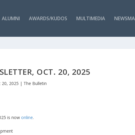
ALUMNI
AWARDS/KUDOS
MULTIMEDIA
NEWSMA
LETTER, OCT. 20, 2025
 20, 2025
|
The Bulletin
2025 is now
online
.
lopment