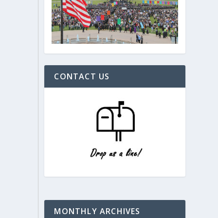
CONTACT US
MONTHLY ARCHIVES