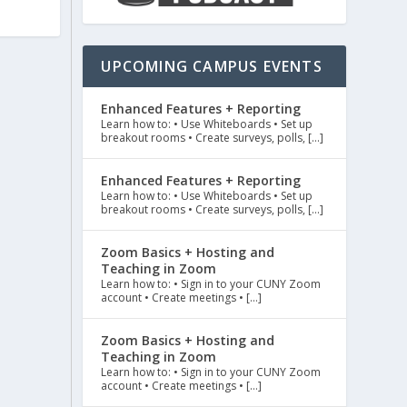
UPCOMING CAMPUS EVENTS
Enhanced Features + Reporting
Learn how to: • Use Whiteboards • Set up
breakout rooms • Create surveys, polls, […]
Enhanced Features + Reporting
Learn how to: • Use Whiteboards • Set up
breakout rooms • Create surveys, polls, […]
Zoom Basics + Hosting and
Teaching in Zoom
Learn how to: • Sign in to your CUNY Zoom
account • Create meetings • […]
Zoom Basics + Hosting and
Teaching in Zoom
Learn how to: • Sign in to your CUNY Zoom
account • Create meetings • […]