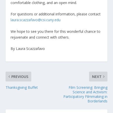
comfortable clothing, and an open mind.
For questions or additional information, please contact
laura.scazzafavo@csi.cuny.edu
We hope to see you there for this wonderful chance to
rejuvenate and connect with others.
By Laura Scazzafavo
PREVIOUS
NEXT
Thanksgiving Buffet
Film Screening: Bringing
Science and Activism:
Participatory Filmmaking in
Borderlands