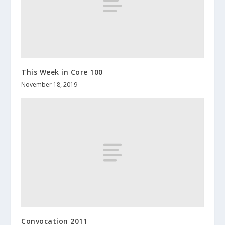
This Week in Core 100
November 18, 2019
Convocation 2011