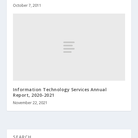
October 7, 2011
Information Technology Services Annual
Report, 2020-2021
November 22, 2021