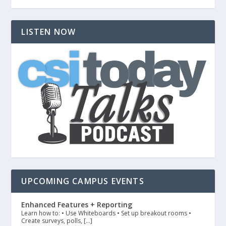
LISTEN NOW
UPCOMING CAMPUS EVENTS
Enhanced Features + Reporting
Learn how to: • Use Whiteboards • Set up breakout rooms •
Create surveys, polls, […]