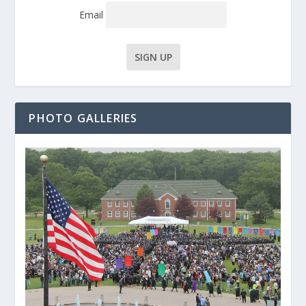
Email
PHOTO GALLERIES