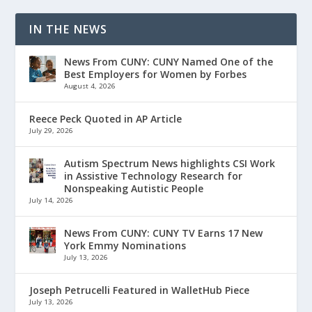
IN THE NEWS
News From CUNY: CUNY Named One of the
Best Employers for Women by Forbes
August 4, 2026
Reece Peck Quoted in AP Article
July 29, 2026
Autism Spectrum News highlights CSI Work
in Assistive Technology Research for
Nonspeaking Autistic People
July 14, 2026
News From CUNY: CUNY TV Earns 17 New
York Emmy Nominations
July 13, 2026
Joseph Petrucelli Featured in WalletHub Piece
July 13, 2026