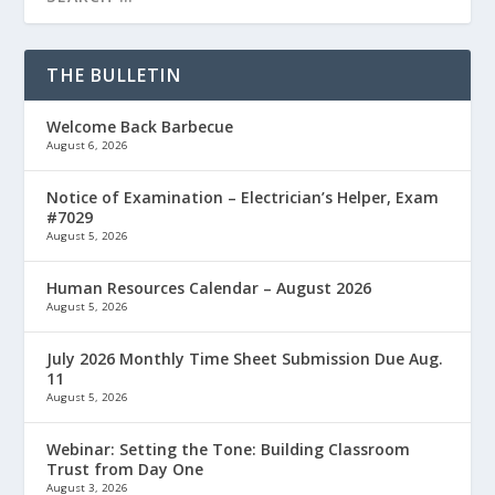
THE BULLETIN
Welcome Back Barbecue
August 6, 2026
Notice of Examination – Electrician’s Helper, Exam
#7029
August 5, 2026
Human Resources Calendar – August 2026
August 5, 2026
July 2026 Monthly Time Sheet Submission Due Aug.
11
August 5, 2026
Webinar: Setting the Tone: Building Classroom
Trust from Day One
August 3, 2026