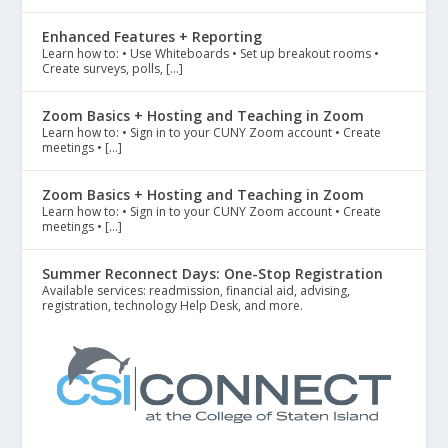
Enhanced Features + Reporting
Learn how to: • Use Whiteboards • Set up breakout rooms •
Create surveys, polls, […]
Zoom Basics + Hosting and Teaching in Zoom
Learn how to: • Sign in to your CUNY Zoom account • Create
meetings • […]
Zoom Basics + Hosting and Teaching in Zoom
Learn how to: • Sign in to your CUNY Zoom account • Create
meetings • […]
Summer Reconnect Days: One-Stop Registration
Available services: readmission, financial aid, advising,
registration, technology Help Desk, and more.