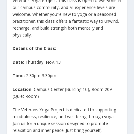
Veterans Yoga Project. This class is open to everyone in
our campus community, and all experience levels are
welcome. Whether you’re new to yoga or a seasoned
practitioner, this class offers a fantastic way to unwind,
recharge, and build strength both mentally and
physically.
Details of the Class:
Date:
Thursday, Nov. 13
Time:
2:30pm-3:30pm
Location:
Campus Center (Building 1C), Room 209
(Quiet Room)
The Veterans Yoga Project is dedicated to supporting
mindfulness, resilience, and well-being through yoga.
Join us for a unique session designed to promote
relaxation and inner peace. Just bring yourself,