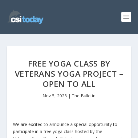
FREE YOGA CLASS BY
VETERANS YOGA PROJECT –
OPEN TO ALL
Nov 5, 2025
|
The Bulletin
We are excited to announce a special opportunity to
participate in a free yoga class hosted by the