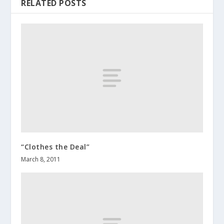
RELATED POSTS
“Clothes the Deal”
March 8, 2011