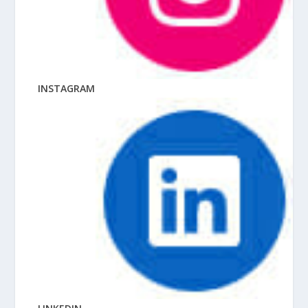
INSTAGRAM