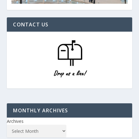
CONTACT US
MONTHLY ARCHIVES
Archives