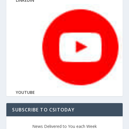
LINKEDIN
YOUTUBE
SUBSCRIBE TO CSITODAY
News Delivered to You each Week