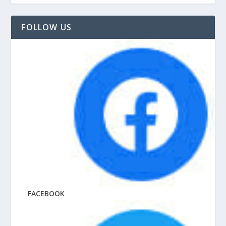
FOLLOW US
FACEBOOK