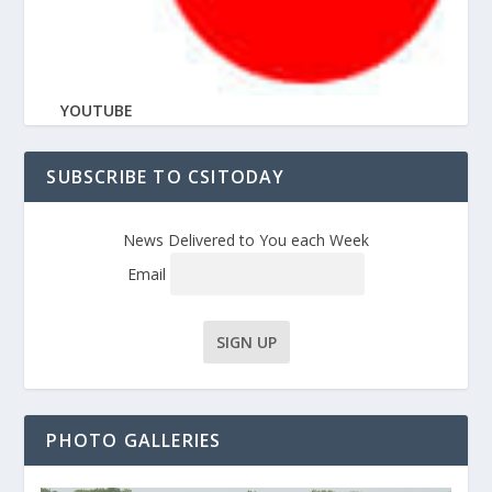
YOUTUBE
SUBSCRIBE TO CSITODAY
News Delivered to You each Week
Email
PHOTO GALLERIES