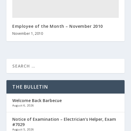
Employee of the Month – November 2010
November 1, 2010
THE BULLETIN
Welcome Back Barbecue
August 6, 2026
Notice of Examination – Electrician’s Helper, Exam
#7029
August 5, 2026