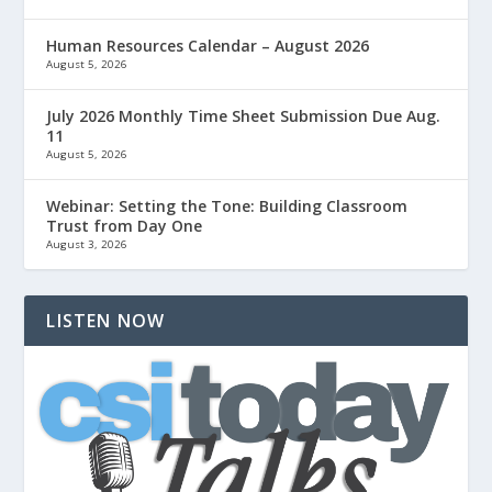
Human Resources Calendar – August 2026
August 5, 2026
July 2026 Monthly Time Sheet Submission Due Aug.
11
August 5, 2026
Webinar: Setting the Tone: Building Classroom
Trust from Day One
August 3, 2026
LISTEN NOW