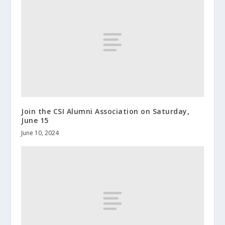
Join the CSI Alumni Association on Saturday,
June 15
June 10, 2024