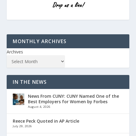
MONTHLY ARCHIVES
Archives
IN THE NEWS
News From CUNY: CUNY Named One of the
Best Employers for Women by Forbes
August 4, 2026
Reece Peck Quoted in AP Article
July 29, 2026