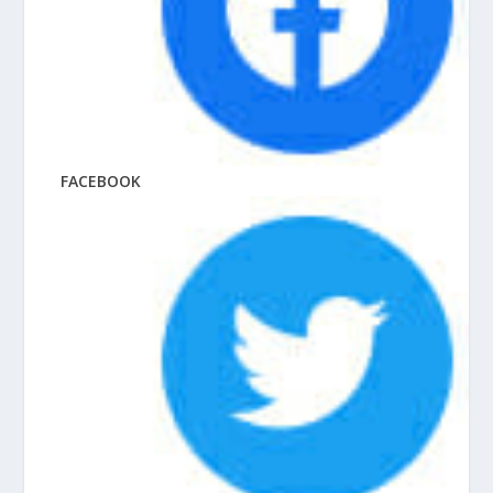
FACEBOOK