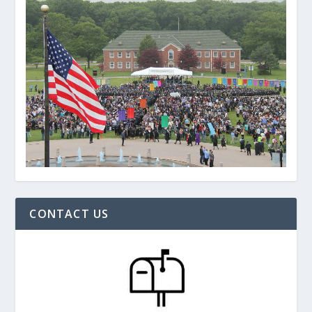
CONTACT US