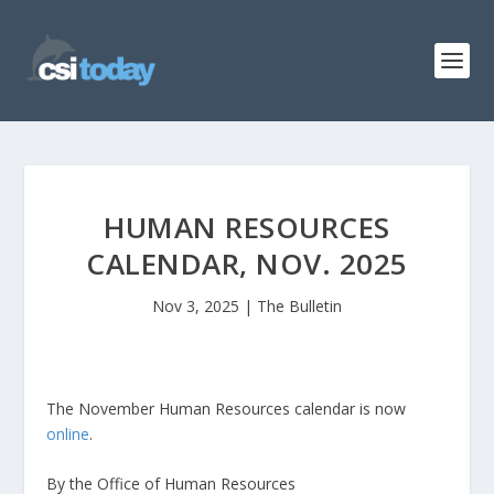
HUMAN RESOURCES
CALENDAR, NOV. 2025
Nov 3, 2025
|
The Bulletin
The November Human Resources calendar is now
online
.
By the Office of Human Resources