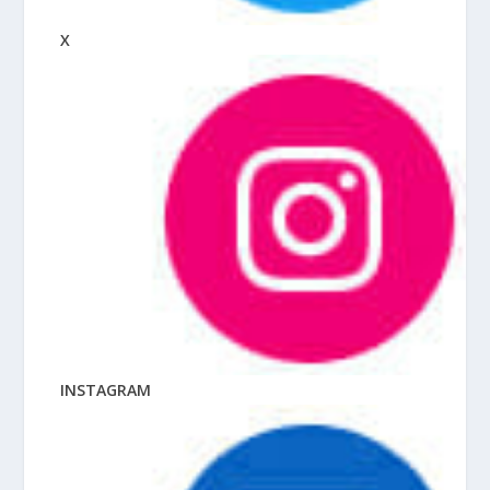
X
INSTAGRAM