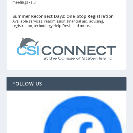
meetings • […]
Summer Reconnect Days: One-Stop Registration
Available services: readmission, financial aid, advising,
registration, technology Help Desk, and more.
FOLLOW US