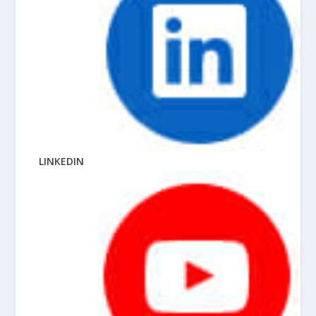
LINKEDIN