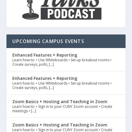
UPCOMING CAMPUS EVENTS
Enhanced Features + Reporting
Learn how to: • Use Whiteboards • Set up breakout rooms •
Create surveys, polls, […]
Enhanced Features + Reporting
Learn how to: • Use Whiteboards • Set up breakout rooms •
Create surveys, polls, […]
Zoom Basics + Hosting and Teaching in Zoom
Learn how to: • Sign in to your CUNY Zoom account • Create
meetings • […]
Zoom Basics + Hosting and Teaching in Zoom
Learn how to: • Sign in to your CUNY Zoom account • Create