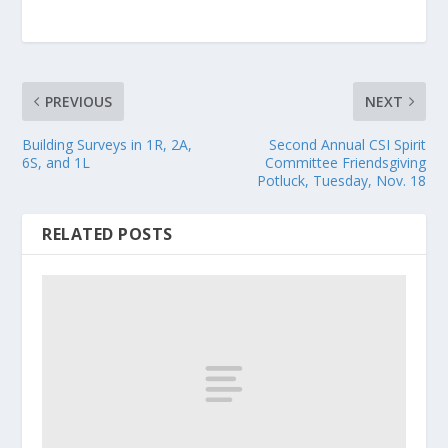
PREVIOUS
NEXT
Building Surveys in 1R, 2A,
Second Annual CSI Spirit
6S, and 1L
Committee Friendsgiving
Potluck, Tuesday, Nov. 18
RELATED POSTS