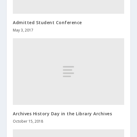
Admitted Student Conference
May 3, 2017
Archives History Day in the Library Archives
October 15, 2018