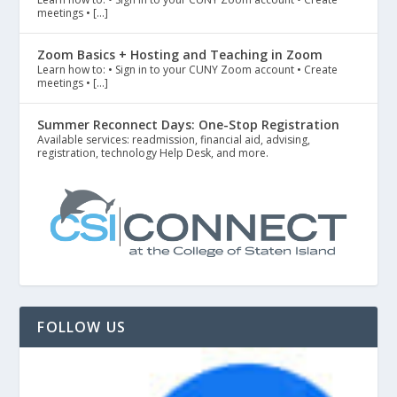
meetings • […]
Zoom Basics + Hosting and Teaching in Zoom
Learn how to: • Sign in to your CUNY Zoom account • Create
meetings • […]
Summer Reconnect Days: One-Stop Registration
Available services: readmission, financial aid, advising,
registration, technology Help Desk, and more.
FOLLOW US