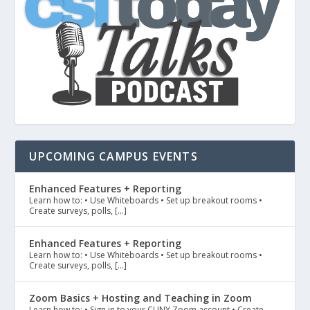
UPCOMING CAMPUS EVENTS
Enhanced Features + Reporting
Learn how to: • Use Whiteboards • Set up breakout rooms •
Create surveys, polls, […]
Enhanced Features + Reporting
Learn how to: • Use Whiteboards • Set up breakout rooms •
Create surveys, polls, […]
Zoom Basics + Hosting and Teaching in Zoom
Learn how to: • Sign in to your CUNY Zoom account • Create