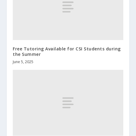
Free Tutoring Available for CSI Students during
the Summer
June 5, 2025