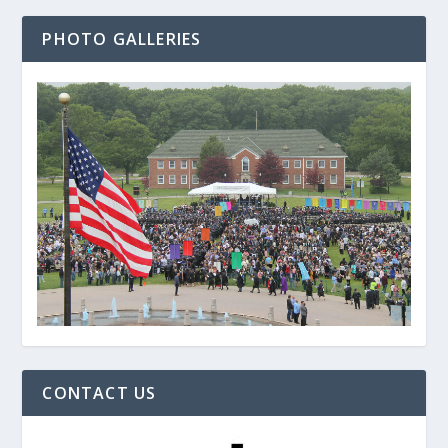
PHOTO GALLERIES
CONTACT US