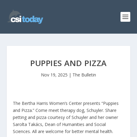
PUPPIES AND PIZZA
Nov 19, 2025
|
The Bulletin
The Bertha Harris Women’s Center presents “Puppies
and Pizza.” Come meet therapy dog, Schuyler. Share
petting and pizza courtesy of Schuyler and her owner
Sarolta Takács, Dean of Humanities and Social
Sciences. All are welcome for better mental health.