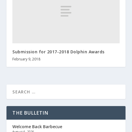
Submission for 2017-2018 Dolphin Awards
February 9, 2018
THE BULLETIN
Welcome Back Barbecue
August 6, 2026