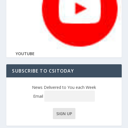
YOUTUBE
SUBSCRIBE TO CSITODAY
News Delivered to You each Week
Email