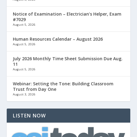
Notice of Examination – Electrician’s Helper, Exam
#7029
August 5, 2026
Human Resources Calendar – August 2026
August 5, 2026
July 2026 Monthly Time Sheet Submission Due Aug.
11
August 5, 2026
Webinar: Setting the Tone: Building Classroom
Trust from Day One
August 3, 2026
LISTEN NOW