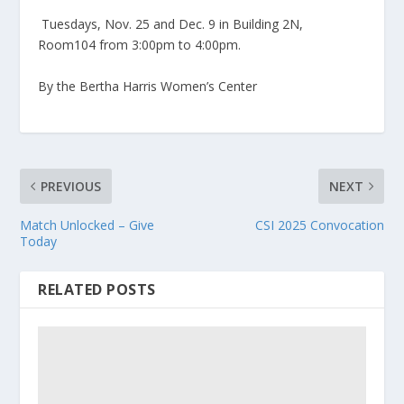
Tuesdays, Nov. 25 and Dec. 9 in Building 2N,
Room104 from 3:00pm to 4:00pm.
By the Bertha Harris Women’s Center
PREVIOUS
NEXT
Match Unlocked – Give
CSI 2025 Convocation
Today
RELATED POSTS