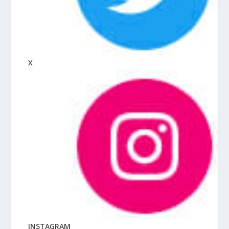
X
INSTAGRAM