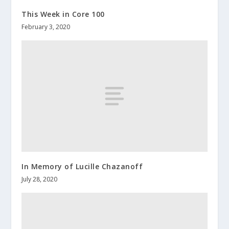
This Week in Core 100
February 3, 2020
In Memory of Lucille Chazanoff
July 28, 2020