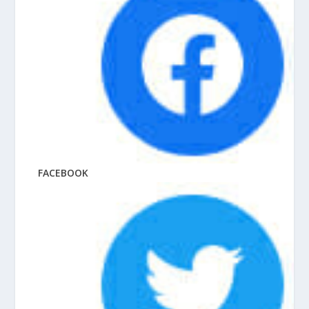
FACEBOOK