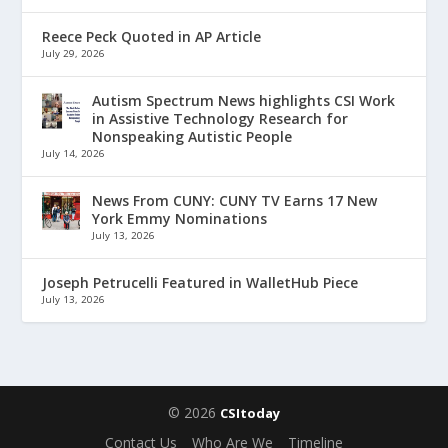
Reece Peck Quoted in AP Article
July 29, 2026
Autism Spectrum News highlights CSI Work
in Assistive Technology Research for
Nonspeaking Autistic People
July 14, 2026
News From CUNY: CUNY TV Earns 17 New
York Emmy Nominations
July 13, 2026
Joseph Petrucelli Featured in WalletHub Piece
July 13, 2026
© 2026
CSItoday
Contact Us
Who Are We
Timeline