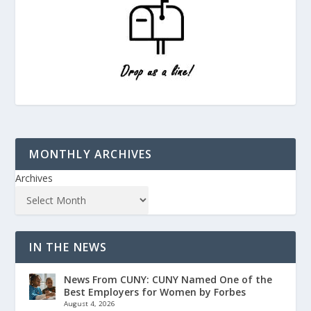
MONTHLY ARCHIVES
Archives
IN THE NEWS
News From CUNY: CUNY Named One of the
Best Employers for Women by Forbes
August 4, 2026