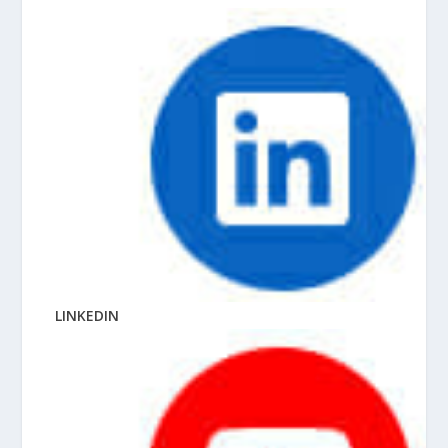
LINKEDIN