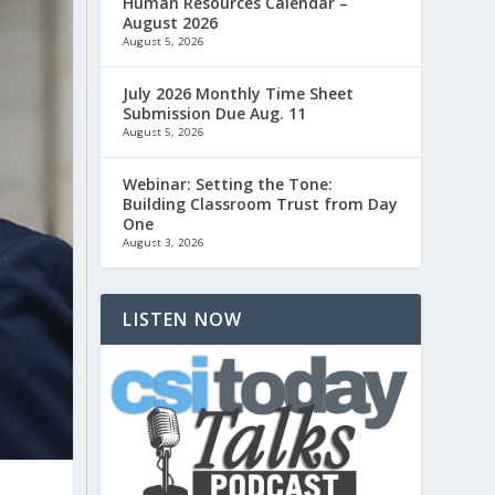
Human Resources Calendar –
August 2026
August 5, 2026
July 2026 Monthly Time Sheet
Submission Due Aug. 11
August 5, 2026
Webinar: Setting the Tone:
Building Classroom Trust from Day
One
August 3, 2026
LISTEN NOW