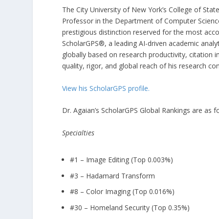
The City University of New York’s College of Stat
Professor in the Department of Computer Scien
prestigious distinction reserved for the most acc
ScholarGPS®, a leading AI-driven academic analyt
globally based on research productivity, citation i
quality, rigor, and global reach of his research con
View his ScholarGPS profile.
Dr. Agaian’s ScholarGPS Global Rankings are as fo
Specialties
#1 – Image Editing (Top 0.003%)
#3 – Hadamard Transform
#8 – Color Imaging (Top 0.016%)
#30 – Homeland Security (Top 0.35%)