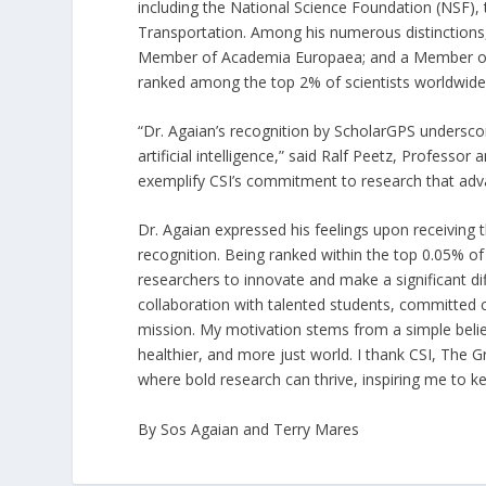
including the National Science Foundation (NSF),
Transportation. Among his numerous distinctions, 
Member of Academia Europaea; and a Member of the 
ranked among the top 2% of scientists worldwide i
“Dr. Agaian’s recognition by ScholarGPS undersco
artificial intelligence,” said Ralf Peetz, Profess
exemplify CSI’s commitment to research that adva
Dr. Agaian expressed his feelings upon receiving 
recognition. Being ranked within the top 0.05% o
researchers to innovate and make a significant dif
collaboration with talented students, committed 
mission. My motivation stems from a simple belief
healthier, and more just world. I thank CSI, The
where bold research can thrive, inspiring me to 
By Sos Agaian and Terry Mares