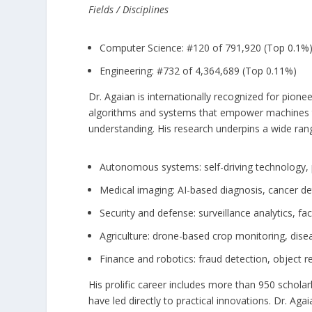
Fields / Disciplines
Computer Science: #120 of 791,920 (Top 0.1%
Engineering: #732 of 4,364,689 (Top 0.11%)
Dr. Agaian is internationally recognized for pion
algorithms and systems that empower machines to
understanding. His research underpins a wide rang
Autonomous systems: self-driving technology, 
Medical imaging: AI-based diagnosis, cancer det
Security and defense: surveillance analytics, fa
Agriculture: drone-based crop monitoring, disea
Finance and robotics: fraud detection, object 
His prolific career includes more than 950 schola
have led directly to practical innovations. Dr. Ag