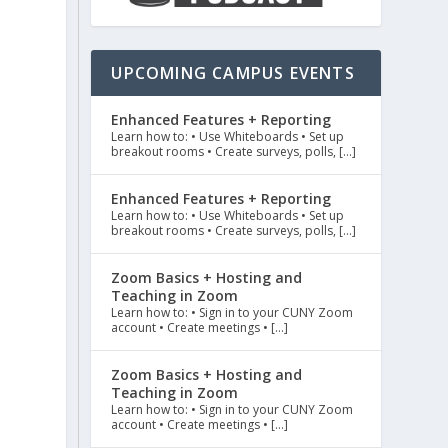
UPCOMING CAMPUS EVENTS
l
Enhanced Features + Reporting
Learn how to: • Use Whiteboards • Set up
breakout rooms • Create surveys, polls, […]
Enhanced Features + Reporting
Learn how to: • Use Whiteboards • Set up
breakout rooms • Create surveys, polls, […]
Zoom Basics + Hosting and
Teaching in Zoom
Learn how to: • Sign in to your CUNY Zoom
account • Create meetings • […]
Zoom Basics + Hosting and
Teaching in Zoom
Learn how to: • Sign in to your CUNY Zoom
account • Create meetings • […]