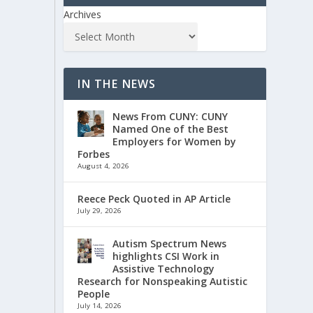
Archives
IN THE NEWS
News From CUNY: CUNY
Named One of the Best
Employers for Women by
Forbes
August 4, 2026
Reece Peck Quoted in AP Article
July 29, 2026
Autism Spectrum News
highlights CSI Work in
Assistive Technology
Research for Nonspeaking Autistic
People
July 14, 2026