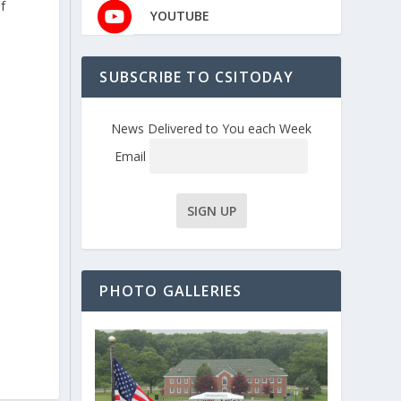
f
YOUTUBE
SUBSCRIBE TO CSITODAY
News Delivered to You each Week
Email
PHOTO GALLERIES