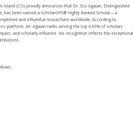
en Island (CSI) proudly announces that Dr. Sos Agaian, Distinguished
ce, has been named a ScholarGPS® Highly Ranked Scholar—a
omplished and influential researchers worldwide. According to
ics platform, Dr. Agaian ranks among the top 0.05% of scholars
mpact, and scholarly influence. His recognition reflects the exceptiona
tributions.
llows: