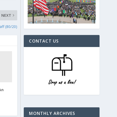
NEXT
aff (80/20)
CONTACT US
An
MONTHLY ARCHIVES