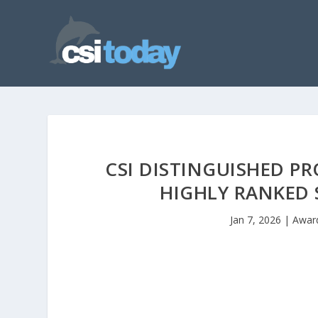
CSI DISTINGUISHED P
HIGHLY RANKED
Jan 7, 2026
|
Awar