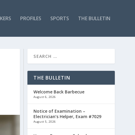
KERS
PROFILES
SPORTS
THE BULLETIN
THE BULLETIN
Welcome Back Barbecue
August 6, 2026
Notice of Examination –
Electrician’s Helper, Exam #7029
August 5, 2026