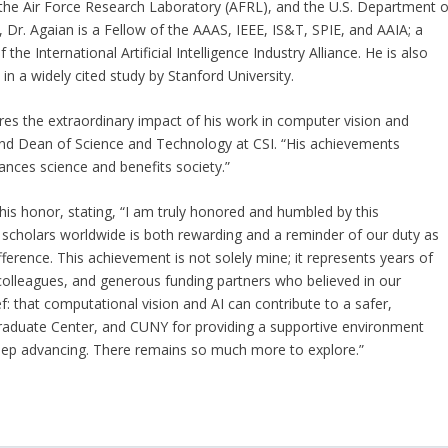
 the Air Force Research Laboratory (AFRL), and the U.S. Department o
Dr. Agaian is a Fellow of the AAAS, IEEE, IS&T, SPIE, and AAIA; a
International Artificial Intelligence Industry Alliance. He is also
n a widely cited study by Stanford University.
res the extraordinary impact of his work in computer vision and
or and Dean of Science and Technology at CSI. “His achievements
nces science and benefits society.”
this honor, stating, “I am truly honored and humbled by this
f scholars worldwide is both rewarding and a reminder of our duty as
ference. This achievement is not solely mine; it represents years of
colleagues, and generous funding partners who believed in our
: that computational vision and AI can contribute to a safer,
 Graduate Center, and CUNY for providing a supportive environment
keep advancing. There remains so much more to explore.”