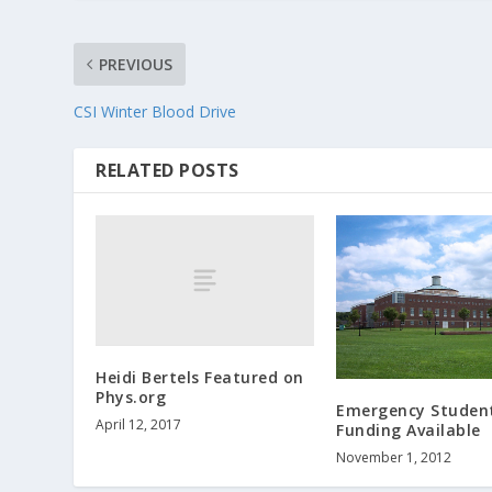
PREVIOUS
CSI Winter Blood Drive
RELATED POSTS
Heidi Bertels Featured on
Phys.org
Emergency Studen
April 12, 2017
Funding Available
November 1, 2012