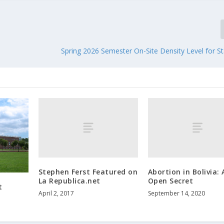
Spring 2026 Semester On-Site Density Level for St
Stephen Ferst Featured on
Abortion in Bolivia: 
La Republica.net
Open Secret
t
April 2, 2017
September 14, 2020