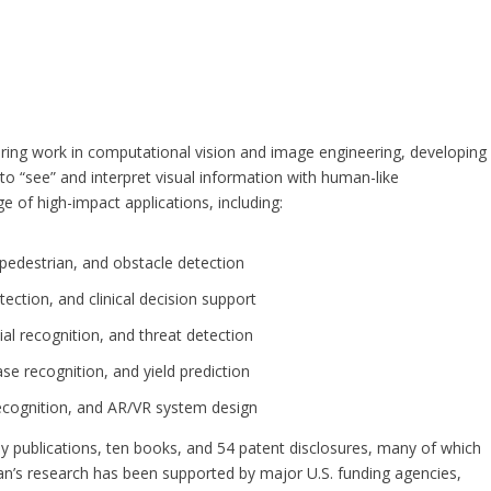
)
eering work in computational vision and image engineering, developing
 “see” and interpret visual information with human-like
e of high-impact applications, including:
pedestrian, and obstacle detection
ection, and clinical decision support
cial recognition, and threat detection
se recognition, and yield prediction
recognition, and AR/VR system design
rly publications, ten books, and 54 patent disclosures, many of which
aian’s research has been supported by major U.S. funding agencies,