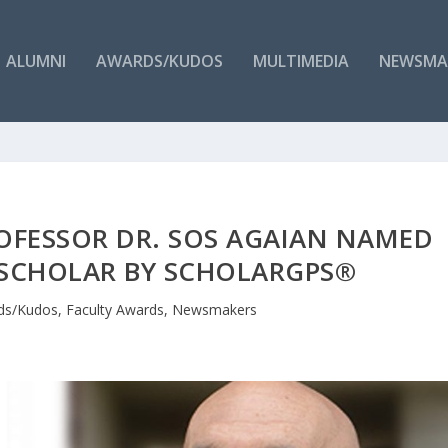
ALUMNI
AWARDS/KUDOS
MULTIMEDIA
NEWSMA
ROFESSOR DR. SOS AGAIAN NAMED
 SCHOLAR BY SCHOLARGPS®
ds/Kudos
,
Faculty Awards
,
Newsmakers