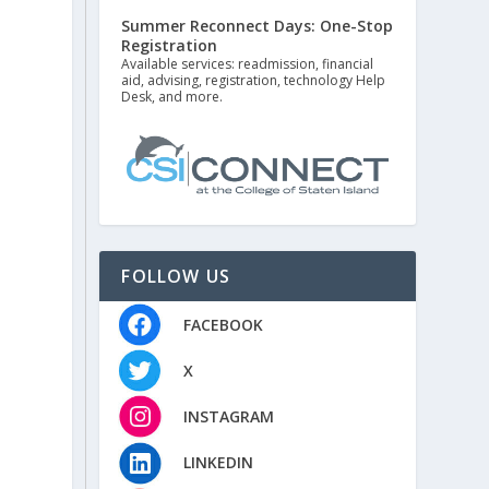
Summer Reconnect Days: One-Stop
Registration
Available services: readmission, financial
aid, advising, registration, technology Help
Desk, and more.
FOLLOW US
FACEBOOK
X
INSTAGRAM
LINKEDIN