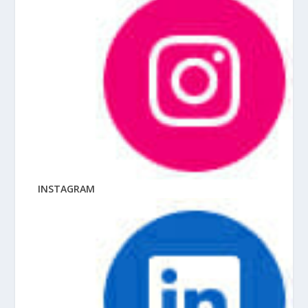
INSTAGRAM