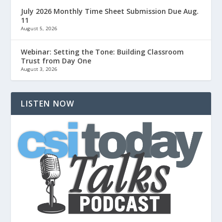
July 2026 Monthly Time Sheet Submission Due Aug.
11
August 5, 2026
Webinar: Setting the Tone: Building Classroom
Trust from Day One
August 3, 2026
LISTEN NOW