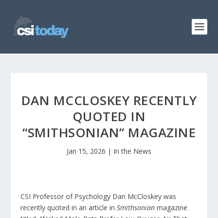
DAN MCCLOSKEY RECENTLY
QUOTED IN
“SMITHSONIAN” MAGAZINE
Jan 15, 2026
|
In the News
CSI Professor of Psychology Dan McCloskey was
recently quoted in an article in
Smithsonian
magazine