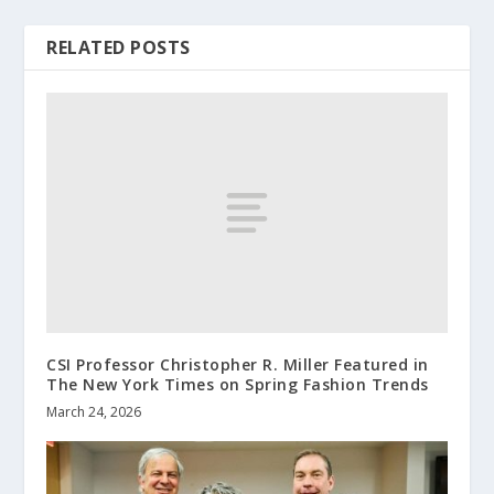
RELATED POSTS
CSI Professor Christopher R. Miller Featured in
The New York Times on Spring Fashion Trends
March 24, 2026