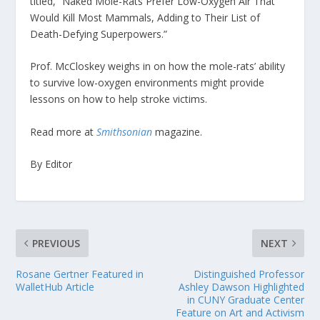
titled, “Naked Mole-Rats Prefer Low-Oxygen Air That
Would Kill Most Mammals, Adding to Their List of
Death-Defying Superpowers.”
Prof. McCloskey weighs in on how the mole-rats’ ability
to survive low-oxygen environments might provide
lessons on how to help stroke victims.
Read more at
Smithsonian
magazine.
By Editor
PREVIOUS
NEXT
Rosane Gertner Featured in
Distinguished Professor
WalletHub Article
Ashley Dawson Highlighted
in CUNY Graduate Center
Feature on Art and Activism