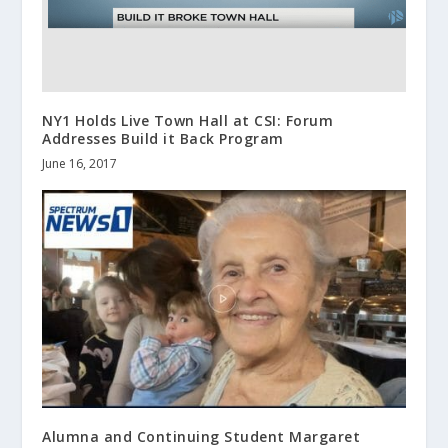
NY1 Holds Live Town Hall at CSI: Forum
Addresses Build it Back Program
June 16, 2017
Alumna and Continuing Student Margaret