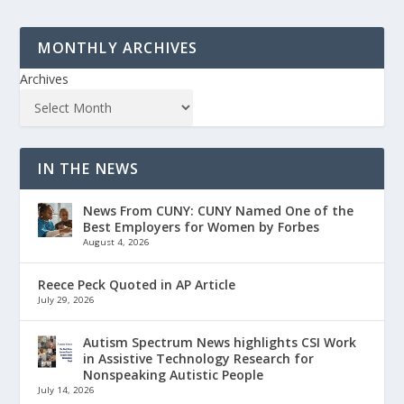
MONTHLY ARCHIVES
Archives
IN THE NEWS
News From CUNY: CUNY Named One of the
Best Employers for Women by Forbes
August 4, 2026
Reece Peck Quoted in AP Article
July 29, 2026
Autism Spectrum News highlights CSI Work
in Assistive Technology Research for
Nonspeaking Autistic People
July 14, 2026