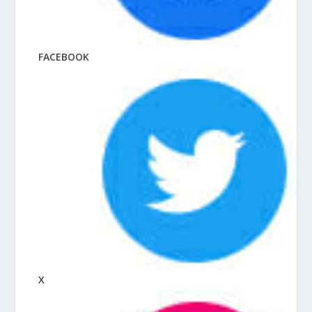
FACEBOOK
X