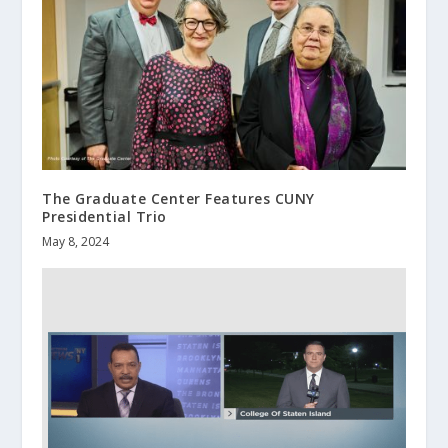
The Graduate Center Features CUNY
Presidential Trio
May 8, 2024