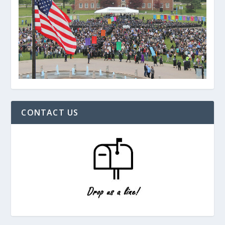
CONTACT US