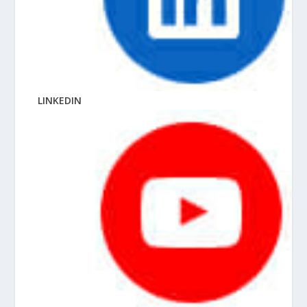
LINKEDIN