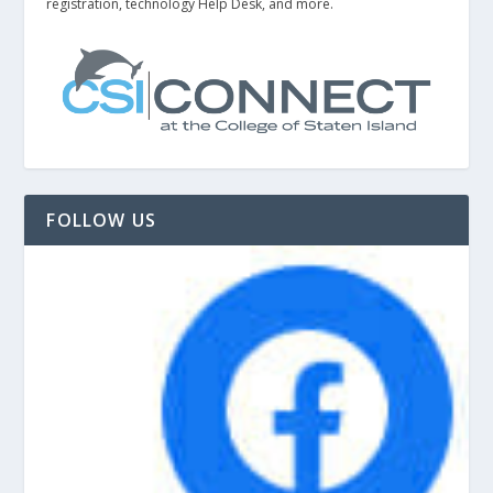
registration, technology Help Desk, and more.
FOLLOW US