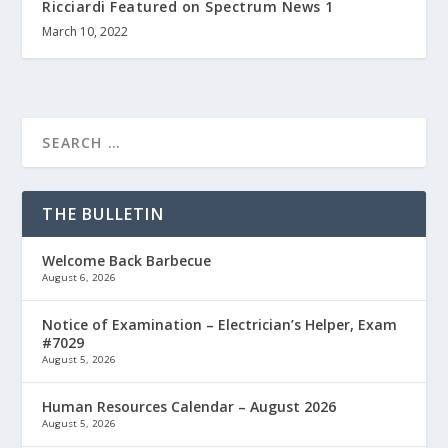
Ricciardi Featured on Spectrum News 1
March 10, 2022
THE BULLETIN
Welcome Back Barbecue
August 6, 2026
Notice of Examination – Electrician’s Helper, Exam
#7029
August 5, 2026
Human Resources Calendar – August 2026
August 5, 2026