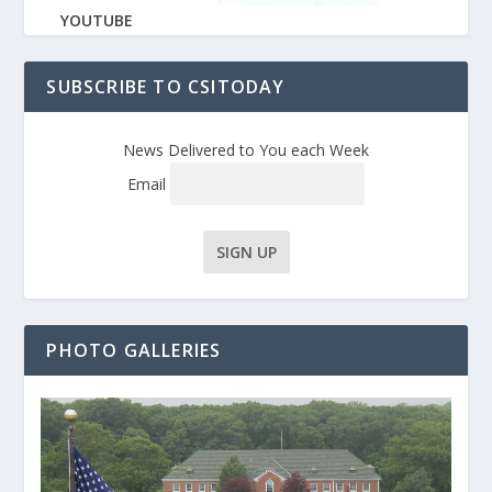
YOUTUBE
SUBSCRIBE TO CSITODAY
News Delivered to You each Week
Email
PHOTO GALLERIES