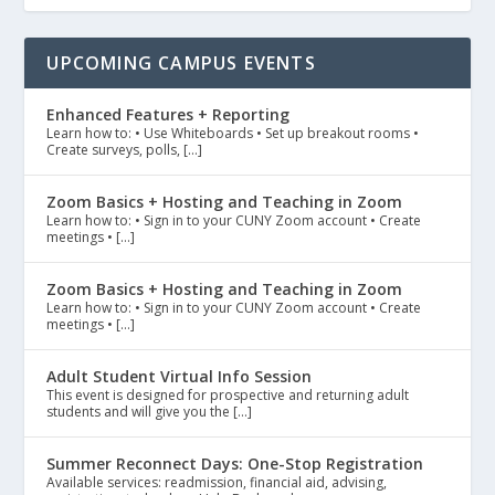
UPCOMING CAMPUS EVENTS
Enhanced Features + Reporting
Learn how to: • Use Whiteboards • Set up breakout rooms •
Create surveys, polls, […]
Zoom Basics + Hosting and Teaching in Zoom
Learn how to: • Sign in to your CUNY Zoom account • Create
meetings • […]
Zoom Basics + Hosting and Teaching in Zoom
Learn how to: • Sign in to your CUNY Zoom account • Create
meetings • […]
Adult Student Virtual Info Session
This event is designed for prospective and returning adult
students and will give you the […]
Summer Reconnect Days: One-Stop Registration
Available services: readmission, financial aid, advising,