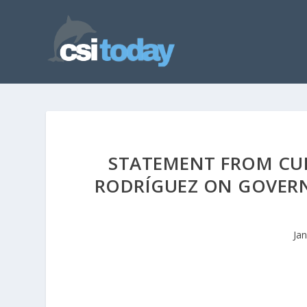
STATEMENT FROM CUN
RODRÍGUEZ ON GOVERN
Ja