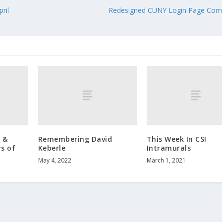
ril
Redesigned CUNY Login Page Comi
 &
Remembering David
This Week In CSI
s of
Keberle
Intramurals
May 4, 2022
March 1, 2021