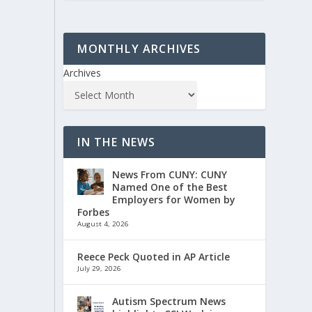
MONTHLY ARCHIVES
Archives
IN THE NEWS
News From CUNY: CUNY
Named One of the Best
Employers for Women by
Forbes
August 4, 2026
Reece Peck Quoted in AP Article
July 29, 2026
Autism Spectrum News