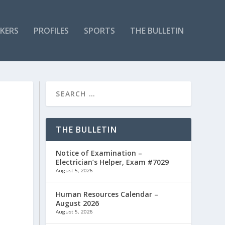
KERS
PROFILES
SPORTS
THE BULLETIN
THE BULLETIN
Notice of Examination –
Electrician’s Helper, Exam #7029
August 5, 2026
Human Resources Calendar –
August 2026
August 5, 2026