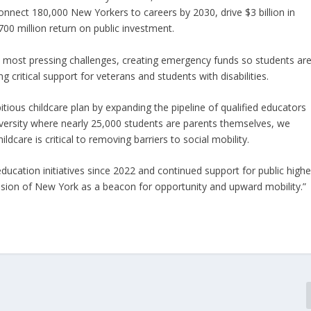
onnect 180,000 New Yorkers to careers by 2030, drive $3 billion in
00 million return on public investment.
s most pressing challenges, creating emergency funds so students ar
critical support for veterans and students with disabilities.
tious childcare plan by expanding the pipeline of qualified educators
versity where nearly 25,000 students are parents themselves, we
ldcare is critical to removing barriers to social mobility.
ducation initiatives since 2022 and continued support for public highe
vision of New York as a beacon for opportunity and upward mobility.”