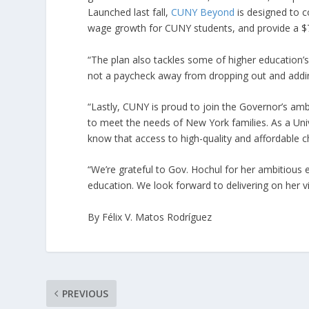
Launched last fall,
CUNY Beyond
is designed to c
wage growth for CUNY students, and provide a $7
“The plan also tackles some of higher education’
not a paycheck away from dropping out and adding 
“Lastly, CUNY is proud to join the Governor’s ambi
to meet the needs of New York families. As a Uni
know that access to high-quality and affordable chi
“We’re grateful to Gov. Hochul for her ambitious e
education. We look forward to delivering on her 
By Félix V. Matos Rodríguez
PREVIOUS