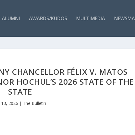
ALUMNI
AWARDS/KUDOS
MULTIMEDIA
NEWSMA
Y CHANCELLOR FÉLIX V. MATOS
OR HOCHUL’S 2026 STATE OF THE
STATE
n 13, 2026
|
The Bulletin