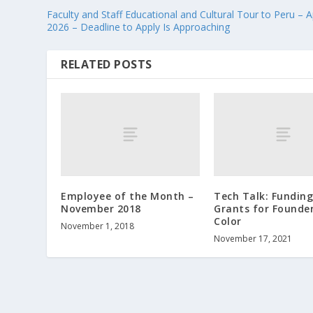
Faculty and Staff Educational and Cultural Tour to Peru – Ap
2026 – Deadline to Apply Is Approaching
RELATED POSTS
Employee of the Month –
Tech Talk: Funding
November 2018
Grants for Founder
Color
November 1, 2018
November 17, 2021