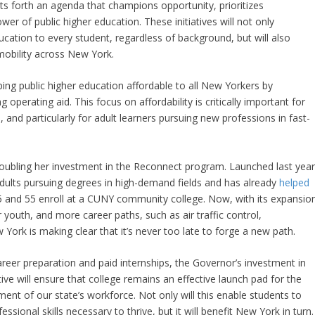
ts forth an agenda that champions opportunity, prioritizes
wer of public higher education. These initiatives will not only
ducation to every student, regardless of background, but will also
 mobility across New York.
ng public higher education affordable to all New Yorkers by
g operating aid. This focus on affordability is critically important for
nd particularly for adult learners pursuing new professions in fast-
edoubling her investment in the Reconnect program. Launched last year
dults pursuing degrees in high-demand fields and has already
helped
 and 55 enroll at a CUNY community college. Now, with its expansio
 youth, and more career paths, such as air traffic control,
k is making clear that it’s never too late to forge a new path.
areer preparation and paid internships, the Governor’s investment in
ive will ensure that college remains an effective launch pad for the
ent of our state’s workforce. Not only will this enable students to
ssional skills necessary to thrive, but it will benefit New York in turn.