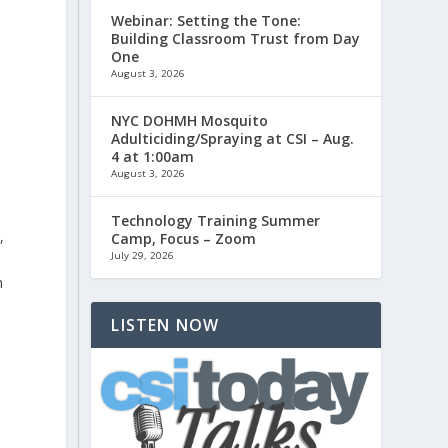
Webinar: Setting the Tone:
Building Classroom Trust from Day
One
August 3, 2026
NYC DOHMH Mosquito
Adulticiding/Spraying at CSI – Aug.
4 at 1:00am
August 3, 2026
Technology Training Summer
,
Camp, Focus – Zoom
July 29, 2026
n
LISTEN NOW