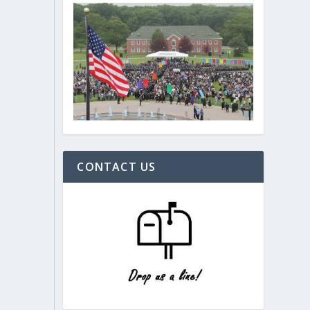
CONTACT US