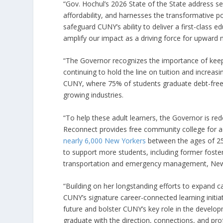
“Gov. Hochul’s 2026 State of the State address se
affordability, and harnesses the transformative po
safeguard CUNY’s ability to deliver a first-class e
amplify our impact as a driving force for upward
“The Governor recognizes the importance of keepi
continuing to hold the line on tuition and increasin
CUNY, where 75% of students graduate debt-free, a
growing industries.
“To help these adult learners, the Governor is r
Reconnect provides free community college for a
nearly 6,000 New Yorkers
between the ages of 25
to support more students, including former foster
transportation and emergency management, New Yor
“Building on her longstanding efforts to expand c
CUNY’s signature career-connected learning initiat
future and bolster CUNY’s key role in the developm
graduate with the direction, connections, and profe