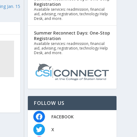
Registration
ng Jan. 15
Available services: readmission, financial
aid, advising, registration, technology Help
Desk, and more.
Summer Reconnect Days: One-Stop
Registration
Available services: readmission, financial
aid, advising, registration, technology Help
Desk, and more.
FOLLOW US
FACEBOOK
X