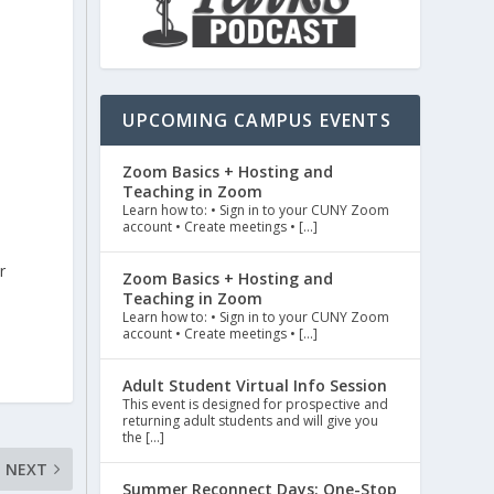
e
UPCOMING CAMPUS EVENTS
Zoom Basics + Hosting and
Teaching in Zoom
Learn how to: • Sign in to your CUNY Zoom
account • Create meetings • […]
r
Zoom Basics + Hosting and
Teaching in Zoom
Learn how to: • Sign in to your CUNY Zoom
account • Create meetings • […]
Adult Student Virtual Info Session
This event is designed for prospective and
returning adult students and will give you
the […]
NEXT
Summer Reconnect Days: One-Stop