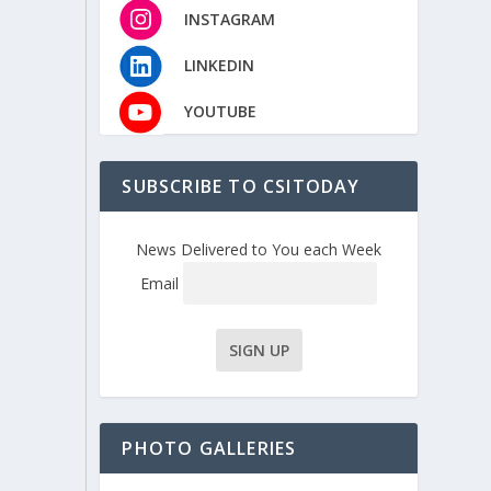
INSTAGRAM
LINKEDIN
YOUTUBE
SUBSCRIBE TO CSITODAY
News Delivered to You each Week
Email
PHOTO GALLERIES