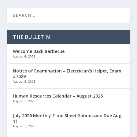
THE BULLETIN
Welcome Back Barbecue
August 6, 2026
Notice of Examination – Electrician’s Helper, Exam
#7029
August 5, 2026
Human Resources Calendar – August 2026
August 5, 2026
July 2026 Monthly Time Sheet Submission Due Aug.
11
August 5, 2026