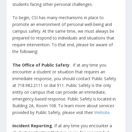
students facing other personal challenges.
To begin, CSI has many mechanisms in place to
promote an environment of personal well-being and
campus safety. At the same time, we must always be
prepared to respond to individuals and situations that
require intervention. To that end, please be aware of
the following:
The Office of Public Safety
. If at any time you
encounter a student or situation that requires an
immediate response, you should contact Public Safety
at 718.982.2111 or dial 911. Public Safety is the only
entity on campus that can provide an immediate,
emergency-based response. Public Safety is located in
Building 2A, Room 108. To learn more about services
provided by Public Safety, please visit their
Website
.
Incident Reporting
. If at any time you encounter a