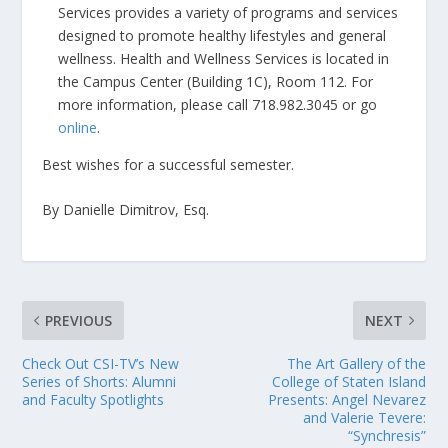
Services provides a variety of programs and services
designed to promote healthy lifestyles and general
wellness. Health and Wellness Services is located in
the Campus Center (Building 1C), Room 112. For
more information, please call 718.982.3045 or go
online
.
Best wishes for a successful semester.
By Danielle Dimitrov, Esq.
PREVIOUS
NEXT
Check Out CSI-TV’s New
The Art Gallery of the
Series of Shorts: Alumni
College of Staten Island
and Faculty Spotlights
Presents: Angel Nevarez
and Valerie Tevere:
“Synchresis”