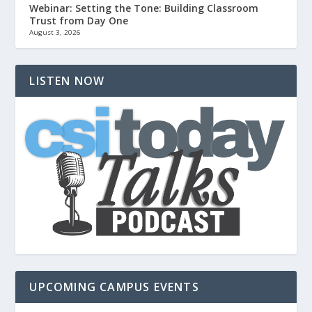
Webinar: Setting the Tone: Building Classroom
Trust from Day One
August 3, 2026
LISTEN NOW
UPCOMING CAMPUS EVENTS