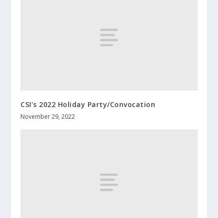
CSI’s 2022 Holiday Party/Convocation
November 29, 2022