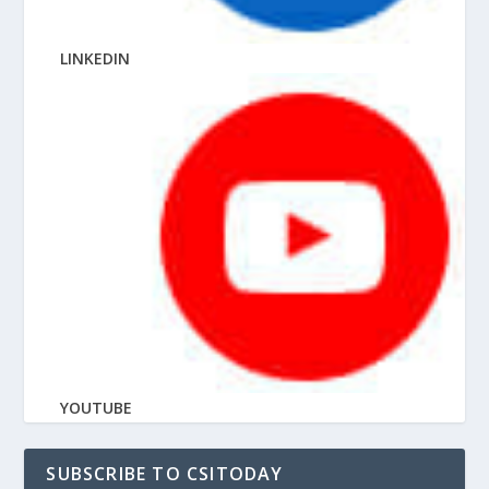
LINKEDIN
YOUTUBE
SUBSCRIBE TO CSITODAY