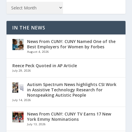
IN THE NEWS
News From CUNY: CUNY Named One of the
Best Employers for Women by Forbes
August 4, 2026
Reece Peck Quoted in AP Article
July 29, 2026
Autism Spectrum News highlights CSI Work
in Assistive Technology Research for
Nonspeaking Autistic People
July 14, 2026
News From CUNY: CUNY TV Earns 17 New
York Emmy Nominations
July 13, 2026