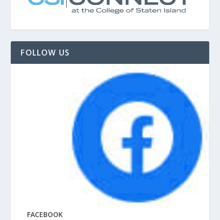
FOLLOW US
FACEBOOK