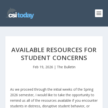
AVAILABLE RESOURCES FOR
STUDENT CONCERNS
Feb 19, 2026
|
The Bulletin
As we proceed through the initial weeks of the Spring
2026 semester, I would like to take the opportunity to
remind us all of the resources available if you encounter
students in distress, disruptive student behavior, or