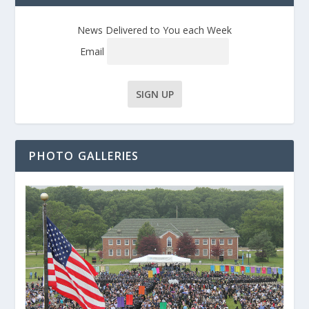
News Delivered to You each Week
Email
PHOTO GALLERIES