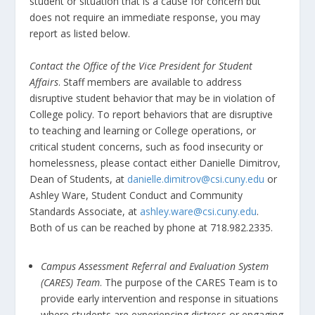
student or situation that is a cause for concern but
does not require an immediate response, you may
report as listed below.
Contact the Office of the Vice President for Student
Affairs
. Staff members are available to address
disruptive student behavior that may be in violation of
College policy. To report behaviors that are disruptive
to teaching and learning or College operations, or
critical student concerns, such as food insecurity or
homelessness, please contact either Danielle Dimitrov,
Dean of Students, at
danielle.dimitrov@csi.cuny.edu
or
Ashley Ware, Student Conduct and Community
Standards Associate, at
ashley.ware@csi.cuny.edu
.
Both of us can be reached by phone at 718.982.2335.
Campus Assessment Referral and Evaluation System
(CARES) Team
. The purpose of the CARES Team is to
provide early intervention and response in situations
where students are experiencing distress or engaging