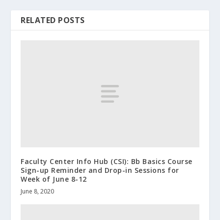
RELATED POSTS
Faculty Center Info Hub (CSI): Bb Basics Course
Sign-up Reminder and Drop-in Sessions for
Week of June 8-12
June 8, 2020