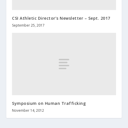
CSI Athletic Director’s Newsletter – Sept. 2017
September 25, 2017
Symposium on Human Trafficking
November 14, 2012