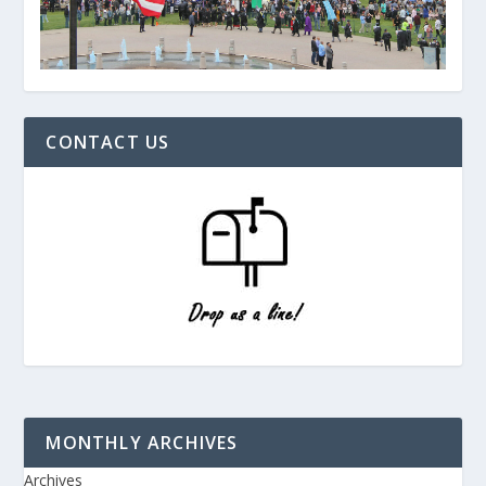
CONTACT US
MONTHLY ARCHIVES
Archives