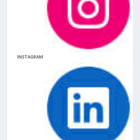
INSTAGRAM