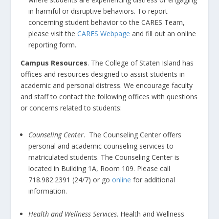
in harmful or disruptive behaviors. To report
concerning student behavior to the CARES Team,
please visit the
CARES Webpage
and fill out an online
reporting form.
Campus Resources
. The College of Staten Island has
offices and resources designed to assist students in
academic and personal distress. We encourage faculty
and staff to contact the following offices with questions
or concerns related to students:
Counseling Center
. The Counseling Center offers
personal and academic counseling services to
matriculated students. The Counseling Center is
located in Building 1A, Room 109. Please call
718.982.2391 (24/7) or go
online
for additional
information.
Health and Wellness Services
. Health and Wellness