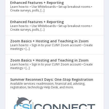
Enhanced Features + Reporting
Learn how to: • Use Whiteboards • Set up breakout rooms •
Create surveys, polls, […]
Enhanced Features + Reporting
Learn how to: • Use Whiteboards • Set up breakout rooms •
Create surveys, polls, […]
Zoom Basics + Hosting and Teaching in Zoom
Learn how to: • Sign in to your CUNY Zoom account • Create
meetings • […]
Zoom Basics + Hosting and Teaching in Zoom
Learn how to: • Sign in to your CUNY Zoom account • Create
meetings • […]
Summer Reconnect Days: One-Stop Registration
Available services: readmission, financial aid, advising,
registration, technology Help Desk, and more.